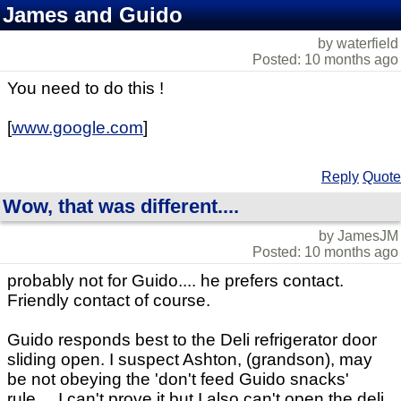
James and Guido
by waterfield
Posted: 10 months ago
You need to do this !
[
www.google.com
]
Reply
Quote
Wow, that was different....
by JamesJM
Posted: 10 months ago
probably not for Guido.... he prefers contact.
Friendly contact of course.
Guido responds best to the Deli refrigerator door
sliding open. I suspect Ashton, (grandson), may
be not obeying the 'don't feed Guido snacks'
rule.... I can't prove it but I also can't open the deli