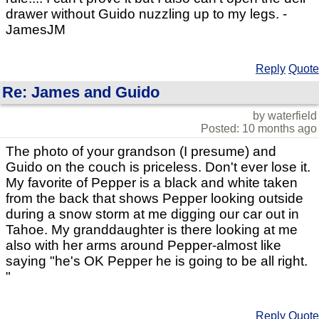
drawer without Guido nuzzling up to my legs. -
JamesJM
Reply
Quote
Re: James and Guido
by waterfield
Posted: 10 months ago
The photo of your grandson (I presume) and
Guido on the couch is priceless. Don't ever lose it.
My favorite of Pepper is a black and white taken
from the back that shows Pepper looking outside
during a snow storm at me digging our car out in
Tahoe. My granddaughter is there looking at me
also with her arms around Pepper-almost like
saying "he's OK Pepper he is going to be all right.
"
Reply
Quote