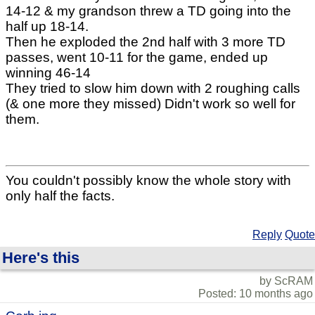
14-12 & my grandson threw a TD going into the
half up 18-14.
Then he exploded the 2nd half with 3 more TD
passes, went 10-11 for the game, ended up
winning 46-14
They tried to slow him down with 2 roughing calls
(& one more they missed) Didn't work so well for
them.
You couldn't possibly know the whole story with
only half the facts.
Reply
Quote
Here's this
by ScRAM
Posted: 10 months ago