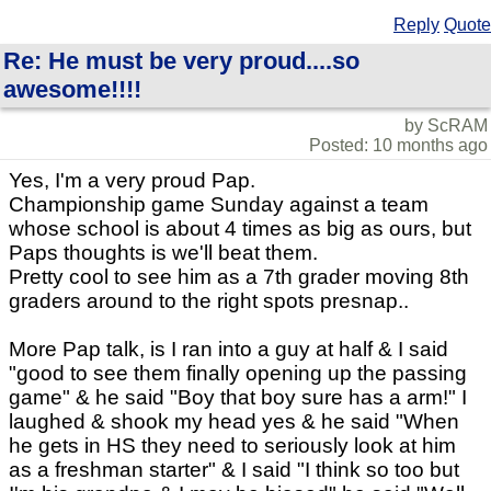
Reply
Quote
Re: He must be very proud....so
awesome!!!!
by ScRAM
Posted: 10 months ago
Yes, I'm a very proud Pap.
Championship game Sunday against a team
whose school is about 4 times as big as ours, but
Paps thoughts is we'll beat them.
Pretty cool to see him as a 7th grader moving 8th
graders around to the right spots presnap..
More Pap talk, is I ran into a guy at half & I said
"good to see them finally opening up the passing
game" & he said "Boy that boy sure has a arm!" I
laughed & shook my head yes & he said "When
he gets in HS they need to seriously look at him
as a freshman starter" & I said "I think so too but