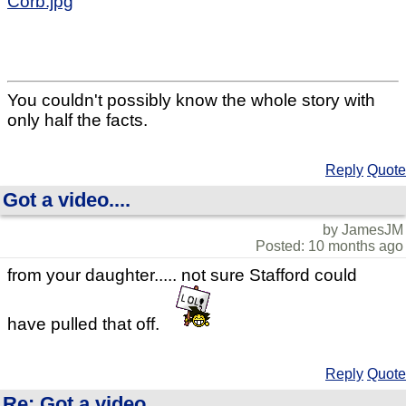
Corb.jpg
You couldn't possibly know the whole story with
only half the facts.
Reply
Quote
Got a video....
by JamesJM
Posted: 10 months ago
from your daughter..... not sure Stafford could
have pulled that off.
Reply
Quote
Re: Got a video....