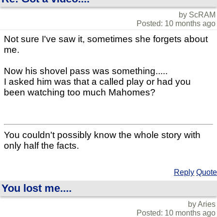
by ScRAM
Posted: 10 months ago
Not sure I've saw it, sometimes she forgets about
me.
Now his shovel pass was something.....
I asked him was that a called play or had you
been watching too much Mahomes?
You couldn't possibly know the whole story with
only half the facts.
Reply
Quote
You lost me....
by Aries
Posted: 10 months ago