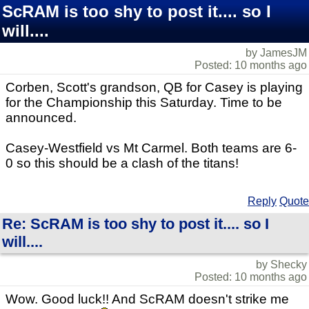
ScRAM is too shy to post it.... so I
will....
by JamesJM
Posted: 10 months ago
Corben, Scott's grandson, QB for Casey is playing
for the Championship this Saturday. Time to be
announced.
Casey-Westfield vs Mt Carmel. Both teams are 6-
0 so this should be a clash of the titans!
Reply
Quote
Re: ScRAM is too shy to post it.... so I
will....
by Shecky
Posted: 10 months ago
Wow. Good luck!! And ScRAM doesn't strike me