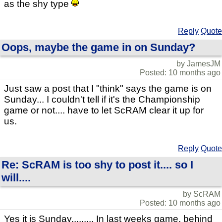
as the shy type
Reply
Quote
Oops, maybe the game in on Sunday?
by JamesJM
Posted: 10 months ago
Just saw a post that I "think" says the game is on
Sunday... I couldn't tell if it's the Championship
game or not.... have to let ScRAM clear it up for
us.
Reply
Quote
Re: ScRAM is too shy to post it.... so I
will....
by ScRAM
Posted: 10 months ago
Yes it is Sunday......... In last weeks game, behind