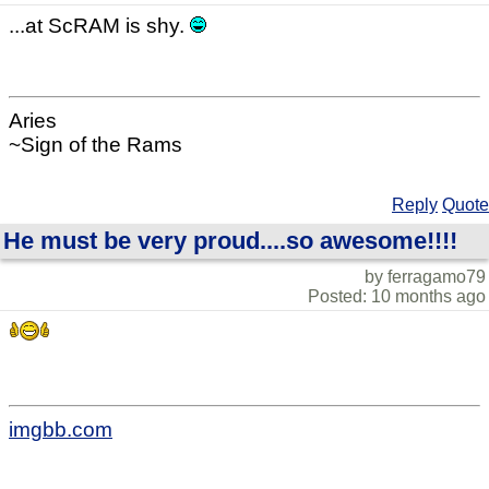
...at ScRAM is shy.
Aries
~Sign of the Rams
Reply
Quote
He must be very proud....so awesome!!!!
by ferragamo79
Posted: 10 months ago
imgbb.com