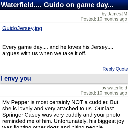
Waterfield.... Guido on game day...
by JamesJM
Posted: 10 months ago
GuidoJersey.jpg
Every game day.... and he loves his Jersey....
argues with us when we take it off.
Reply
Quote
I envy you
by waterfield
Posted: 10 months ago
My Pepper is most certainly NOT a cuddler. But
she is lovely and very attached to us. Our last
Springer Casey was very cuddly and your photo
reminded me of him. Unfortunately, his biggest joy
was fighting other dogs and biting people