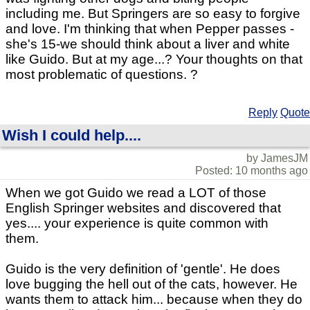
including me. But Springers are so easy to forgive
and love. I'm thinking that when Pepper passes -
she's 15-we should think about a liver and white
like Guido. But at my age...? Your thoughts on that
most problematic of questions. ?
Reply
Quote
Wish I could help....
by JamesJM
Posted: 10 months ago
When we got Guido we read a LOT of those
English Springer websites and discovered that
yes.... your experience is quite common with
them.
Guido is the very definition of 'gentle'. He does
love bugging the hell out of the cats, however. He
wants them to attack him... because when they do