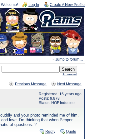
Welcome!
Log In
Create A New Profile
» Jump to forum ...
Advanced
Previous Message
Next Message
Registered: 16 years ago
Posts: 9,878
Status: HOF Inductee
y cuddly and your photo reminded me of him.
e and love. I'm thinking that when Pepper
matic of questions. ?
Reply
Quote