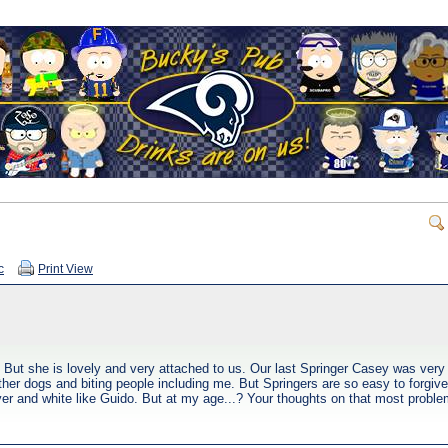
c
Print View
 But she is lovely and very attached to us. Our last Springer Casey was ver
other dogs and biting people including me. But Springers are so easy to forgiv
ver and white like Guido. But at my age...? Your thoughts on that most proble