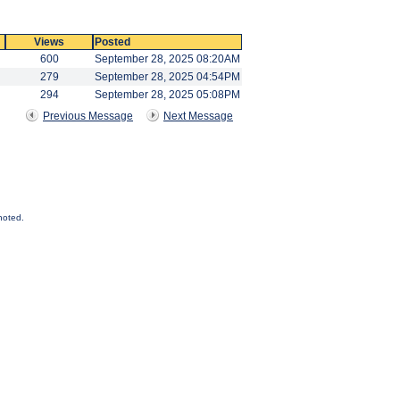
Views
Posted
600
September 28, 2025 08:20AM
279
September 28, 2025 04:54PM
294
September 28, 2025 05:08PM
Previous Message
Next Message
noted.