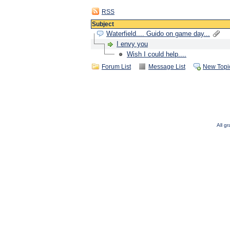
RSS
Subject
Waterfield.... Guido on game day...
I envy you
Wish I could help....
Forum List
Message List
New Topi
All g