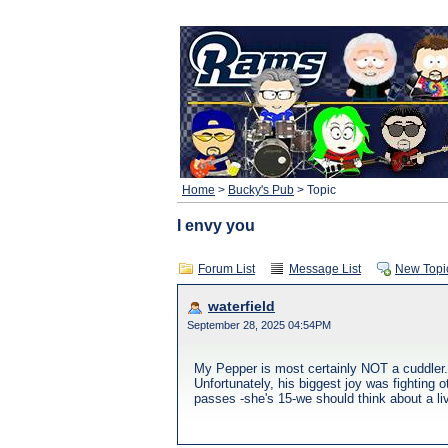
Home
>
Bucky's Pub
> Topic
I envy you
Forum List
Message List
New Topi
waterfield
September 28, 2025 04:54PM
My Pepper is most certainly NOT a cuddler.
Unfortunately, his biggest joy was fighting 
passes -she's 15-we should think about a li