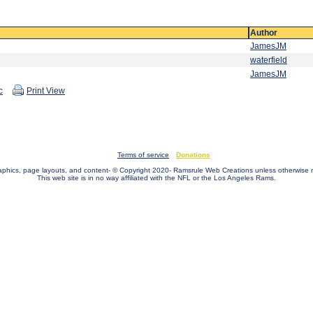
Author
JamesJM
waterfield
JamesJM
c
Print View
Terms of service
Donations
raphics, page layouts, and content- © Copyright 2020- Ramsrule Web Creations unless otherwise 
This web site is in no way affiliated with the NFL or the Los Angeles Rams.