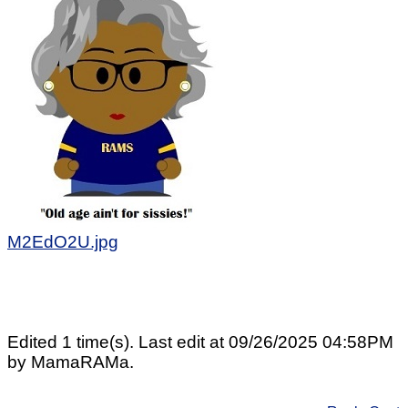
M2EdO2U.jpg
Edited 1 time(s). Last edit at 09/26/2025 04:58PM
by MamaRAMa.