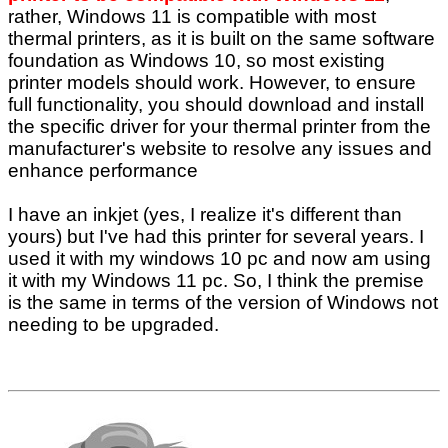
rather, Windows 11 is compatible with most
thermal printers, as it is built on the same software
foundation as Windows 10, so most existing
printer models should work. However, to ensure
full functionality, you should download and install
the specific driver for your thermal printer from the
manufacturer's website to resolve any issues and
enhance performance
I have an inkjet (yes, I realize it's different than
yours) but I've had this printer for several years. I
used it with my windows 10 pc and now am using
it with my Windows 11 pc. So, I think the premise
is the same in terms of the version of Windows not
needing to be upgraded.