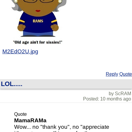
M2EdO2U.jpg
Reply
Quote
LOL.....
by ScRAM
Posted: 10 months ago
Quote
MamaRAMa
Wow... no "thank you", no "appreciate