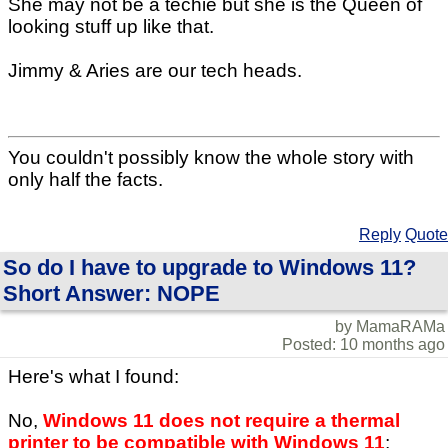
She may not be a techie but she is the Queen of
looking stuff up like that.
Jimmy & Aries are our tech heads.
You couldn't possibly know the whole story with
only half the facts.
Reply
Quote
So do I have to upgrade to Windows 11?
Short Answer: NOPE
by MamaRAMa
Posted: 10 months ago
Here's what I found:
No,
Windows 11 does not require a thermal
printer to be compatible with Windows 11
;