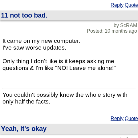
Reply
Quote
11 not too bad.
by ScRAM
Posted: 10 months ago
It came on my new computer.
I've saw worse updates.
Only thing I don't like is it keeps asking me
questions & I'm like "NO! Leave me alone!"
You couldn't possibly know the whole story with
only half the facts.
Reply
Quote
Yeah, it's okay