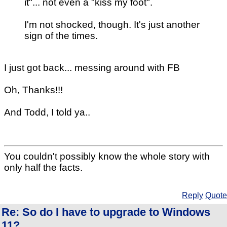
it"... not even a "kiss my foot".
I'm not shocked, though. It's just another
sign of the times.
I just got back... messing around with FB
Oh, Thanks!!!
And Todd, I told ya..
You couldn't possibly know the whole story with
only half the facts.
Reply
Quote
Re: So do I have to upgrade to Windows
11?