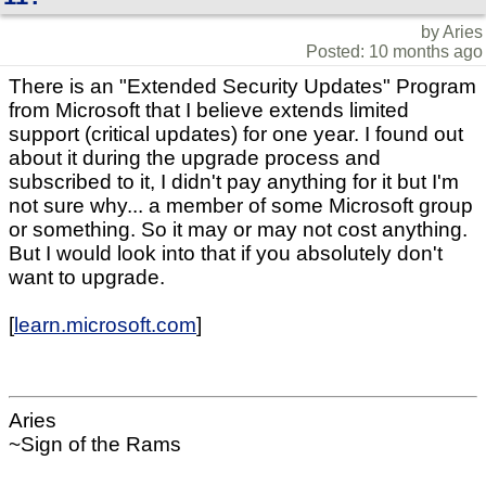
by Aries
Posted: 10 months ago
There is an "Extended Security Updates" Program
from Microsoft that I believe extends limited
support (critical updates) for one year. I found out
about it during the upgrade process and
subscribed to it, I didn't pay anything for it but I'm
not sure why... a member of some Microsoft group
or something. So it may or may not cost anything.
But I would look into that if you absolutely don't
want to upgrade.
[
learn.microsoft.com
]
Aries
~Sign of the Rams