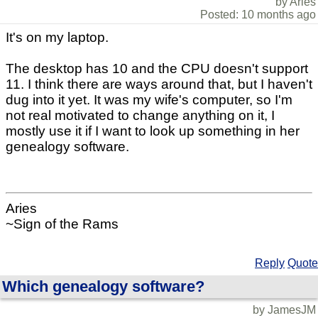
by Aries
Posted: 10 months ago
It's on my laptop.
The desktop has 10 and the CPU doesn't support
11. I think there are ways around that, but I haven't
dug into it yet. It was my wife's computer, so I'm
not real motivated to change anything on it, I
mostly use it if I want to look up something in her
genealogy software.
Aries
~Sign of the Rams
Reply
Quote
Which genealogy software?
by JamesJM