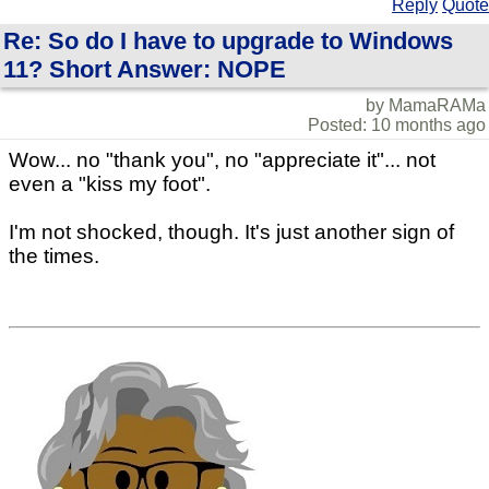
Reply
Quote
Re: So do I have to upgrade to Windows
11? Short Answer: NOPE
by MamaRAMa
Posted: 10 months ago
Wow... no "thank you", no "appreciate it"... not
even a "kiss my foot".
I'm not shocked, though. It's just another sign of
the times.