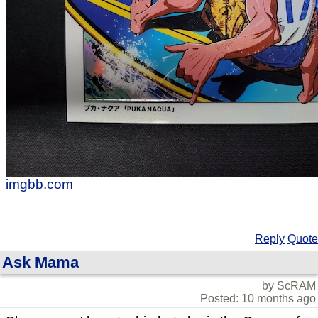
imgbb.com
Reply
Quote
Ask Mama
by ScRAM
Posted: 10 months ago