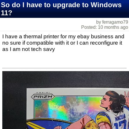
So do I have to upgrade to Windows
11?
by ferragamo79
Posted: 10 months ago
I have a thermal printer for my ebay business and
no sure if compatible with it or I can reconfigure it
as I am not tech savy