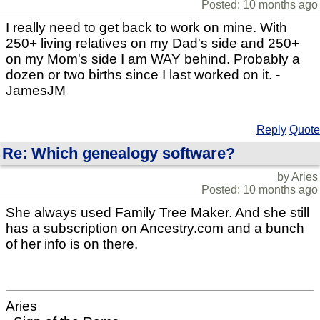
Posted: 10 months ago
I really need to get back to work on mine. With
250+ living relatives on my Dad's side and 250+
on my Mom's side I am WAY behind. Probably a
dozen or two births since I last worked on it. -
JamesJM
Reply
Quote
Re: Which genealogy software?
by Aries
Posted: 10 months ago
She always used Family Tree Maker. And she still
has a subscription on Ancestry.com and a bunch
of her info is on there.
Aries