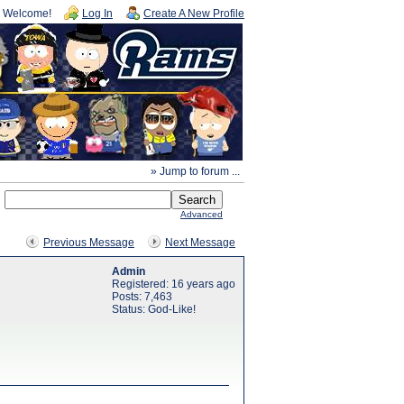
Welcome!
Log In
Create A New Profile
» Jump to forum ...
Advanced
Previous Message
Next Message
Admin
Registered: 16 years ago
Posts: 7,463
Status: God-Like!