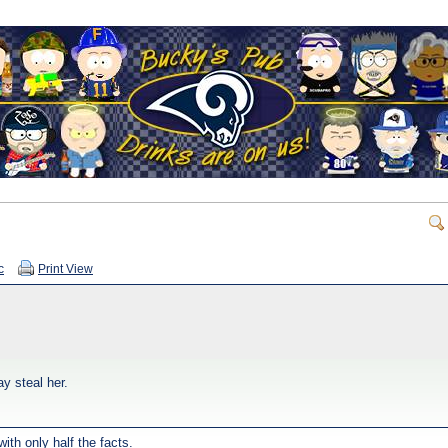
c
Print View
ay steal her.
ith only half the facts.