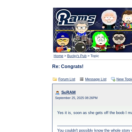
Home
>
Bucky's Pub
> Topic
Re: Congrats!
Forum List
Message List
New Topi
ScRAM
September 25, 2025 08:26PM
Yes it is, soon as she gets off the boob I m
You couldn't possibly know the whole story w