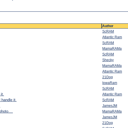
Author
ScRAM
Atlantic Ram
ScRAM
MamaRAMa
ScRAM
Shecky
MamaRAMa
Atlantic Ram
21Dog
IowaRam
ScRAM
it.
Atlantic Ram
 handle it.
ScRAM
.
JamesJM
hoto....
MamaRAMa
JamesJM
21Dog