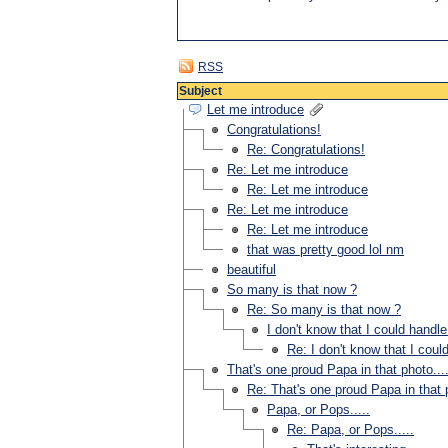
RSS
Subject
Let me introduce
Congratulations!
Re: Congratulations!
Re: Let me introduce
Re: Let me introduce
Re: Let me introduce
Re: Let me introduce
that was pretty good lol nm
beautiful
So many is that now ?
Re: So many is that now ?
I don't know that I could handle 
Re: I don't know that I could
That's one proud Papa in that photo...
Re: That's one proud Papa in that p
Papa, or Pops.....
Re: Papa, or Pops.....