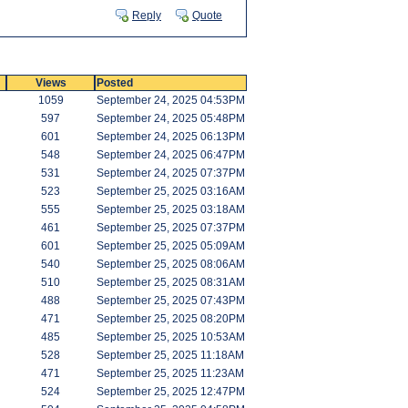
Reply
Quote
Views
Posted
1059
September 24, 2025 04:53PM
597
September 24, 2025 05:48PM
601
September 24, 2025 06:13PM
548
September 24, 2025 06:47PM
531
September 24, 2025 07:37PM
523
September 25, 2025 03:16AM
555
September 25, 2025 03:18AM
461
September 25, 2025 07:37PM
601
September 25, 2025 05:09AM
540
September 25, 2025 08:06AM
510
September 25, 2025 08:31AM
488
September 25, 2025 07:43PM
471
September 25, 2025 08:20PM
485
September 25, 2025 10:53AM
528
September 25, 2025 11:18AM
471
September 25, 2025 11:23AM
524
September 25, 2025 12:47PM