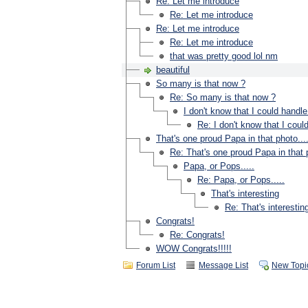
Re: Let me introduce
Re: Let me introduce
Re: Let me introduce
Re: Let me introduce
that was pretty good lol nm
beautiful
So many is that now ?
Re: So many is that now ?
I don't know that I could handle 
Re: I don't know that I could
That's one proud Papa in that photo...
Re: That's one proud Papa in that p
Papa, or Pops.....
Re: Papa, or Pops.....
That's interesting
Re: That's interestin
Congrats!
Re: Congrats!
WOW Congrats!!!!!
Forum List
Message List
New Topi