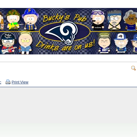
c
Print View