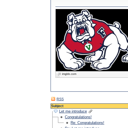
imgbb.com
RSS
Subject
Let me introduce
Congratulations!
Re: Congratulations!