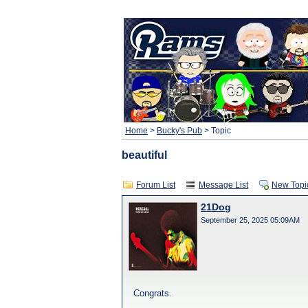
Home
>
Bucky's Pub
> Topic
beautiful
Forum List
Message List
New Topi
21Dog
September 25, 2025 05:09AM
Congrats.