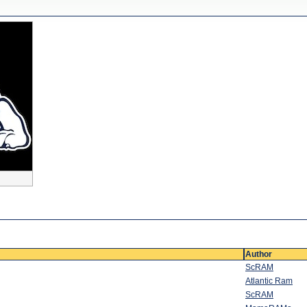
Author
ScRAM
Atlantic Ram
ScRAM