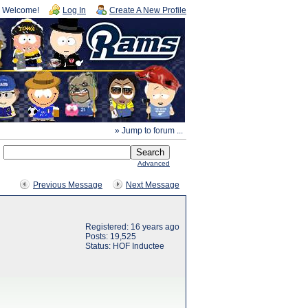
Welcome!
Log In
Create A New Profile
» Jump to forum ...
Advanced
Previous Message
Next Message
Registered: 16 years ago
Posts: 19,525
Status: HOF Inductee