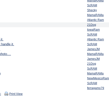
MamaRAMa
ScRAM
Shecky
MamaRAMa
Atlantic Ram
21Dog
IowaRam
ScRAM
it.
Atlantic Ram
 handle it.
ScRAM
.
JamesJM
hoto....
MamaRAMa
JamesJM
21Dog
ScRAM
g
MamaRAMa
NewMexicoRam
ScRAM
ferragamo79
c
Print View