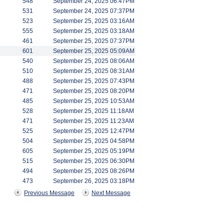
548
September 24, 2025 06:47PM
531
September 24, 2025 07:37PM
523
September 25, 2025 03:16AM
555
September 25, 2025 03:18AM
461
September 25, 2025 07:37PM
601
September 25, 2025 05:09AM
540
September 25, 2025 08:06AM
510
September 25, 2025 08:31AM
488
September 25, 2025 07:43PM
471
September 25, 2025 08:20PM
485
September 25, 2025 10:53AM
528
September 25, 2025 11:18AM
471
September 25, 2025 11:23AM
525
September 25, 2025 12:47PM
504
September 25, 2025 04:58PM
605
September 25, 2025 05:19PM
515
September 25, 2025 06:30PM
494
September 25, 2025 08:26PM
473
September 26, 2025 03:18PM
Previous Message
Next Message