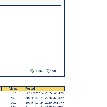
Reply
Quote
Views
Posted
1059
September 24, 2025 04:53PM
597
September 24, 2025 05:48PM
601
September 24, 2025 06:13PM