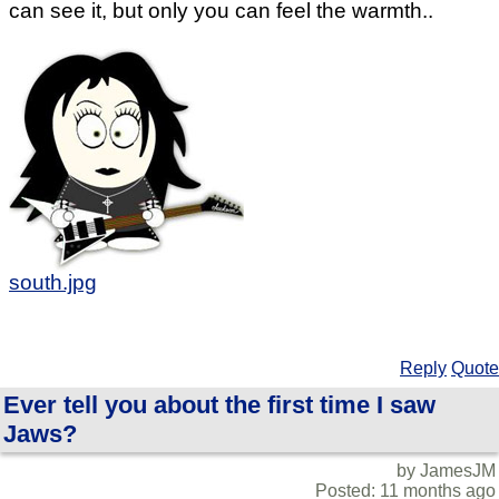
can see it, but only you can feel the warmth..
south.jpg
Reply
Quote
Ever tell you about the first time I saw
Jaws?
by JamesJM
Posted: 11 months ago