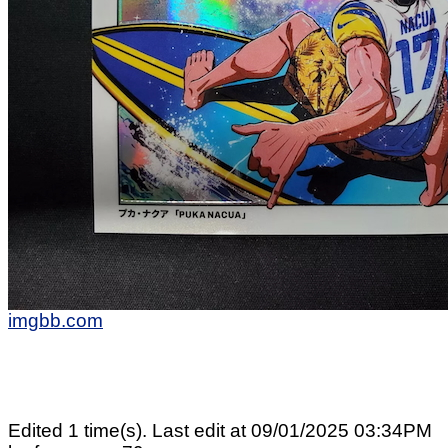
imgbb.com
Edited 1 time(s). Last edit at 09/01/2025 03:34PM