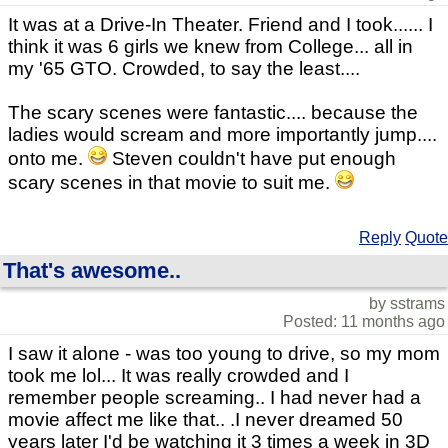
It was at a Drive-In Theater. Friend and I took...... I
think it was 6 girls we knew from College... all in
my '65 GTO. Crowded, to say the least....
The scary scenes were fantastic.... because the
ladies would scream and more importantly jump....
onto me.
Steven couldn't have put enough
scary scenes in that movie to suit me.
Reply
Quote
That's awesome..
by sstrams
Posted: 11 months ago
I saw it alone - was too young to drive, so my mom
took me lol... It was really crowded and I
remember people screaming.. I had never had a
movie affect me like that.. .I never dreamed 50
years later I'd be watching it 3 times a week in 3D