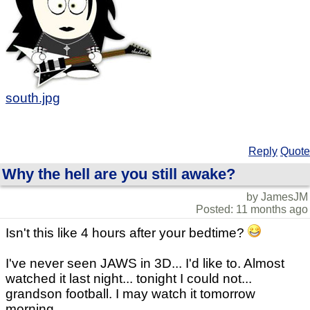
south.jpg
Reply
Quote
Why the hell are you still awake?
by JamesJM
Posted: 11 months ago
Isn't this like 4 hours after your bedtime?
I've never seen JAWS in 3D... I'd like to. Almost
watched it last night... tonight I could not...
grandson football. I may watch it tomorrow
morning.