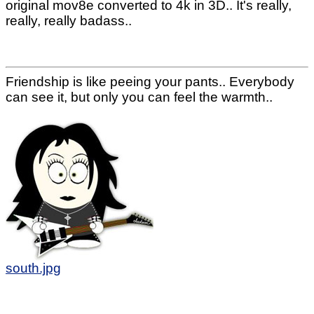
original mov8e converted to 4k in 3D.. It's really,
really, really badass..
Friendship is like peeing your pants.. Everybody
can see it, but only you can feel the warmth..
south.jpg