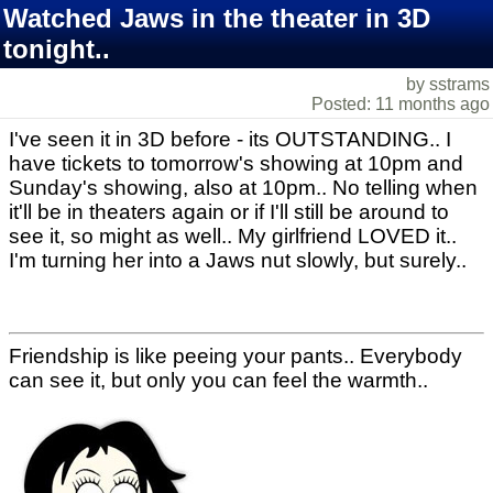
Watched Jaws in the theater in 3D
tonight..
by sstrams
Posted: 11 months ago
I've seen it in 3D before - its OUTSTANDING.. I
have tickets to tomorrow's showing at 10pm and
Sunday's showing, also at 10pm.. No telling when
it'll be in theaters again or if I'll still be around to
see it, so might as well.. My girlfriend LOVED it..
I'm turning her into a Jaws nut slowly, but surely..
Friendship is like peeing your pants.. Everybody
can see it, but only you can feel the warmth..