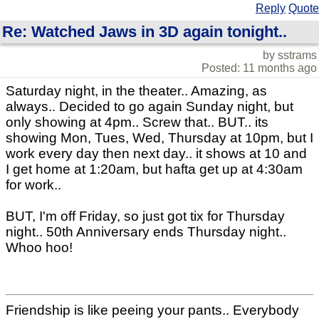
Reply
Quote
Re: Watched Jaws in 3D again tonight..
by sstrams
Posted: 11 months ago
Saturday night, in the theater.. Amazing, as
always.. Decided to go again Sunday night, but
only showing at 4pm.. Screw that.. BUT.. its
showing Mon, Tues, Wed, Thursday at 10pm, but I
work every day then next day.. it shows at 10 and
I get home at 1:20am, but hafta get up at 4:30am
for work..
BUT, I'm off Friday, so just got tix for Thursday
night.. 50th Anniversary ends Thursday night..
Whoo hoo!
Friendship is like peeing your pants.. Everybody