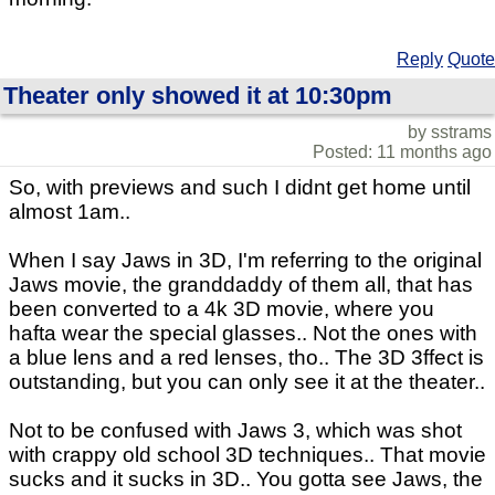
Reply
Quote
Theater only showed it at 10:30pm
by sstrams
Posted: 11 months ago
So, with previews and such I didnt get home until
almost 1am..
When I say Jaws in 3D, I'm referring to the original
Jaws movie, the granddaddy of them all, that has
been converted to a 4k 3D movie, where you
hafta wear the special glasses.. Not the ones with
a blue lens and a red lenses, tho.. The 3D 3ffect is
outstanding, but you can only see it at the theater..
Not to be confused with Jaws 3, which was shot
with crappy old school 3D techniques.. That movie
sucks and it sucks in 3D.. You gotta see Jaws, the