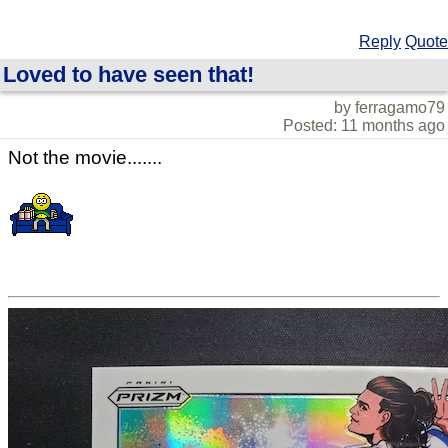
Reply
Quote
Loved to have seen that!
by ferragamo79
Posted: 11 months ago
Not the movie.......