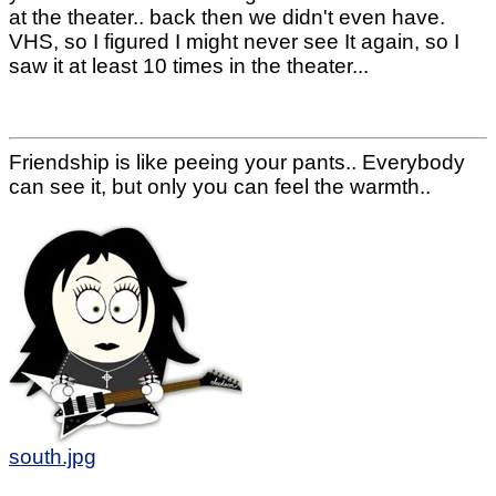
at the theater.. back then we didn't even have.
VHS, so I figured I might never see It again, so I
saw it at least 10 times in the theater...
Friendship is like peeing your pants.. Everybody
can see it, but only you can feel the warmth..
south.jpg