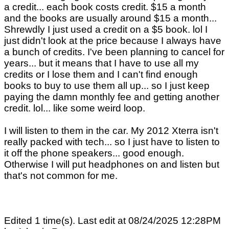
a credit... each book costs credit. $15 a month
and the books are usually around $15 a month...
Shrewdly I just used a credit on a $5 book. lol I
just didn't look at the price because I always have
a bunch of credits. I've been planning to cancel for
years... but it means that I have to use all my
credits or I lose them and I can't find enough
books to buy to use them all up... so I just keep
paying the damn monthly fee and getting another
credit. lol... like some weird loop.
I will listen to them in the car. My 2012 Xterra isn't
really packed with tech... so I just have to listen to
it off the phone speakers... good enough.
Otherwise I will put headphones on and listen but
that's not common for me.
Edited 1 time(s). Last edit at 08/24/2025 12:28PM