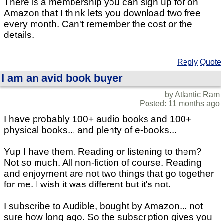
There is a membership you can sign up for on
Amazon that I think lets you download two free
every month. Can't remember the cost or the
details.
Reply
Quote
I am an avid book buyer
by Atlantic Ram
Posted: 11 months ago
I have probably 100+ audio books and 100+
physical books... and plenty of e-books...
Yup I have them. Reading or listening to them?
Not so much. All non-fiction of course. Reading
and enjoyment are not two things that go together
for me. I wish it was different but it's not.
I subscribe to Audible, bought by Amazon... not
sure how long ago. So the subscription gives you