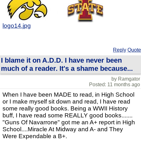
logo14.jpg
Reply
Quote
I blame it on A.D.D. I have never been
much of a reader. It's a shame because...
by Ramgator
Posted: 11 months ago
When I have been MADE to read, in High School
or I make myself sit down and read, I have read
some really good books. Being a WWII History
buff, I have read some REALLY good books.......
"Guns Of Navarrone" got me an A+ report in High
School....Miracle At Midway and A- and They
Were Expendable a B+.