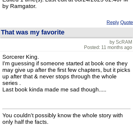
by Ramgator.
Reply
Quote
That was my favorite
by ScRAM
Posted: 11 months ago
Sorcerer King.
I'm guessing if someone started at book one they
may give up after the first few chapters, but it picks
up after that & never stops through the whole
series .
Last book kinda made me sad though.....
You couldn't possibly know the whole story with
only half the facts.