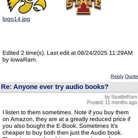
logo14.jpg
Edited 2 time(s). Last edit at 08/24/2025 11:29AM
by IowaRam.
Reply
Quote
Re: Anyone ever try audio books?
by SeattleRam
Posted: 11 months ago
I listen to them sometimes. Note if you buy them
on Amazon, they are at a greatly reduced price if
you also bought the E-Book. Sometimes It's
cheaper to buy both then just the Audio book.