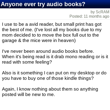
Anyone ever try audio books?
by ScRAM
Posted: 11 months ago
I use to be a avid reader, but small print has got
the best of me. (I've lost all my books due to my
mom decided to to move the box full out to the
garage & the mice were in heaven)
I've never been around audio books before.
When it's being read is it drab mono reading or is it
read with some feeling?
Also is it something I can put on my desktop or do
you have to buy one of those kindle things?
Again, I know nothing about them so anything
posted will be new to me.