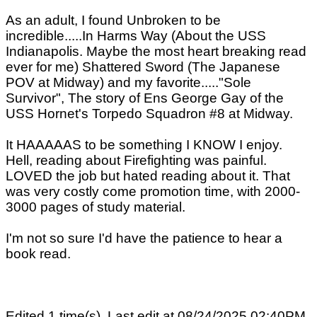
As an adult, I found Unbroken to be
incredible.....In Harms Way (About the USS
Indianapolis. Maybe the most heart breaking read
ever for me) Shattered Sword (The Japanese
POV at Midway) and my favorite....."Sole
Survivor", The story of Ens George Gay of the
USS Hornet's Torpedo Squadron #8 at Midway.
It HAAAAAS to be something I KNOW I enjoy.
Hell, reading about Firefighting was painful.
LOVED the job but hated reading about it. That
was very costly come promotion time, with 2000-
3000 pages of study material.
I'm not so sure I'd have the patience to hear a
book read.
Edited 1 time(s). Last edit at 08/24/2025 02:40PM