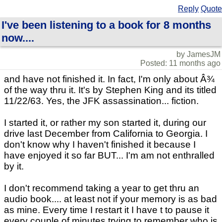
Reply
Quote
I've been listening to a book for 8 months
now....
by JamesJM
Posted: 11 months ago
and have not finished it. In fact, I'm only about Â¾
of the way thru it. It's by Stephen King and its titled
11/22/63. Yes, the JFK assassination... fiction.
I started it, or rather my son started it, during our
drive last December from California to Georgia. I
don't know why I haven't finished it because I
have enjoyed it so far BUT... I'm am not enthralled
by it.
I don't recommend taking a year to get thru an
audio book.... at least not if your memory is as bad
as mine. Every time I restart it I have t to pause it
every couple of minutes trying to remember who is