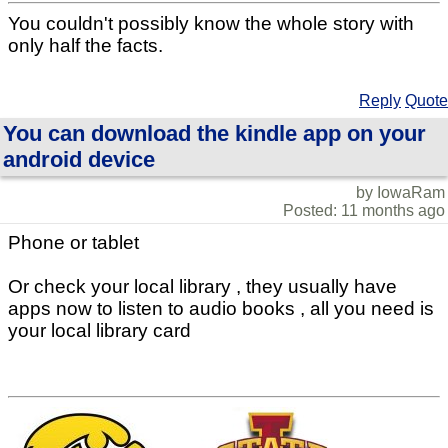
You couldn't possibly know the whole story with
only half the facts.
Reply
Quote
You can download the kindle app on your
android device
by IowaRam
Posted: 11 months ago
Phone or tablet
Or check your local library , they usually have
apps now to listen to audio books , all you need is
your local library card