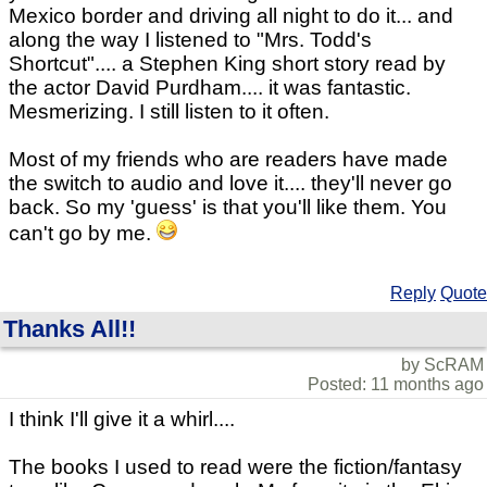
Mexico border and driving all night to do it... and
along the way I listened to "Mrs. Todd's
Shortcut".... a Stephen King short story read by
the actor David Purdham.... it was fantastic.
Mesmerizing. I still listen to it often.
Most of my friends who are readers have made
the switch to audio and love it.... they'll never go
back. So my 'guess' is that you'll like them. You
can't go by me.
Reply
Quote
Thanks All!!
by ScRAM
Posted: 11 months ago
I think I'll give it a whirl....
The books I used to read were the fiction/fantasy