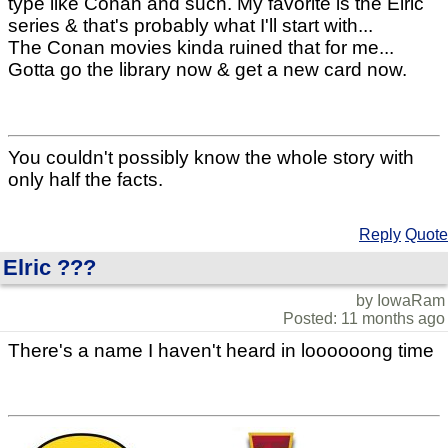
type like Conan and such. My favorite is the Elric
series & that's probably what I'll start with...
The Conan movies kinda ruined that for me...
Gotta go the library now & get a new card now.
You couldn't possibly know the whole story with
only half the facts.
Reply
Quote
Elric ???
by IowaRam
Posted: 11 months ago
There's a name I haven't heard in loooooong time