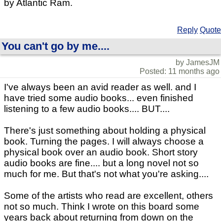
by Atlantic Ram.
Reply
Quote
You can't go by me....
by JamesJM
Posted: 11 months ago
I've always been an avid reader as well. and I
have tried some audio books... even finished
listening to a few audio books.... BUT....
There's just something about holding a physical
book. Turning the pages. I will always choose a
physical book over an audio book. Short story
audio books are fine.... but a long novel not so
much for me. But that's not what you're asking....
Some of the artists who read are excellent, others
not so much. Think I wrote on this board some
years back about returning from down on the