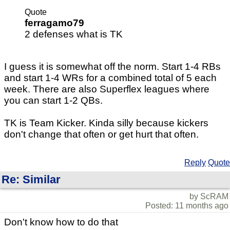
Quote
ferragamo79
2 defenses what is TK
I guess it is somewhat off the norm. Start 1-4 RBs
and start 1-4 WRs for a combined total of 5 each
week. There are also Superflex leagues where
you can start 1-2 QBs.
TK is Team Kicker. Kinda silly because kickers
don't change that often or get hurt that often.
Reply
Quote
Re: Similar
by ScRAM
Posted: 11 months ago
Don't know how to do that