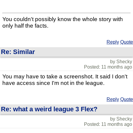
You couldn't possibly know the whole story with
only half the facts.
Reply
Quote
Re: Similar
by Shecky
Posted: 11 months ago
You may have to take a screenshot. It said I don't
have access since I'm not in the league.
Reply
Quote
Re: what a weird league 3 Flex?
by Shecky
Posted: 11 months ago