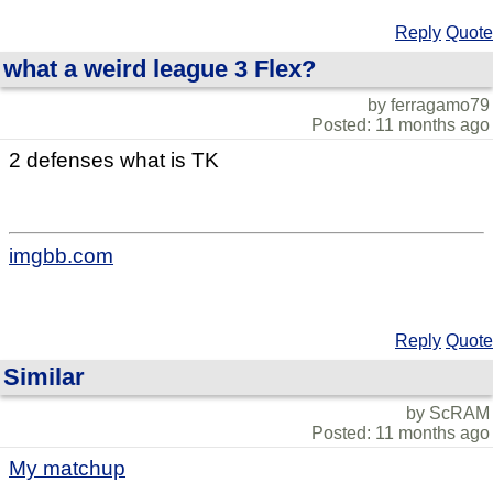
Reply
Quote
what a weird league 3 Flex?
by ferragamo79
Posted: 11 months ago
2 defenses what is TK
imgbb.com
Reply
Quote
Similar
by ScRAM
Posted: 11 months ago
My matchup