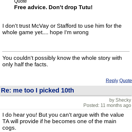
Quote
Free advice. Don't drop Tutu!
I don't trust McVay or Stafford to use him for the
whole game yet.... hope I'm wrong
You couldn't possibly know the whole story with
only half the facts.
Reply
Quote
Re: me too I picked 10th
by Shecky
Posted: 11 months ago
I do hear you! But you can't argue with the value
TA will provide if he becomes one of the main
cogs.