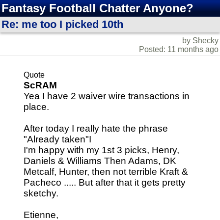
Fantasy Football Chatter Anyone?
Re: me too I picked 10th
by Shecky
Posted: 11 months ago
Quote
ScRAM
Yea I have 2 waiver wire transactions in
place.
After today I really hate the phrase
"Already taken"I
I'm happy with my 1st 3 picks, Henry,
Daniels & Williams Then Adams, DK
Metcalf, Hunter, then not terrible Kraft &
Pacheco ..... But after that it gets pretty
sketchy.
Etienne,