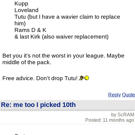
Kupp
Loveland
Tutu (but I have a wavier claim to replace
him)
Rams D & K
& last Kirk (also waiver replacement)
Bet you it's not the worst in your league. Maybe
middle of the pack.
Free advice. Don't drop Tutu!
Reply
Quote
Re: me too I picked 10th
by ScRAM
Posted: 11 months ago