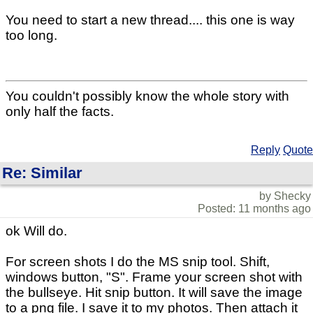
You need to start a new thread.... this one is way
too long.
You couldn't possibly know the whole story with
only half the facts.
Reply
Quote
Re: Similar
by Shecky
Posted: 11 months ago
ok Will do.
For screen shots I do the MS snip tool. Shift,
windows button, "S". Frame your screen shot with
the bullseye. Hit snip button. It will save the image
to a png file. I save it to my photos. Then attach it