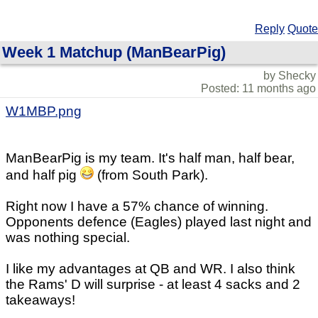
Reply
Quote
Week 1 Matchup (ManBearPig)
by Shecky
Posted: 11 months ago
W1MBP.png
ManBearPig is my team. It's half man, half bear,
and half pig
(from South Park).
Right now I have a 57% chance of winning.
Opponents defence (Eagles) played last night and
was nothing special.
I like my advantages at QB and WR. I also think
the Rams' D will surprise - at least 4 sacks and 2
takeaways!