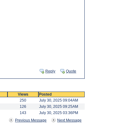
Reply
Quote
Views
Posted
250
July 30, 2025 09:04AM
126
July 30, 2025 09:25AM
143
July 30, 2025 03:36PM
Previous Message
Next Message