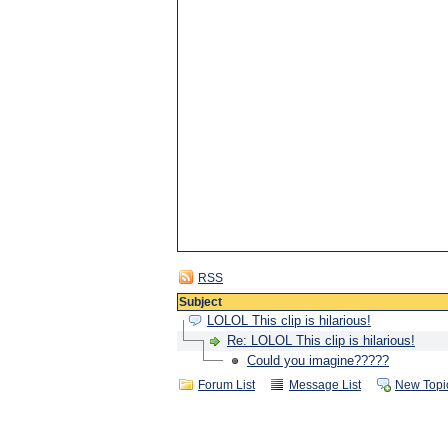
RSS
Subject
LOLOL This clip is hilarious!
Re: LOLOL This clip is hilarious!
Could you imagine?????
Forum List
Message List
New Topi