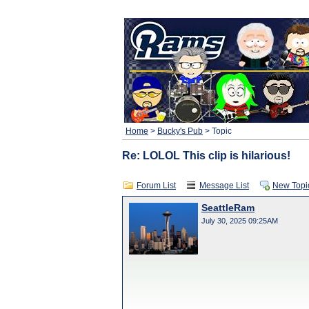
Home
>
Bucky's Pub
> Topic
Re: LOLOL This clip is hilarious!
Forum List
Message List
New Topi
SeattleRam
July 30, 2025 09:25AM