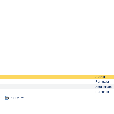
Author
Ramgator
SeattleRam
Ramgator
c
Print View