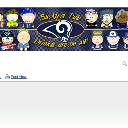
c
Print View