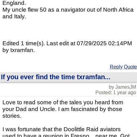
England.
My uncle flew 50 as a navigator out of North Africa
and Italy.
Edited 1 time(s). Last edit at 07/29/2025 02:14PM
by txramfan.
Reply
Quote
If you ever find the time txramfan...
by JamesJM
Posted: 1 year ago
Love to read some of the tales you heard from
your Dad and Uncle. I am fascinated by those
stories.
I was fortunate that the Doolittle Raid aviators
used to have a reunion in Fresno... near me. Got