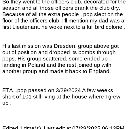
So they went to the officers club, decorated for the
season and all those officers drank the club dry.
Because of all the extra people , pop slept on the
floor of the officers club. I'll mention my dad was a
first Lieutenant, he woke next to a full bird colonel.
His last mission was Dresden, group above got
out of position and dropped its bombs through
pops. His group scattered, some ended up
landing in Poland and the rest joined up with
another group and made it back to England.
ETA...pop passed on 3/29/2024 A few weeks
short of 101 still living at the house where I grew
up .
Edited 1 time(s). Last edit at 07/29/2025 06:13PM