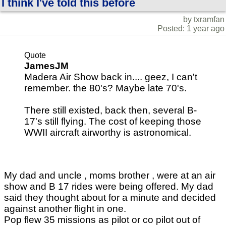
I think I've told this before
by txramfan
Posted: 1 year ago
Quote
JamesJM
Madera Air Show back in.... geez, I can't
remember. the 80's? Maybe late 70's.
There still existed, back then, several B-
17's still flying. The cost of keeping those
WWII aircraft airworthy is astronomical.
My dad and uncle , moms brother , were at an air
show and B 17 rides were being offered. My dad
said they thought about for a minute and decided
against another flight in one.
Pop flew 35 missions as pilot or co pilot out of