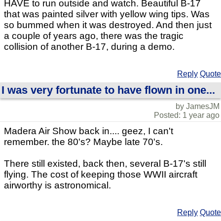
HAVE to run outside and watch. Beautiful B-17
that was painted silver with yellow wing tips. Was
so bummed when it was destroyed. And then just
a couple of years ago, there was the tragic
collision of another B-17, during a demo.
Reply
Quote
I was very fortunate to have flown in one...
by JamesJM
Posted: 1 year ago
Madera Air Show back in.... geez, I can't
remember. the 80's? Maybe late 70's.
There still existed, back then, several B-17's still
flying. The cost of keeping those WWII aircraft
airworthy is astronomical.
Reply
Quote