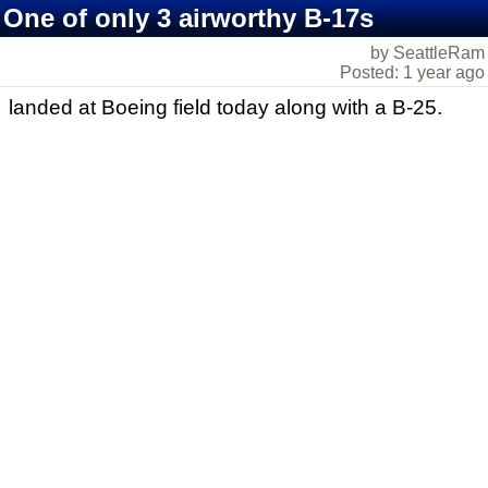
One of only 3 airworthy B-17s
by SeattleRam
Posted: 1 year ago
landed at Boeing field today along with a B-25.