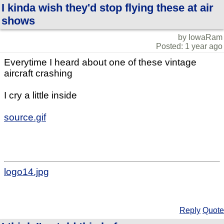
I kinda wish they'd stop flying these at air
shows
by IowaRam
Posted: 1 year ago
Everytime I heard about one of these vintage
aircraft crashing
I cry a little inside
source.gif
logo14.jpg
Reply
Quote