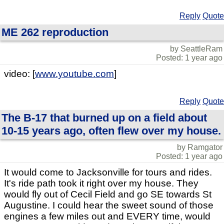
Reply
Quote
ME 262 reproduction
by SeattleRam
Posted: 1 year ago
video: [
www.youtube.com
]
Reply
Quote
The B-17 that burned up on a field about
10-15 years ago, often flew over my house.
by Ramgator
Posted: 1 year ago
It would come to Jacksonville for tours and rides.
It's ride path took it right over my house. They
would fly out of Cecil Field and go SE towards St
Augustine. I could hear the sweet sound of those
engines a few miles out and EVERY time, would