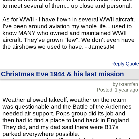
to meet several of them... up close and personal.
As for WWII - I have flown in several WWII aircraft.
I've been around aviation my whole life... used to
know MANY who owned and maintained WWII
aircraft. They've grown "few". We don't even have
the airshows we used to have. - JamesJM
Reply
Quote
Christmas Eve 1944 & his last mission
by txramfan
Posted: 1 year ago
Weather allowed takeoff, weather on the return
was questionable and the Battle of the Ardennes
needed air support. Pops group did its job and
then had to find a place to land back in England.
They did, and my dad said there were B17s
parked everywhere possible.