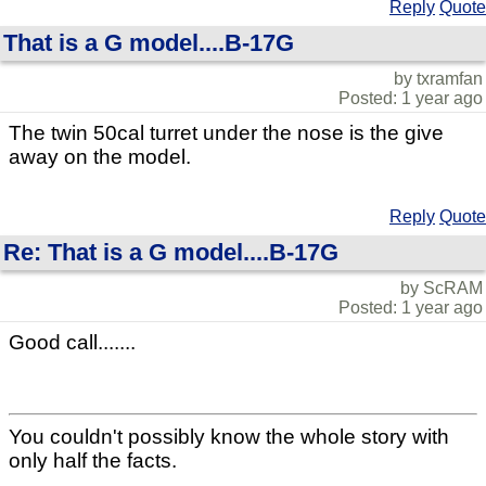
Reply
Quote
That is a G model....B-17G
by txramfan
Posted: 1 year ago
The twin 50cal turret under the nose is the give
away on the model.
Reply
Quote
Re: That is a G model....B-17G
by ScRAM
Posted: 1 year ago
Good call.......
You couldn't possibly know the whole story with
only half the facts.