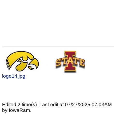
logo14.jpg
Edited 2 time(s). Last edit at 07/27/2025 07:03AM
by IowaRam.