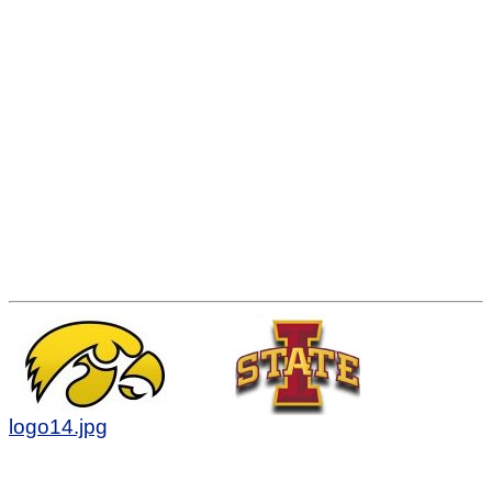
logo14.jpg