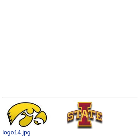
logo14.jpg