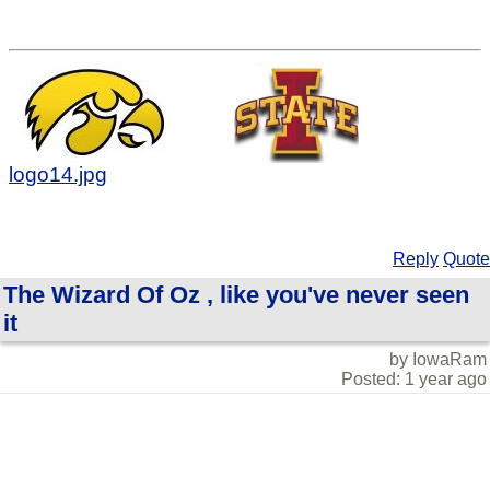
logo14.jpg
Reply
Quote
The Wizard Of Oz , like you've never seen
it
by IowaRam
Posted: 1 year ago