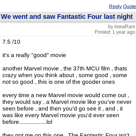
Reply
Quote
We went and saw Fantastic Four last night
by IowaRam
Posted: 1 year ago
7.5 /10
it's a really "good" movie
another Marvel movie , the 37th MCU film , thats
crazy when you think about , some good , some
not so good , this is one of the gooder ones
every time a new Marvel movie would come out ,
they would say , a Marvel movie like you've never
seen before , and then you'd go see it , and , it
was like every Marvel movie you'd ever seen
before..................lol
they got me on this one , The Fantastic Four isn't