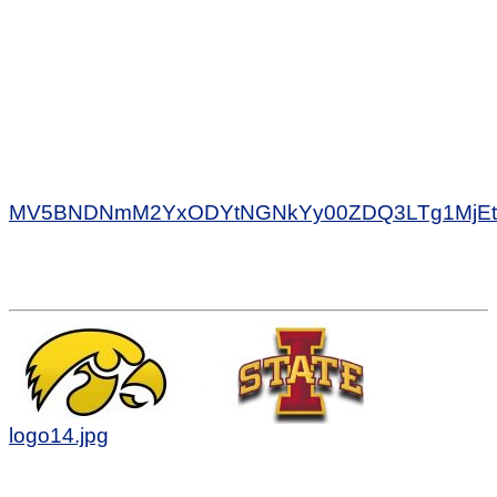
MV5BNDNmM2YxODYtNGNkYy00ZDQ3LTg1MjEtY
logo14.jpg