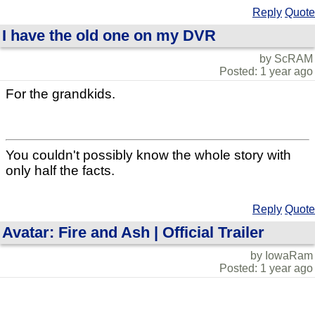
Reply
Quote
I have the old one on my DVR
by ScRAM
Posted: 1 year ago
For the grandkids.
You couldn't possibly know the whole story with
only half the facts.
Reply
Quote
Avatar: Fire and Ash | Official Trailer
by IowaRam
Posted: 1 year ago