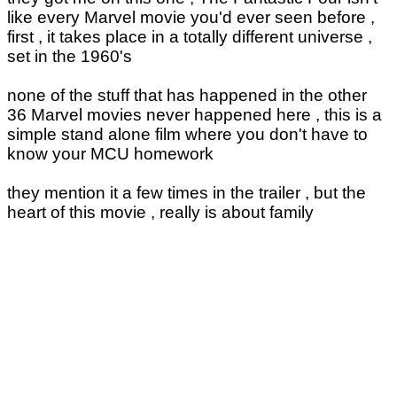
like every Marvel movie you'd ever seen before ,
first , it takes place in a totally different universe ,
set in the 1960's
none of the stuff that has happened in the other
36 Marvel movies never happened here , this is a
simple stand alone film where you don't have to
know your MCU homework
they mention it a few times in the trailer , but the
heart of this movie , really is about family