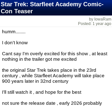
Star Trek: Starfleet Academy Comic-
Con Teaser
by IowaRam
Posted: 1 year ago
humm........
I don't know
Cant say I'm overly excited for this show , at least
nothing in the trailer got me excited
the original Star Trek takes place in the 23rd
century , while Starfleet Academy will take place
900 years later in 32nd century
I'll still watch it , and hope for the best
not sure the release date , early 2026 probably