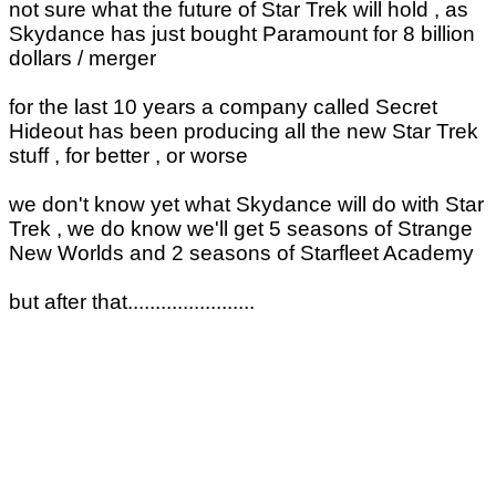
not sure what the future of Star Trek will hold , as
Skydance has just bought Paramount for 8 billion
dollars / merger
for the last 10 years a company called Secret
Hideout has been producing all the new Star Trek
stuff , for better , or worse
we don't know yet what Skydance will do with Star
Trek , we do know we'll get 5 seasons of Strange
New Worlds and 2 seasons of Starfleet Academy
but after that.......................