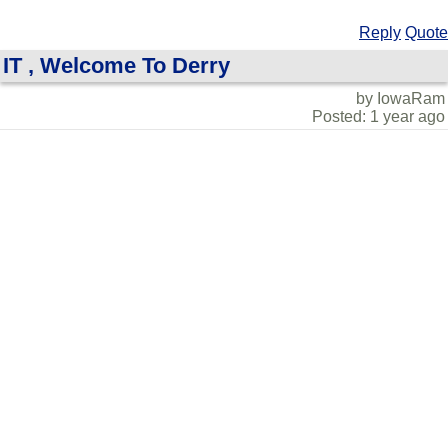
Reply
Quote
IT , Welcome To Derry
by IowaRam
Posted: 1 year ago