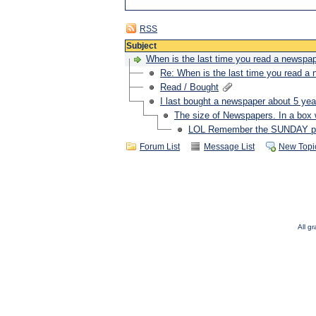
RSS
Subject
When is the last time you read a newspa
Re: When is the last time you read a
Read / Bought
I last bought a newspaper about 5 ye
The size of Newspapers. In a box 
LOL Remember the SUNDAY pap
Forum List
Message List
New Topi
All g