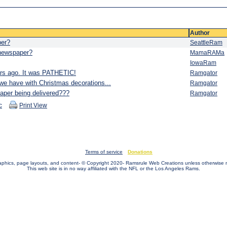
Author
per?
SeattleRam
 newspaper?
MamaRAMa
IowaRam
ars ago. It was PATHETIC!
Ramgator
we have with Christmas decorations...
Ramgator
er being delivered???
Ramgator
c
Print View
Terms of service
Donations
raphics, page layouts, and content- © Copyright 2020- Ramsrule Web Creations unless otherwise 
This web site is in no way affiliated with the NFL or the Los Angeles Rams.