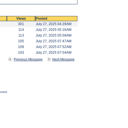
Views
Posted
301
July 27, 2025 04:29AM
114
July 27, 2025 05:16AM
113
July 27, 2025 05:59AM
105
July 27, 2025 07:47AM
109
July 27, 2025 07:52AM
103
July 27, 2025 07:54AM
Previous Message
Next Message
noted.