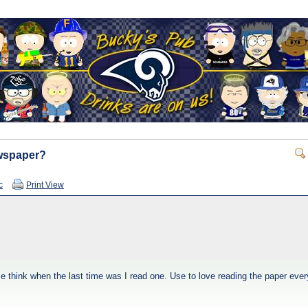
ewspaper?
c
Print View
 think when the last time was I read one. Use to love reading the paper every