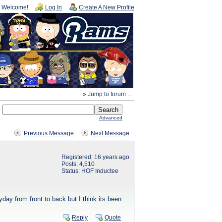
Welcome!
Log In
Create A New Profile
» Jump to forum ...
Advanced
Previous Message
Next Message
Registered: 16 years ago
Posts: 4,510
Status: HOF Inductee
day from front to back but I think its been
Reply
Quote