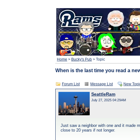
Home
>
Bucky's Pub
> Topic
When is the last time you read a n
Forum List
Message List
New Topi
SeattleRam
July 27, 2025 04:29AM
Just saw a neighbor with one and it made me
close to 20 years if not longer.