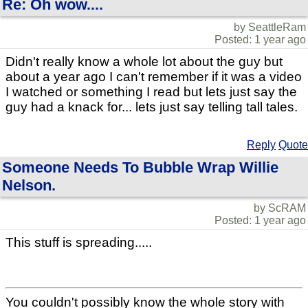
Re: Oh wow....
by SeattleRam
Posted: 1 year ago
Didn't really know a whole lot about the guy but
about a year ago I can't remember if it was a video
I watched or something I read but lets just say the
guy had a knack for... lets just say telling tall tales.
Reply
Quote
Someone Needs To Bubble Wrap Willie
Nelson.
by ScRAM
Posted: 1 year ago
This stuff is spreading.....
You couldn't possibly know the whole story with