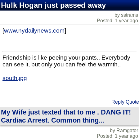
Hulk Hogan just passed away
by sstrams
Posted: 1 year ago
[
www.nydailynews.com
]
Friendship is like peeing your pants.. Everybody
can see it, but only you can feel the warmth..
south.jpg
Reply
Quote
My Wife just texted that to me . DANG IT!
Cardiac Arrest. Common thing...
by Ramgator
Posted: 1 year ago