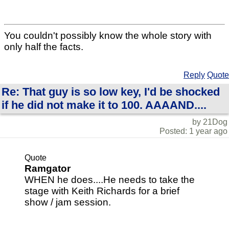
You couldn't possibly know the whole story with
only half the facts.
Reply
Quote
Re: That guy is so low key, I'd be shocked
if he did not make it to 100. AAAAND....
by 21Dog
Posted: 1 year ago
Quote
Ramgator
WHEN he does....He needs to take the
stage with Keith Richards for a brief
show / jam session.