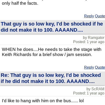
only half the facts.
Reply
Quote
That guy is so low key, I'd be shocked if he
did not make it to 100. AAAAND....
by Ramgator
Posted: 1 year ago
WHEN he does....He needs to take the stage with
Keith Richards for a brief show / jam session.
Reply
Quote
Re: That guy is so low key, I'd be shocked
if he did not make it to 100. AAAAND....
by ScRAM
Posted: 1 year ago
I'd like to hang with him on the bus...... lol