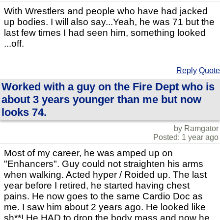
With Wrestlers and people who have had jacked
up bodies. I will also say...Yeah, he was 71 but the
last few times I had seen him, something looked
...off.
Reply
Quote
Worked with a guy on the Fire Dept who is
about 3 years younger than me but now
looks 74.
by Ramgator
Posted: 1 year ago
Most of my career, he was amped up on
"Enhancers". Guy could not straighten his arms
when walking. Acted hyper / Roided up. The last
year before I retired, he started having chest
pains. He now goes to the same Cardio Doc as
me. I saw him about 2 years ago. He looked like
sh**! He HAD to drop the body mass and now he