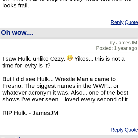
looks frail.
Reply
Quote
Oh wow....
by JamesJM
Posted: 1 year ago
I saw Hulk, unlike Ozzy.
Yikes... this is not a
time for levity is it?
But I did see Hulk... Wrestle Mania came to
Fresno. The biggest names in the WWF... or
whatever acronym it was. Also... one of the best
shows I've ever seen... loved every second of it.
RIP Hulk. - JamesJM
Reply
Quote