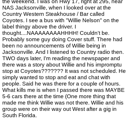
the weekend. I was on Hwy 17, right at 295, near
NAS Jacksonville, when I looked over at the
Country Western Steakhouse / Bar called
Coyotes. I see a bus with "Willie Nelson" on the
label thingy above the driver. I
thought....NAAAAAAAAHHHH! Couldn't be.
Probably some guy doing Cover stuff. There had
been no announcements of Willie being in
Jacksonville. And I listened to Country radio then.
TWO days later, I'm reading the newspaper and
there was a story about Willie and his impromptu
stop at Coyotes??????? It was not scheduled. He
simply wanted to stop and eat and chat with
people. Said he was there for a couple of hours.
What kills me is when I passed there was MAYBE
5-6 cars there at the time (One more thing that
made me think Willie was not there. Willie and his
group were on their way out West after a gig in
South Florida.