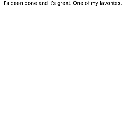
It's been done and it's great. One of my favorites.