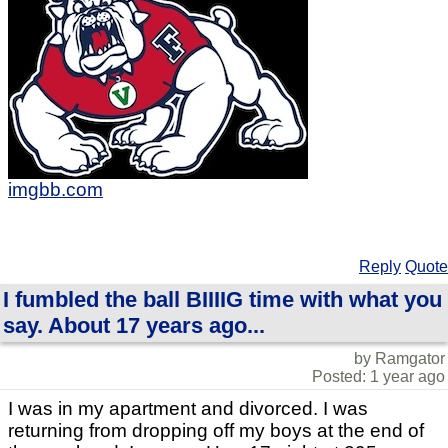
imgbb.com
Reply
Quote
I fumbled the ball BIIIIG time with what you
say. About 17 years ago...
by Ramgator
Posted: 1 year ago
I was in my apartment and divorced. I was
returning from dropping off my boys at the end of