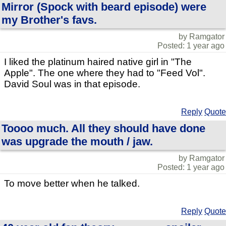
Mirror (Spock with beard episode) were
my Brother's favs.
by Ramgator
Posted: 1 year ago
I liked the platinum haired native girl in "The
Apple". The one where they had to "Feed Vol".
David Soul was in that episode.
Reply
Quote
Toooo much. All they should have done
was upgrade the mouth / jaw.
by Ramgator
Posted: 1 year ago
To move better when he talked.
Reply
Quote