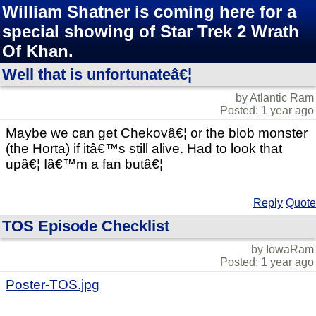
William Shatner is coming here for a
special showing of Star Trek 2 Wrath
Of Khan.
Well that is unfortunateâ€¦
by Atlantic Ram
Posted: 1 year ago
Maybe we can get Chekovâ€¦ or the blob monster
(the Horta) if itâ€™s still alive. Had to look that
upâ€¦ Iâ€™m a fan butâ€¦
Reply
Quote
TOS Episode Checklist
by IowaRam
Posted: 1 year ago
Poster-TOS.jpg