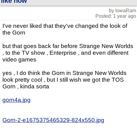
like now
by IowaRam
Posted: 1 year ago
I've never liked that they've changed the look of
the Gorn
but that goes back far before Strange New Worlds
, to the TV show , Enterprise , and even different
video games
yes , I do think the Gorn in Strange New Worlds
look pretty cool , but I still wish we got the TOS
Gorn , kinda sorta
gorn4a.jpg
Gorn-2-e1675375465329-824x550.jpg