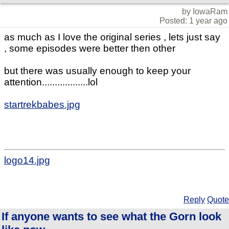
by IowaRam
Posted: 1 year ago
as much as I love the original series , lets just say
, some episodes were better then other
but there was usually enough to keep your
attention..................lol
startrekbabes.jpg
logo14.jpg
Reply
Quote
If anyone wants to see what the Gorn look