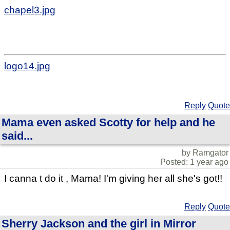
chapel3.jpg
logo14.jpg
Reply
Quote
Mama even asked Scotty for help and he
said...
by Ramgator
Posted: 1 year ago
I canna t do it , Mama! I'm giving her all she's got!!
Reply
Quote
Sherry Jackson and the girl in Mirror