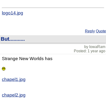
logo14.jpg
Reply
Quote
But...........
by IowaRam
Posted: 1 year ago
Strange New Worlds has
chapel1.jpg
chapel2.jpg