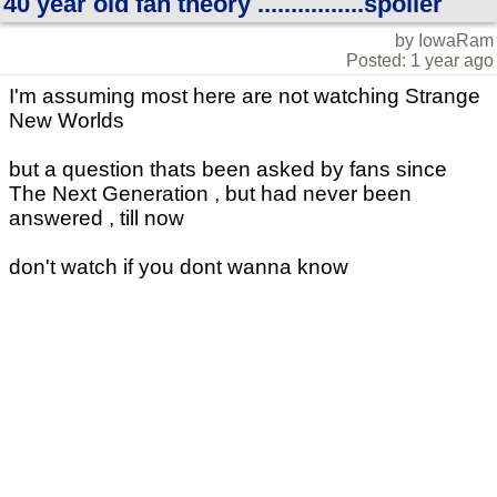
40 year old fan theory ................spoiler
by IowaRam
Posted: 1 year ago
I'm assuming most here are not watching Strange
New Worlds
but a question thats been asked by fans since
The Next Generation , but had never been
answered , till now
don't watch if you dont wanna know