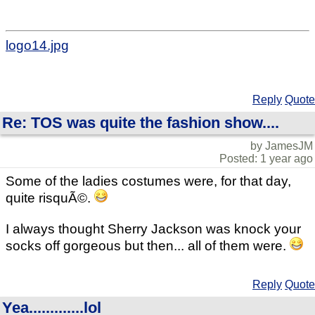
logo14.jpg
Reply
Quote
Re: TOS was quite the fashion show....
by JamesJM
Posted: 1 year ago
Some of the ladies costumes were, for that day,
quite risquÃ©.
I always thought Sherry Jackson was knock your
socks off gorgeous but then... all of them were.
Reply
Quote
Yea.............lol