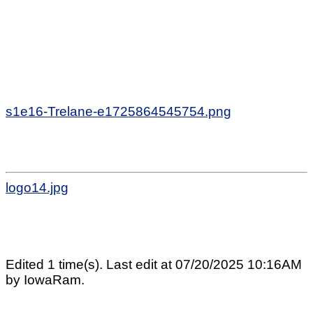
s1e16-Trelane-e1725864545754.png
logo14.jpg
Edited 1 time(s). Last edit at 07/20/2025 10:16AM
by IowaRam.