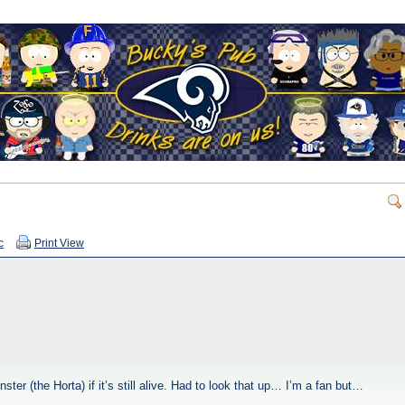
c
Print View
r (the Horta) if it’s still alive. Had to look that up… I’m a fan but…