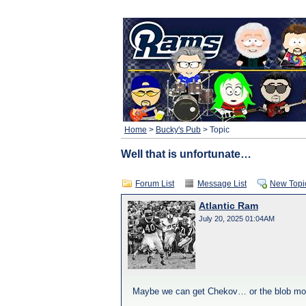
Home
>
Bucky's Pub
> Topic
Well that is unfortunate…
Forum List
Message List
New Topi
Atlantic Ram
July 20, 2025 01:04AM
Maybe we can get Chekov… or the blob monste