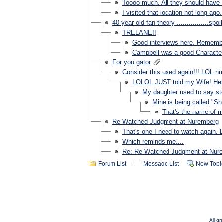
Toooo much. All they should have 
I visited that location not long ago.
40 year old fan theory ................spoi
TRELANE!!
Good interviews here. Remembe
Campbell was a good Character
For you gator
Consider this used again!!! LOL n
LOLOL JUST told my Wife! H
My daughter used to say st
Mine is being called "Sh
That's the name of m
Re-Watched Judgment at Nuremberg
That's one I need to watch again.
Which reminds me....
Re: Re-Watched Judgment at Nur
Forum List
Message List
New Topi
All g