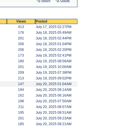
Reply
Quote
Views
Posted
413
July 17, 2025 02:27PM
176
July 18, 2025 05:49AM
201
July 18, 2025 02:44PM
206
July 18, 2025 01:04PM
206
July 18, 2025 02:20PM
173
July 18, 2025 02:41PM
180
July 19, 2025 08:56AM
201
July 19, 2025 10:00AM
209
July 19, 2025 07:38PM
213
July 19, 2025 09:02PM
147
July 20, 2025 01:04AM
194
July 20, 2025 09:14AM
162
July 20, 2025 06:16AM
198
July 20, 2025 07:50AM
211
July 20, 2025 08:07AM
195
July 20, 2025 08:51AM
201
July 20, 2025 09:23AM
185
July 20, 2025 08:21AM