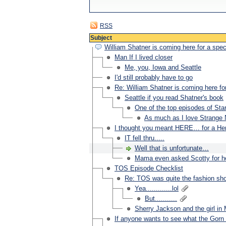
RSS
Subject
William Shatner is coming here for a spe
Man If I lived closer
Me, you, Iowa and Seattle
I'd still probably have to go
Re: William Shatner is coming here fo
Seattle if you read Shatner's book
One of the top episodes of St
As much as I love Strange
I thought you meant HERE… for a Her
IT fell thru.....
Well that is unfortunate…
Mama even asked Scotty for he
TOS Episode Checklist
Re: TOS was quite the fashion sho
Yea.............lol
But...........
Sherry Jackson and the girl in 
If anyone wants to see what the Gorn 