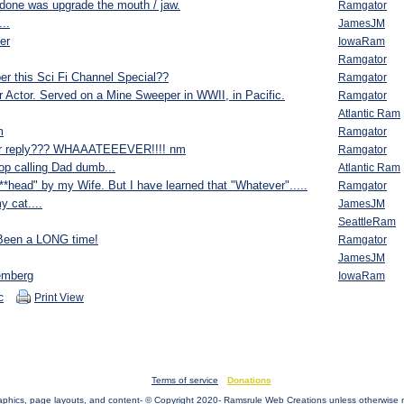
done was upgrade the mouth / jaw.
Ramgator
...
JamesJM
ler
IowaRam
Ramgator
r this Sci Fi Channel Special??
Ramgator
 Actor. Served on a Mine Sweeper in WWII, in Pacific.
Ramgator
Atlantic Ram
m
Ramgator
er reply??? WHAAATEEEVER!!!! nm
Ramgator
op calling Dad dumb...
Atlantic Ram
**head" by my Wife. But I have learned that "Whatever".....
Ramgator
y cat....
JamesJM
SeattleRam
 Been a LONG time!
Ramgator
JamesJM
emberg
IowaRam
c
Print View
Terms of service
Donations
raphics, page layouts, and content- © Copyright 2020- Ramsrule Web Creations unless otherwise 