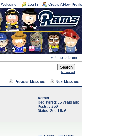
Welcome!
Log In
Create A New Profile
» Jump to forum ...
Advanced
Previous Message
Next Message
Admin
Registered: 15 years ago
Posts: 5,359
Status: God-Like!