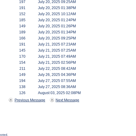
197
July 20, 2025 09:25AM
191
July 20, 2025 01:38PM
152
July 20, 2025 10:12AM
185
July 20, 2025 01:24PM
149
July 20, 2025 01:26PM
189
July 20, 2025 01:34PM
166
July 20, 2025 09:25PM
191
July 21, 2025 07:23AM
145
July 21, 2025 07:25AM
170
July 21, 2025 07:49AM
154
July 21, 2025 02:56PM
211
July 22, 2025 08:42AM
149
July 26, 2025 04:36PM
194
July 27, 2025 07:55AM
138
July 27, 2025 08:36AM
126
August 03, 2025 02:08PM
Previous Message
Next Message
noted.