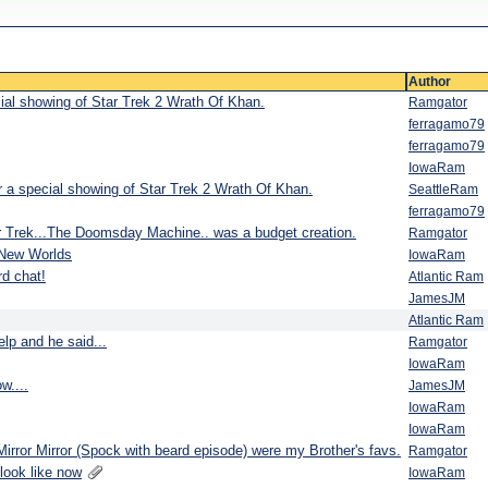
Author
cial showing of Star Trek 2 Wrath Of Khan.
Ramgator
ferragamo79
ferragamo79
IowaRam
r a special showing of Star Trek 2 Wrath Of Khan.
SeattleRam
ferragamo79
ar Trek...The Doomsday Machine.. was a budget creation.
Ramgator
 New Worlds
IowaRam
d chat!
Atlantic Ram
JamesJM
Atlantic Ram
lp and he said...
Ramgator
IowaRam
w....
JamesJM
IowaRam
IowaRam
Mirror Mirror (Spock with beard episode) were my Brother's favs.
Ramgator
look like now
IowaRam