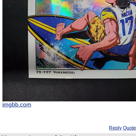
imgbb.com
Reply
Quote