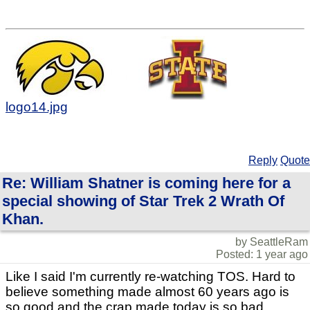
logo14.jpg
Reply
Quote
Re: William Shatner is coming here for a
special showing of Star Trek 2 Wrath Of
Khan.
by SeattleRam
Posted: 1 year ago
Like I said I'm currently re-watching TOS. Hard to
believe something made almost 60 years ago is
so good and the crap made today is so bad.