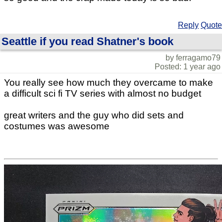
Reply
Quote
Seattle if you read Shatner's book
by ferragamo79
Posted: 1 year ago
You really see how much they overcame to make
a difficult sci fi TV series with almost no budget
great writers and the guy who did sets and
costumes was awesome