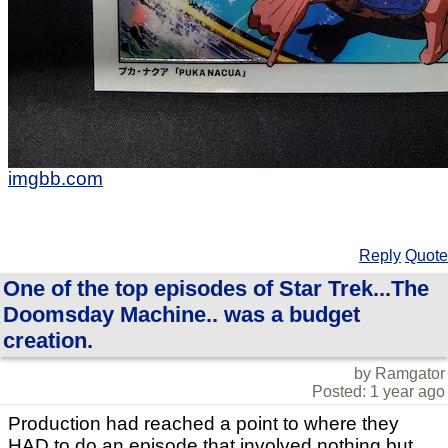
imgbb.com
Reply
Quote
One of the top episodes of Star Trek...The
Doomsday Machine.. was a budget
creation.
by Ramgator
Posted: 1 year ago
Production had reached a point to where they
HAD to do an episode that involved nothing but