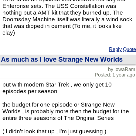
Enterprise sets. The USS Constellation was
nothing but a AMT kit that they burned up. The
Doomsday Machine itself was literally a wind sock
that was dipped in cement (To me, it looks like
clay)
Reply
Quote
As much as I love Strange New Worlds
by IowaRam
Posted: 1 year ago
but with modern Star Trek , we only get 10
episodes per season
the budget for one episode or Strange New
Worlds , is probably more then the budget for the
entire three seasons of The Original Series
( I didn't look that up , I'm just guessing )