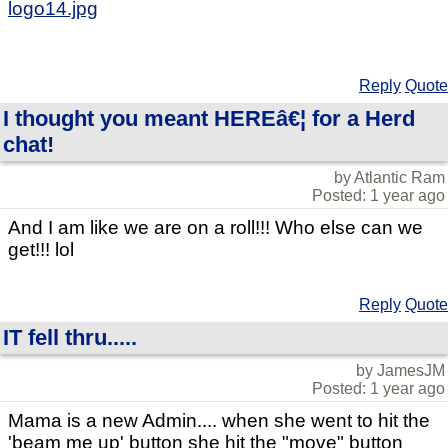
logo14.jpg
Reply
Quote
I thought you meant HEREâ€¦ for a Herd
chat!
by Atlantic Ram
Posted: 1 year ago
And I am like we are on a roll!!! Who else can we
get!!! lol
Reply
Quote
IT fell thru.....
by JamesJM
Posted: 1 year ago
Mama is a new Admin.... when she went to hit the
'beam me up' button she hit the "move" button