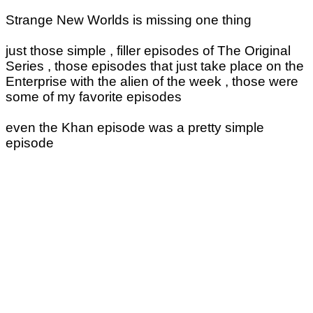
Strange New Worlds is missing one thing
just those simple , filler episodes of The Original
Series , those episodes that just take place on the
Enterprise with the alien of the week , those were
some of my favorite episodes
even the Khan episode was a pretty simple
episode