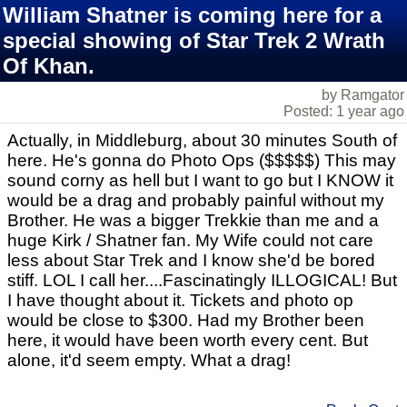
William Shatner is coming here for a
special showing of Star Trek 2 Wrath
Of Khan.
by Ramgator
Posted: 1 year ago
Actually, in Middleburg, about 30 minutes South of
here. He's gonna do Photo Ops ($$$$$) This may
sound corny as hell but I want to go but I KNOW it
would be a drag and probably painful without my
Brother. He was a bigger Trekkie than me and a
huge Kirk / Shatner fan. My Wife could not care
less about Star Trek and I know she'd be bored
stiff. LOL I call her....Fascinatingly ILLOGICAL! But
I have thought about it. Tickets and photo op
would be close to $300. Had my Brother been
here, it would have been worth every cent. But
alone, it'd seem empty. What a drag!