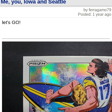
Me, you, Iowa and Seattle
by ferragamo79
Posted: 1 year ago
let's GO!