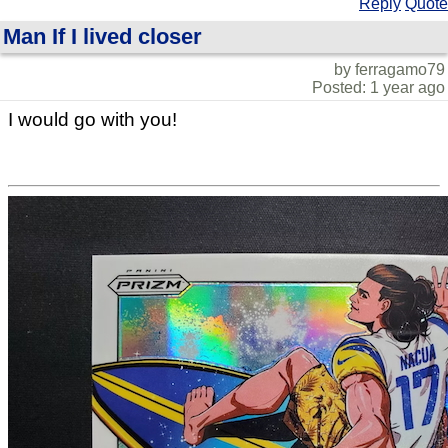
Reply
Quote
Man If I lived closer
by ferragamo79
Posted: 1 year ago
I would go with you!