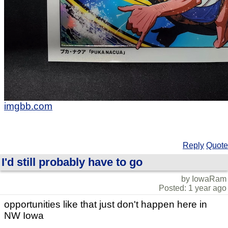
imgbb.com
Reply
Quote
I'd still probably have to go
by IowaRam
Posted: 1 year ago
opportunities like that just don't happen here in
NW Iowa