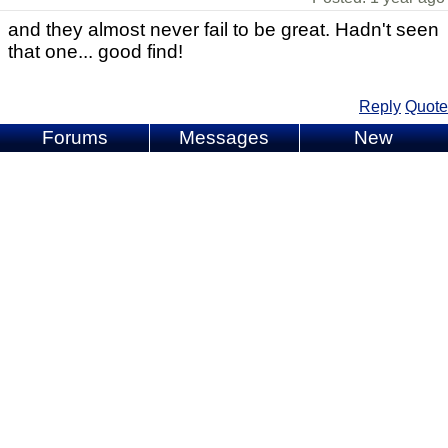
and they almost never fail to be great. Hadn't seen
that one... good find!
Reply
Quote
Forums
Messages
New