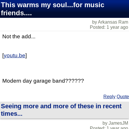
This warms my soul...for music
friends....
by Arkansas Ram
Posted: 1 year ago
Not the add...
[
youtu.be
]
Modern day garage band??????
Reply
Quote
Seeing more and more of these in recent
times...
by JamesJM
Posted: 1 year ago