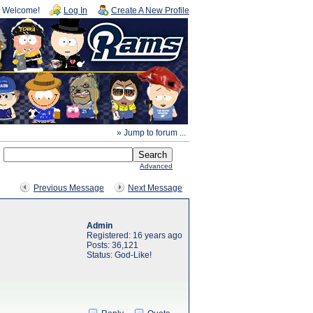
Welcome!
Log In
Create A New Profile
» Jump to forum ...
Advanced
Previous Message
Next Message
Admin
Registered: 16 years ago
Posts: 36,121
Status: God-Like!