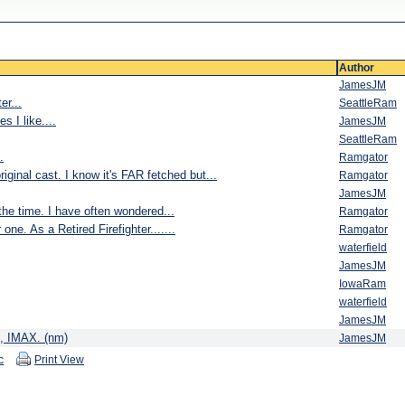
Author
JamesJM
er...
SeattleRam
s I like....
JamesJM
SeattleRam
.
Ramgator
iginal cast. I know it's FAR fetched but...
Ramgator
JamesJM
 time. I have often wondered...
Ramgator
ne. As a Retired Firefighter.......
Ramgator
waterfield
JamesJM
IowaRam
waterfield
JamesJM
es, IMAX. (nm)
JamesJM
c
Print View