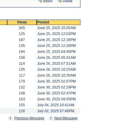
Reply
Quote
Views
Posted
345
June 25, 2025 10:05AM
125
June 25, 2025 12:03PM
187
June 25, 2025 12:16PM
135
June 25, 2025 12:26PM
194
June 25, 2025 04:40PM
158
June 26, 2025 05:31AM
114
June 26, 2025 07:51AM
135
June 26, 2025 10:25AM
117
June 26, 2025 10:35AM
179
June 30, 2025 02:07PM
132
June 30, 2025 02:29PM
148
June 30, 2025 02:47PM
153
June 30, 2025 09:55PM
155
July 04, 2025 10:41AM
126
July 02, 2025 07:40PM
Previous Message
Next Message