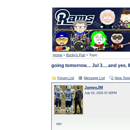
Home
>
Bucky's Pub
> Topic
going tomorrow.... Jul 3.....and yes,
Forum List
Message List
New Topi
JamesJM
July 02, 2025 07:40PM
nm