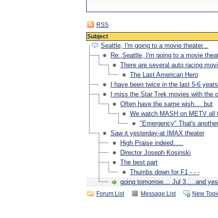
RSS
Subject
Seattle, I'm going to a movie theater...
Re: Seattle, I'm going to a movie theat
There are several auto racing movie
The Last American Hero
I have been twice in the last 5-6 years
I miss the Star Trek movies with the or
Often have the same wish.... but
We watch MASH on METV all the
"Emergency" That's another o
Saw it yesterday-at IMAX theater
High Praise indeed.....
Director Joseph Kosinski
The best part
Thumbs down for F1 - - -
going tomorrow.... Jul 3.....and y
Forum List
Message List
New Topi