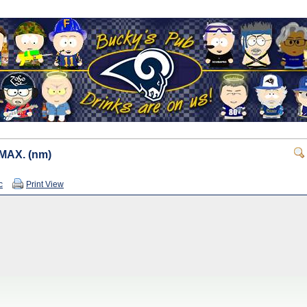
 IMAX. (nm)
c
Print View