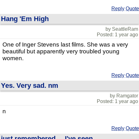
Reply
Quote
Hang 'Em High
by SeattleRam
Posted: 1 year ago
One of Inger Stevens last films. She was a very
beautiful but apparently very troubled young
women.
Reply
Quote
Yes. Very sad. nm
by Ramgator
Posted: 1 year ago
n
Reply
Quote
just remembered.....I've seen