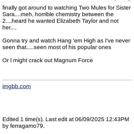
finally got around to watching Two Mules for Sister
Sara....meh, horrible chemistry between the
2....heard he wanted Elizabeth Taylor and not
her....
Gonna try and watch Hang 'em High as I've never
seen that.....seen most of his popular ones
Or I might crack out Magnum Force
imgbb.com
Edited 1 time(s). Last edit at 06/09/2025 12:43PM
by ferragamo79.