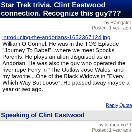
Star Trek trivia. Clint Eastwood
connection. Recognize this guy???
by Ramgator
Posted: 1 year ago
introducing-the-andorians-1652367124.jpg
William O Connel. He was in the TOS Episode
"Journey To Babel"...where we meet Spocks
Parents. He plays an alien disguised as an
Andorian. He was also the guy who operated the
river rope Ferry in "The Outlaw Jose Wales" and
my favorite....One of the Black Widows in "Every
Which Way But Loose". He passed away maybe a
year or two ago.
Reply
Quote
Speaking of Clint Eastwood
by ferragamo79
Posted: 1 year ago