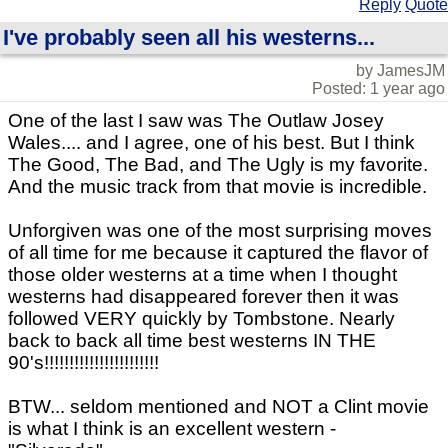
Reply
Quote
I've probably seen all his westerns...
by JamesJM
Posted: 1 year ago
One of the last I saw was The Outlaw Josey
Wales.... and I agree, one of his best. But I think
The Good, The Bad, and The Ugly is my favorite.
And the music track from that movie is incredible.
Unforgiven was one of the most surprising moves
of all time for me because it captured the flavor of
those older westerns at a time when I thought
westerns had disappeared forever then it was
followed VERY quickly by Tombstone. Nearly
back to back all time best westerns IN THE
90's!!!!!!!!!!!!!!!!!!!!!!!
BTW... seldom mentioned and NOT a Clint movie
is what I think is an excellent western -