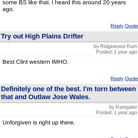
some BS like that. I heard this around 20 years
ago.
Reply
Quote
Try out High Plains Drifter
by Ridgewood Ram
Posted: 1 year ago
Best Clint western IMHO.
Reply
Quote
Definitely one of the best. I'm torn between
that and Outlaw Jose Wales.
by Ramgator
Posted: 1 year ago
Unforgiven is right up there.