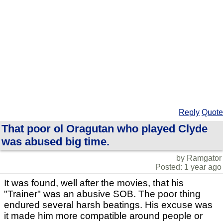
Reply
Quote
That poor ol Oragutan who played Clyde
was abused big time.
by Ramgator
Posted: 1 year ago
It was found, well after the movies, that his
"Trainer" was an abusive SOB. The poor thing
endured several harsh beatings. His excuse was
it made him more compatible around people or