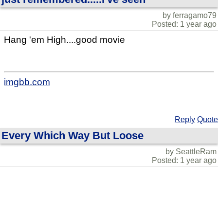
by ferragamo79
Posted: 1 year ago
Hang 'em High....good movie
imgbb.com
Reply
Quote
Every Which Way But Loose
by SeattleRam
Posted: 1 year ago