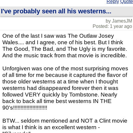
Reply
Quote
I've probably seen all his westerns...
by JamesJM
Posted: 1 year ago
One of the last I saw was The Outlaw Josey
Wales.... and I agree, one of his best. But I think
The Good, The Bad, and The Ugly is my favorite.
And the music track from that movie is incredible.
Unforgiven was one of the most surprising moves
of all time for me because it captured the flavor of
those older westerns at a time when I thought
westerns had disappeared forever then it was
followed VERY quickly by Tombstone. Nearly
back to back all time best westerns IN THE
90's!!!!!!!!!!!!!!!!!!!!!!!
BTW... seldom mentioned and NOT a Clint movie
is what I think is an excellent western -