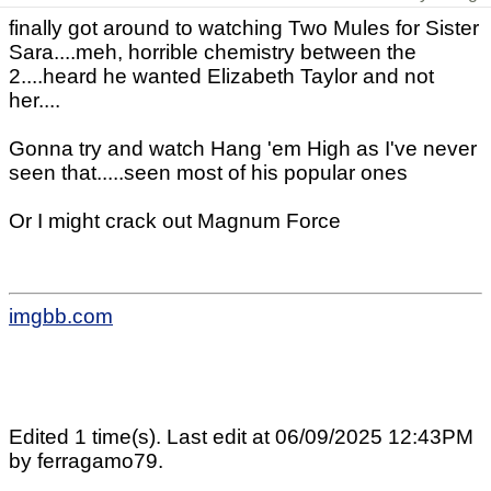
finally got around to watching Two Mules for Sister
Sara....meh, horrible chemistry between the
2....heard he wanted Elizabeth Taylor and not
her....
Gonna try and watch Hang 'em High as I've never
seen that.....seen most of his popular ones
Or I might crack out Magnum Force
imgbb.com
Edited 1 time(s). Last edit at 06/09/2025 12:43PM
by ferragamo79.