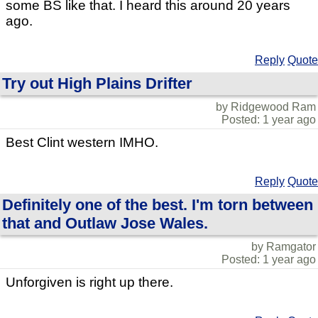
some BS like that. I heard this around 20 years
ago.
Reply
Quote
Try out High Plains Drifter
by Ridgewood Ram
Posted: 1 year ago
Best Clint western IMHO.
Reply
Quote
Definitely one of the best. I'm torn between
that and Outlaw Jose Wales.
by Ramgator
Posted: 1 year ago
Unforgiven is right up there.