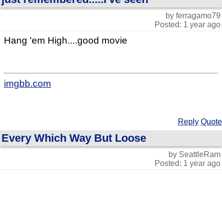
by ferragamo79
Posted: 1 year ago
Hang 'em High....good movie
imgbb.com
Reply
Quote
Every Which Way But Loose
by SeattleRam
Posted: 1 year ago