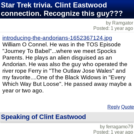
Star Trek trivia. Clint Eastwood
connection. Recognize this guy???
by Ramgator
Posted: 1 year ago
introducing-the-andorians-1652367124.jpg
William O Connel. He was in the TOS Episode
"Journey To Babel"...where we meet Spocks
Parents. He plays an alien disguised as an
Andorian. He was also the guy who operated the
river rope Ferry in "The Outlaw Jose Wales" and
my favorite....One of the Black Widows in "Every
Which Way But Loose". He passed away maybe a
year or two ago.
Reply
Quote
Speaking of Clint Eastwood
by ferragamo79
Posted: 1 year ago