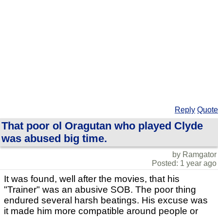
Reply
Quote
That poor ol Oragutan who played Clyde
was abused big time.
by Ramgator
Posted: 1 year ago
It was found, well after the movies, that his
"Trainer" was an abusive SOB. The poor thing
endured several harsh beatings. His excuse was
it made him more compatible around people or