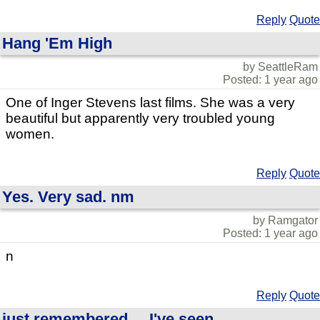
Reply
Quote
Hang 'Em High
by SeattleRam
Posted: 1 year ago
One of Inger Stevens last films. She was a very
beautiful but apparently very troubled young
women.
Reply
Quote
Yes. Very sad. nm
by Ramgator
Posted: 1 year ago
n
Reply
Quote
just remembered.....I've seen