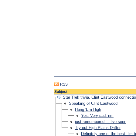
RSS
Subject
Star Trek trivia. Clint Eastwood connect
Speaking of Clint Eastwood
Hang 'Em High
Yes. Very sad. nm
just remembered.....I've seen
Try out High Plains Drifter
Definitely one of the best. I'm