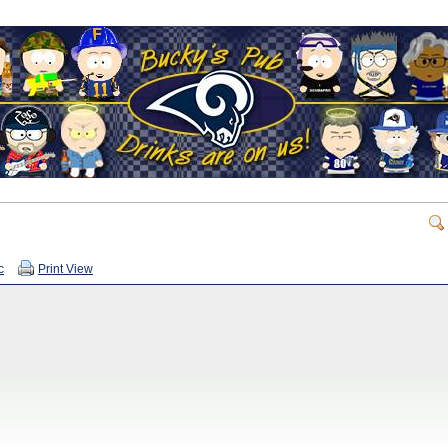
c
Print View