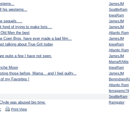
esterns...
JamesJM
l his westerns...
SeattleRam
IowaRam
e sequels.....
JamesJM
 fond of trying to make lists....
JamesJM
r Old Men the best
Atlantic Ram
the Coen Bros. have ever made a bad film...
JamesJM
st talking about True Grit today
IowaRam
Atlantic Ram
re quite a few I have not seen.
JamesJM
MamaRAMa
anche Moon
IowaRam
sting those before, Mama... and I feel guilty...
JamesJM
f my Favorites !
BerendsenR
Atlantic Ram
ferragamo79
SeattleRam
Clyde was abused big time.
Ramgator
c
Print View