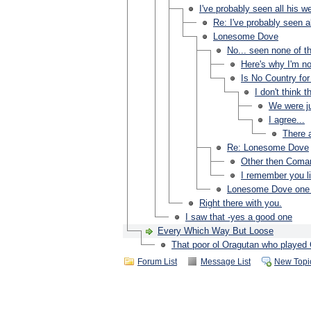
I've probably seen all his w
Re: I've probably seen al
Lonesome Dove
No... seen none of th
Here's why I'm not
Is No Country fo
I don't think 
We were ju
I agree...
There a
Re: Lonesome Dove
Other then Com
I remember you li
Lonesome Dove one o
Right there with you.
I saw that -yes a good one
Every Which Way But Loose
That poor ol Oragutan who played 
Forum List
Message List
New Topi