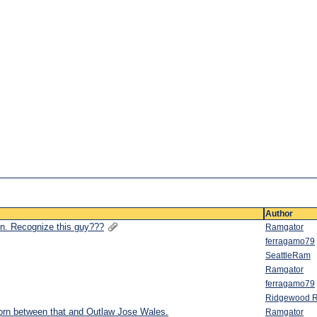
Author
ion. Recognize this guy???
Ramgator
ferragamo79
SeattleRam
Ramgator
ferragamo79
Ridgewood 
 torn between that and Outlaw Jose Wales.
Ramgator