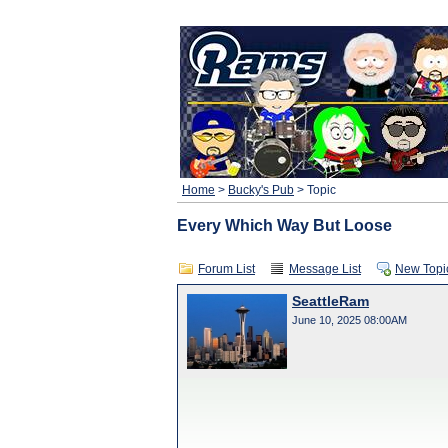
Home
>
Bucky's Pub
> Topic
Every Which Way But Loose
Forum List
Message List
New Topi
SeattleRam
June 10, 2025 08:00AM