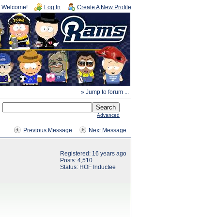
Welcome!
Log In
Create A New Profile
» Jump to forum ...
Advanced
Previous Message
Next Message
Registered: 16 years ago
Posts: 4,510
Status: HOF Inductee