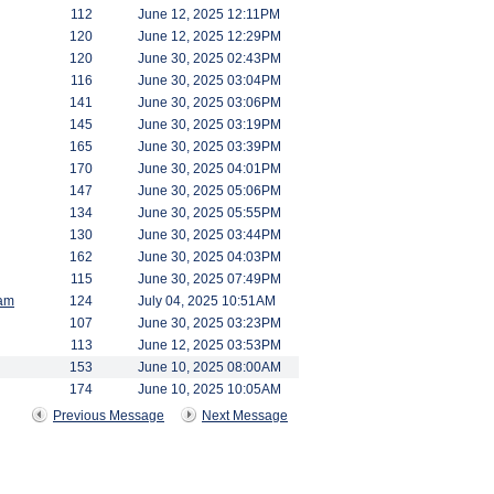
112
June 12, 2025 12:11PM
120
June 12, 2025 12:29PM
120
June 30, 2025 02:43PM
116
June 30, 2025 03:04PM
141
June 30, 2025 03:06PM
145
June 30, 2025 03:19PM
165
June 30, 2025 03:39PM
170
June 30, 2025 04:01PM
147
June 30, 2025 05:06PM
134
June 30, 2025 05:55PM
130
June 30, 2025 03:44PM
162
June 30, 2025 04:03PM
115
June 30, 2025 07:49PM
am
124
July 04, 2025 10:51AM
107
June 30, 2025 03:23PM
113
June 12, 2025 03:53PM
153
June 10, 2025 08:00AM
174
June 10, 2025 10:05AM
Previous Message
Next Message