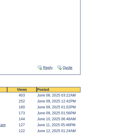
Reply
Quote
Views
Posted
403
June 08, 2025 03:22AM
252
June 09, 2025 12:42PM
160
June 09, 2025 01:02PM
173
June 09, 2025 01:56PM
144
June 10, 2025 06:48AM
Ram
127
June 11, 2025 05:46PM
122
June 12, 2025 01:24AM