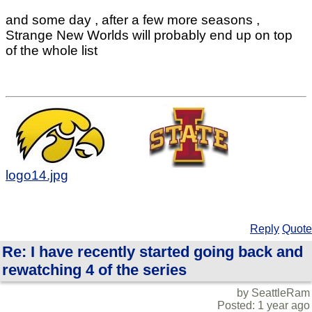
and some day , after a few more seasons ,
Strange New Worlds will probably end up on top
of the whole list
logo14.jpg
Reply
Quote
Re: I have recently started going back and
rewatching 4 of the series
by SeattleRam
Posted: 1 year ago