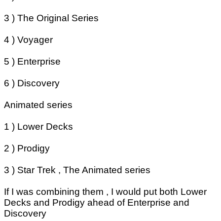
3 ) The Original Series
4 ) Voyager
5 ) Enterprise
6 ) Discovery
Animated series
1 ) Lower Decks
2 ) Prodigy
3 ) Star Trek , The Animated series
If I was combining them , I would put both Lower
Decks and Prodigy ahead of Enterprise and
Discovery