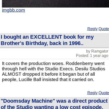
imgbb.com
Reply
Quote
I bought an EXCELLENT book for my
Brother's Birthday, back in 1996..
by Ramgator
Posted: 1 year ago
It covers the production woes. Roddenberry went
through hell with the Studio Execs. Desilu Studios
ALMOST dropped it before it began but of all
people, Lucille Ball insisted that it carried on.
Reply
Quote
"Doomsday Machine" was a direct product
of the Studio wanting a low cost episode.