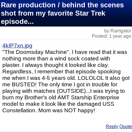
Rare production / behind the scenes
shot from my favorite Star Trek
episode...
by Ramgator
Posted: 1 year ago
4kIP7xn.jpg
"The Doomsday Machine". I have read that it was
nothing more than a wind sock coated with
plaster. I always thought it looked like clay.
Regardless, I remember that episode spooking
me when I was 4-5 years old. LOLOLOL It also got
me BUSTED! The only time I got in trouble for
playing with matches (OUTSIDE)...I was trying to
burn my Brother's old AMT Starship Enterprise
model to make it look like the damaged USS
Constellation. Mom was NOT happy!
Reply
Quote