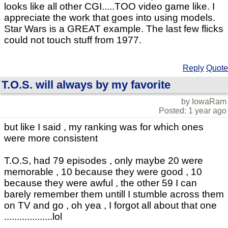
looks like all other CGI.....TOO video game like. I
appreciate the work that goes into using models.
Star Wars is a GREAT example. The last few flicks
could not touch stuff from 1977.
Reply
Quote
T.O.S. will always by my favorite
by IowaRam
Posted: 1 year ago
but like I said , my ranking was for which ones
were more consistent
T.O.S, had 79 episodes , only maybe 20 were
memorable , 10 because they were good , 10
because they were awful , the other 59 I can
barely remember them untill I stumble across them
on TV and go , oh yea , I forgot all about that one
...................lol