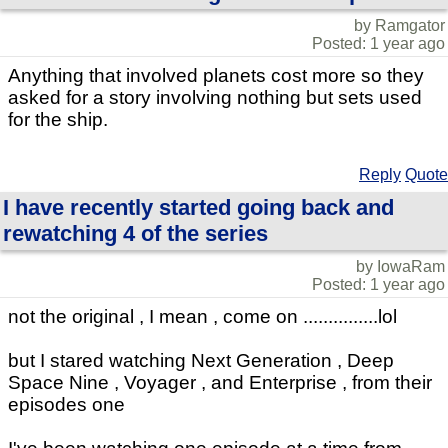
by Ramgator
Posted: 1 year ago
Anything that involved planets cost more so they
asked for a story involving nothing but sets used
for the ship.
Reply
Quote
I have recently started going back and
rewatching 4 of the series
by IowaRam
Posted: 1 year ago
not the original , I mean , come on ...............lol
but I stared watching Next Generation , Deep
Space Nine , Voyager , and Enterprise , from their
episodes one