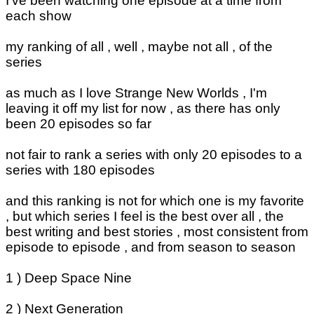
I've been watching one episode at a time from
each show
my ranking of all , well , maybe not all , of the
series
as much as I love Strange New Worlds , I'm
leaving it off my list for now , as there has only
been 20 episodes so far
not fair to rank a series with only 20 episodes to a
series with 180 episodes
and this ranking is not for which one is my favorite
, but which series I feel is the best over all , the
best writing and best stories , most consistent from
episode to episode , and from season to season
1 ) Deep Space Nine
2 ) Next Generation