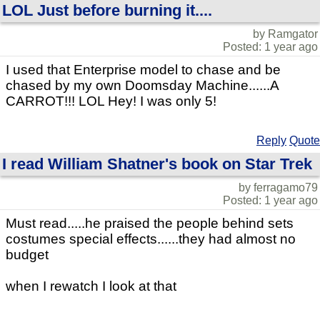
LOL Just before burning it....
by Ramgator
Posted: 1 year ago
I used that Enterprise model to chase and be
chased by my own Doomsday Machine......A
CARROT!!! LOL Hey! I was only 5!
Reply
Quote
I read William Shatner's book on Star Trek
by ferragamo79
Posted: 1 year ago
Must read.....he praised the people behind sets
costumes special effects......they had almost no
budget
when I rewatch I look at that