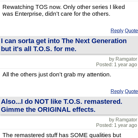
Rewatching TOS now. Only other series I liked
was Enterprise, didn't care for the others.
Reply
Quote
I can sorta get into The Next Generation
but it's all T.O.S. for me.
by Ramgator
Posted: 1 year ago
All the others just don't grab my attention.
Reply
Quote
Also...I do NOT like T.O.S. remastered.
Gimme the ORIGINAL effects.
by Ramgator
Posted: 1 year ago
The remastered stuff has SOME qualities but