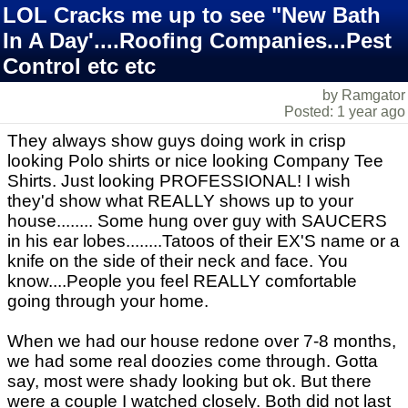
LOL Cracks me up to see "New Bath
In A Day'....Roofing Companies...Pest
Control etc etc
by Ramgator
Posted: 1 year ago
They always show guys doing work in crisp
looking Polo shirts or nice looking Company Tee
Shirts. Just looking PROFESSIONAL! I wish
they'd show what REALLY shows up to your
house........ Some hung over guy with SAUCERS
in his ear lobes........Tatoos of their EX'S name or a
knife on the side of their neck and face. You
know....People you feel REALLY comfortable
going through your home.
When we had our house redone over 7-8 months,
we had some real doozies come through. Gotta
say, most were shady looking but ok. But there
were a couple I watched closely. Both did not last