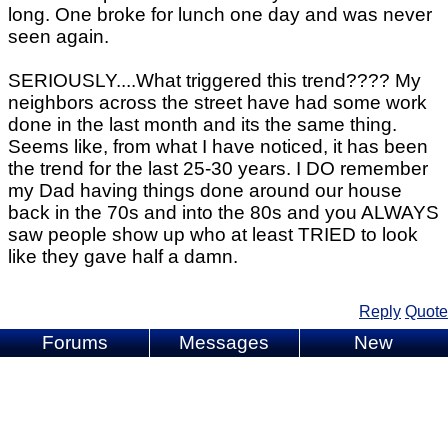
long. One broke for lunch one day and was never
seen again.
SERIOUSLY....What triggered this trend???? My
neighbors across the street have had some work
done in the last month and its the same thing.
Seems like, from what I have noticed, it has been
the trend for the last 25-30 years. I DO remember
my Dad having things done around our house
back in the 70s and into the 80s and you ALWAYS
saw people show up who at least TRIED to look
like they gave half a damn.
Reply
Quote
Forums
Messages
New