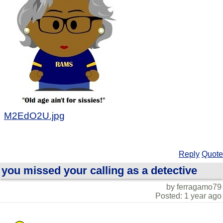
M2EdO2U.jpg
Reply
Quote
you missed your calling as a detective
by ferragamo79
Posted: 1 year ago