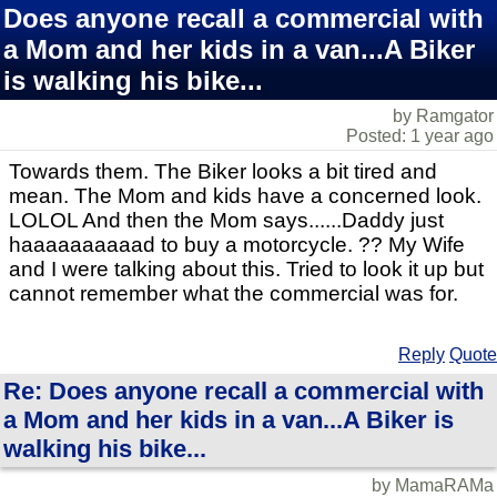
Does anyone recall a commercial with
a Mom and her kids in a van...A Biker
is walking his bike...
by Ramgator
Posted: 1 year ago
Towards them. The Biker looks a bit tired and
mean. The Mom and kids have a concerned look.
LOLOL And then the Mom says......Daddy just
haaaaaaaaaad to buy a motorcycle. ?? My Wife
and I were talking about this. Tried to look it up but
cannot remember what the commercial was for.
Reply
Quote
Re: Does anyone recall a commercial with
a Mom and her kids in a van...A Biker is
walking his bike...
by MamaRAMa