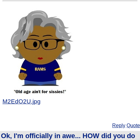
M2EdO2U.jpg
Reply
Quote
Ok, I'm officially in awe... HOW did you do