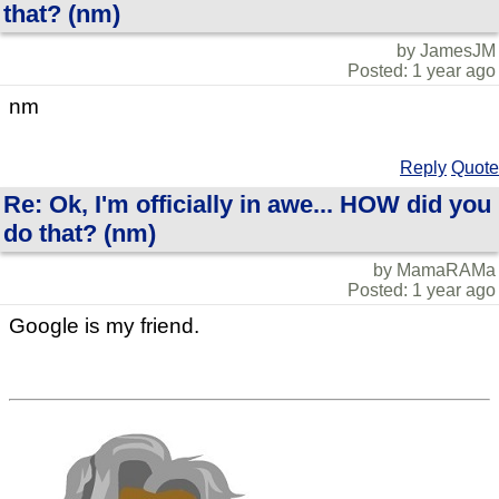
that? (nm)
by JamesJM
Posted: 1 year ago
nm
Reply
Quote
Re: Ok, I'm officially in awe... HOW did you
do that? (nm)
by MamaRAMa
Posted: 1 year ago
Google is my friend.