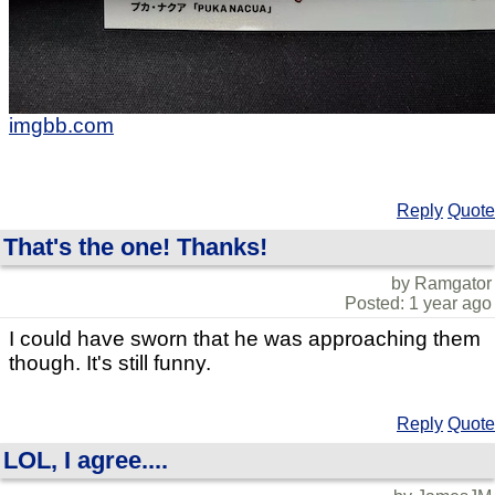
imgbb.com
Reply
Quote
That's the one! Thanks!
by Ramgator
Posted: 1 year ago
I could have sworn that he was approaching them
though. It's still funny.
Reply
Quote
LOL, I agree....