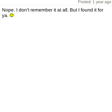
Posted: 1 year ago
Nope. I don't remember it at all. But I found it for
ya.