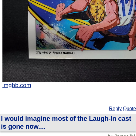
imgbb.com
Reply
Quote
I would imagine most of the Laugh-In cast
is gone now....