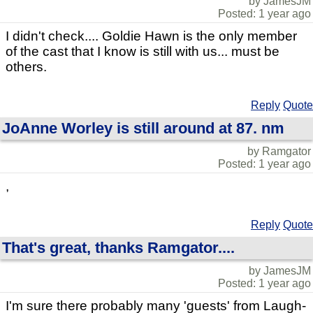
by JamesJM
Posted: 1 year ago
I didn't check.... Goldie Hawn is the only member
of the cast that I know is still with us... must be
others.
Reply
Quote
JoAnne Worley is still around at 87. nm
by Ramgator
Posted: 1 year ago
,
Reply
Quote
That's great, thanks Ramgator....
by JamesJM
Posted: 1 year ago
I'm sure there probably many 'guests' from Laugh-