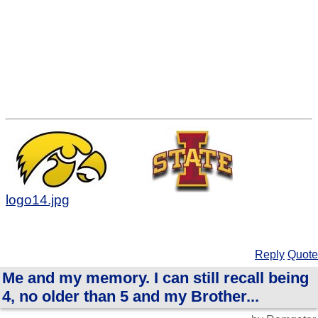
logo14.jpg
Reply
Quote
Me and my memory. I can still recall being
4, no older than 5 and my Brother...