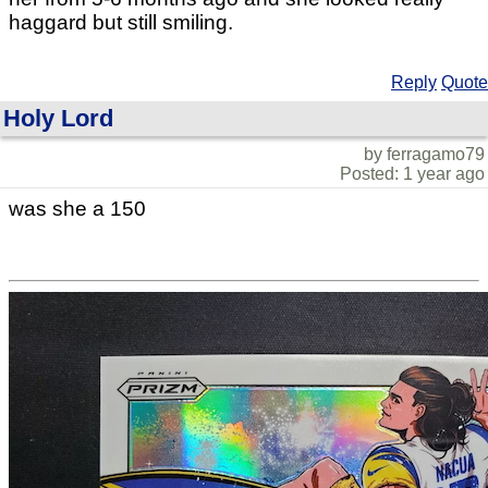
haggard but still smiling.
Reply
Quote
Holy Lord
by ferragamo79
Posted: 1 year ago
was she a 150