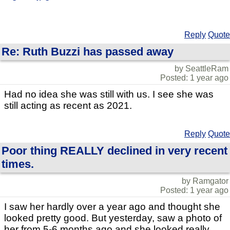
Reply
Quote
Re: Ruth Buzzi has passed away
by SeattleRam
Posted: 1 year ago
Had no idea she was still with us. I see she was
still acting as recent as 2021.
Reply
Quote
Poor thing REALLY declined in very recent
times.
by Ramgator
Posted: 1 year ago
I saw her hardly over a year ago and thought she
looked pretty good. But yesterday, saw a photo of
her from 5-6 months ago and she looked really