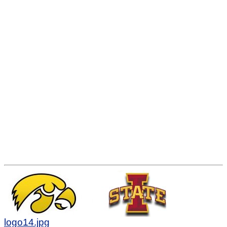
logo14.jpg