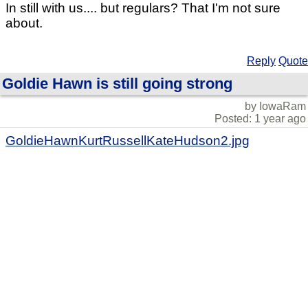
In still with us.... but regulars? That I'm not sure
about.
Reply
Quote
Goldie Hawn is still going strong
by IowaRam
Posted: 1 year ago
GoldieHawnKurtRussellKateHudson2.jpg