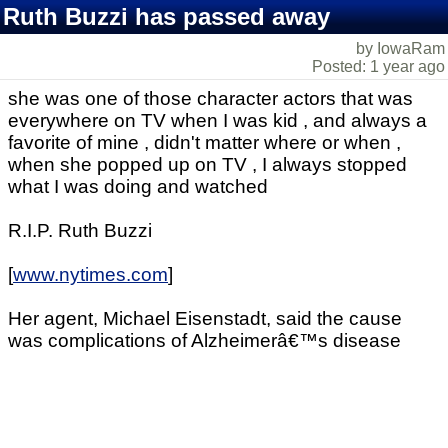
Ruth Buzzi has passed away
by IowaRam
Posted: 1 year ago
she was one of those character actors that was
everywhere on TV when I was kid , and always a
favorite of mine , didn't matter where or when ,
when she popped up on TV , I always stopped
what I was doing and watched
R.I.P. Ruth Buzzi
[
www.nytimes.com
]
Her agent, Michael Eisenstadt, said the cause
was complications of Alzheimerâ€™s disease