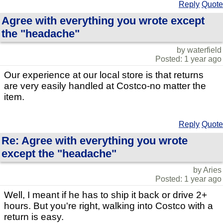
Reply
Quote
Agree with everything you wrote except
the "headache"
by waterfield
Posted: 1 year ago
Our experience at our local store is that returns
are very easily handled at Costco-no matter the
item.
Reply
Quote
Re: Agree with everything you wrote
except the "headache"
by Aries
Posted: 1 year ago
Well, I meant if he has to ship it back or drive 2+
hours. But you're right, walking into Costco with a
return is easy.