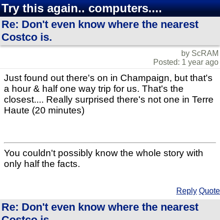
Try this again.. computers....
Re: Don't even know where the nearest
Costco is.
by ScRAM
Posted: 1 year ago
Just found out there's on in Champaign, but that's
a hour & half one way trip for us. That's the
closest.... Really surprised there's not one in Terre
Haute (20 minutes)
You couldn't possibly know the whole story with
only half the facts.
Reply
Quote
Re: Don't even know where the nearest
Costco is.