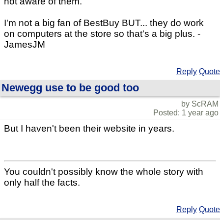
not aware of them.
I'm not a big fan of BestBuy BUT... they do work
on computers at the store so that's a big plus. -
JamesJM
Reply
Quote
Newegg use to be good too
by ScRAM
Posted: 1 year ago
But I haven't been their website in years.
You couldn't possibly know the whole story with
only half the facts.
Reply
Quote