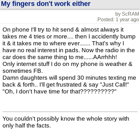
My fingers don't work either
by ScRAM
Posted: 1 year ago
On phone I'll try to hit send & almost always it
takes me 4 tries or more.... then I accidently bump
it & it takes me to where ever....... That's why I
have no real interest in pads. Now the radio in the
car does the same thing to me......AArrhhh!
Only internet stuff I do on my phone is weather &
sometimes FB.
Damn daughters will spend 30 minutes texting me
back & forth.. I'll get frustrated & say "Just Call!"
"Oh, I don't have time for that??????????"
You couldn't possibly know the whole story with
only half the facts.