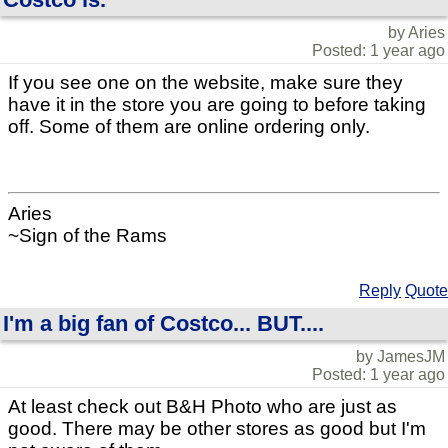
by Aries
Posted: 1 year ago
If you see one on the website, make sure they
have it in the store you are going to before taking
off. Some of them are online ordering only.
Aries
~Sign of the Rams
Reply
Quote
I'm a big fan of Costco... BUT....
by JamesJM
Posted: 1 year ago
At least check out B&H Photo who are just as
good. There may be other stores as good but I'm