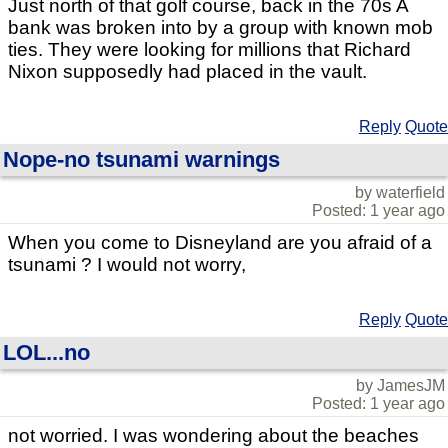
Just north of that golf course, back in the 70s A
bank was broken into by a group with known mob
ties. They were looking for millions that Richard
Nixon supposedly had placed in the vault.
Reply
Quote
Nope-no tsunami warnings
by waterfield
Posted: 1 year ago
When you come to Disneyland are you afraid of a
tsunami ? I would not worry,
Reply
Quote
LOL...no
by JamesJM
Posted: 1 year ago
not worried. I was wondering about the beaches