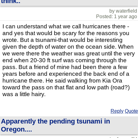
think..
by waterfield
Posted: 1 year ago
I can understand what we call hurricanes there -
and yes that would be scary for the reasons you
wrote. But a tsunami-that would be interesting
given the depth of water on the ocean side. When
we were there the weather was great until the very
end when 20-30 ft surf was coming through the
pass. But a friend of mine had been there a few
years before and experienced the back end of a
hurricane there. He said walking from Kia Ora
toward the pass on that flat and low path (road?)
was a little hairy.
Reply
Quote
Apparently the pending tsunami in
Oregon....