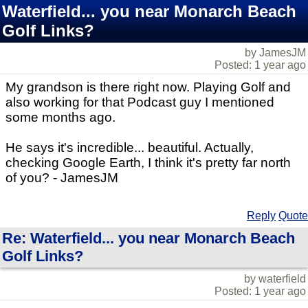
Waterfield... you near Monarch Beach
Golf Links?
by JamesJM
Posted: 1 year ago
My grandson is there right now. Playing Golf and
also working for that Podcast guy I mentioned
some months ago.
He says it's incredible... beautiful. Actually,
checking Google Earth, I think it's pretty far north
of you? - JamesJM
Reply
Quote
Re: Waterfield... you near Monarch Beach
Golf Links?
by waterfield
Posted: 1 year ago