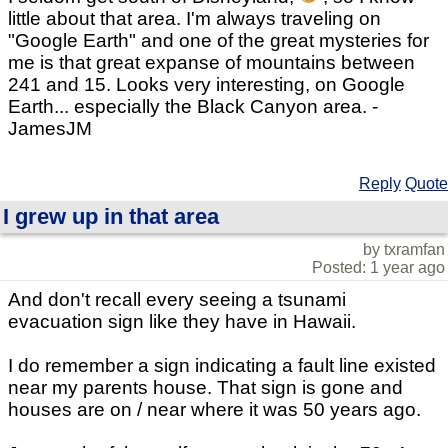
little about that area. I'm always traveling on
"Google Earth" and one of the great mysteries for
me is that great expanse of mountains between
241 and 15. Looks very interesting, on Google
Earth... especially the Black Canyon area. -
JamesJM
Reply
Quote
I grew up in that area
by txramfan
Posted: 1 year ago
And don't recall every seeing a tsunami
evacuation sign like they have in Hawaii.
I do remember a sign indicating a fault line existed
near my parents house. That sign is gone and
houses are on / near where it was 50 years ago.