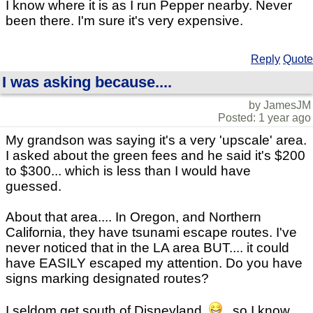
I know where it is as I run Pepper nearby. Never
been there. I'm sure it's very expensive.
Reply
Quote
I was asking because....
by JamesJM
Posted: 1 year ago
My grandson was saying it's a very 'upscale' area.
I asked about the green fees and he said it's $200
to $300... which is less than I would have
guessed.
About that area.... In Oregon, and Northern
California, they have tsunami escape routes. I've
never noticed that in the LA area BUT.... it could
have EASILY escaped my attention. Do you have
signs marking designated routes?
I seldom get south of Disneyland,
, so I know