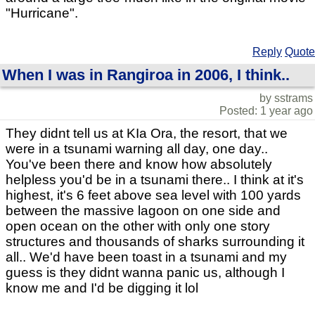
"Hurricane".
Reply
Quote
When I was in Rangiroa in 2006, I think..
by sstrams
Posted: 1 year ago
They didnt tell us at KIa Ora, the resort, that we
were in a tsunami warning all day, one day..
You've been there and know how absolutely
helpless you'd be in a tsunami there.. I think at it's
highest, it's 6 feet above sea level with 100 yards
between the massive lagoon on one side and
open ocean on the other with only one story
structures and thousands of sharks surrounding it
all.. We'd have been toast in a tsunami and my
guess is they didnt wanna panic us, although I
know me and I'd be digging it lol