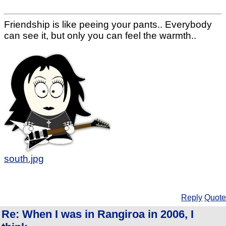
Friendship is like peeing your pants.. Everybody
can see it, but only you can feel the warmth..
south.jpg
Reply
Quote
Re: When I was in Rangiroa in 2006, I