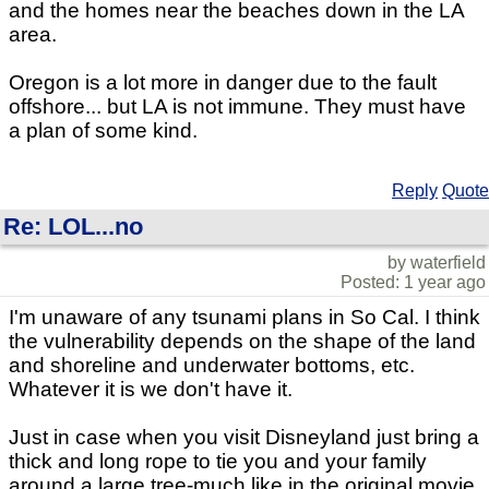
and the homes near the beaches down in the LA
area.
Oregon is a lot more in danger due to the fault
offshore... but LA is not immune. They must have
a plan of some kind.
Reply
Quote
Re: LOL...no
by waterfield
Posted: 1 year ago
I'm unaware of any tsunami plans in So Cal. I think
the vulnerability depends on the shape of the land
and shoreline and underwater bottoms, etc.
Whatever it is we don't have it.
Just in case when you visit Disneyland just bring a
thick and long rope to tie you and your family
around a large tree-much like in the original movie