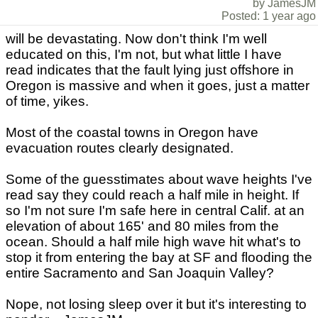
by JamesJM
Posted: 1 year ago
will be devastating. Now don't think I'm well
educated on this, I'm not, but what little I have
read indicates that the fault lying just offshore in
Oregon is massive and when it goes, just a matter
of time, yikes.
Most of the coastal towns in Oregon have
evacuation routes clearly designated.
Some of the guesstimates about wave heights I've
read say they could reach a half mile in height. If
so I'm not sure I'm safe here in central Calif. at an
elevation of about 165' and 80 miles from the
ocean. Should a half mile high wave hit what's to
stop it from entering the bay at SF and flooding the
entire Sacramento and San Joaquin Valley?
Nope, not losing sleep over it but it's interesting to