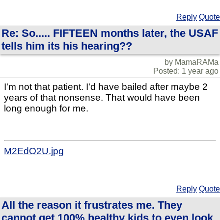
Reply
Quote
Re: So..... FIFTEEN months later, the USAF
tells him its his hearing??
by MamaRAMa
Posted: 1 year ago
I'm not that patient. I'd have bailed after maybe 2
years of that nonsense. That would have been
long enough for me.
M2EdO2U.jpg
Reply
Quote
All the reason it frustrates me. They
cannot get 100% healthy kids to even look