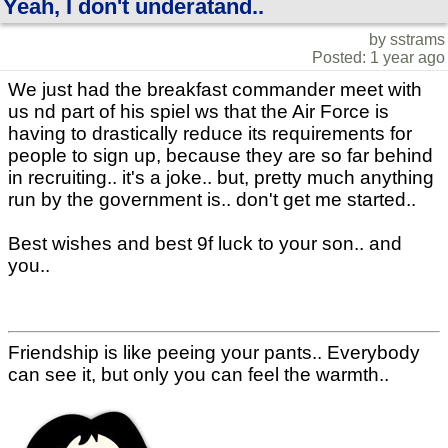
Yeah, I don't underatand..
by sstrams
Posted: 1 year ago
We just had the breakfast commander meet with
us nd part of his spiel ws that the Air Force is
having to drastically reduce its requirements for
people to sign up, because they are so far behind
in recruiting.. it's a joke.. but, pretty much anything
run by the government is.. don't get me started..
Best wishes and best 9f luck to your son.. and
you..
Friendship is like peeing your pants.. Everybody
can see it, but only you can feel the warmth..