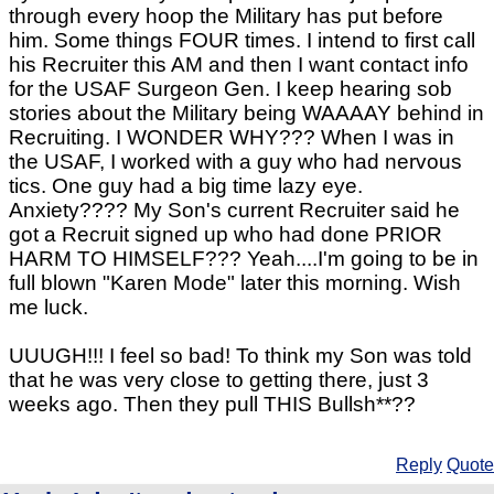
through every hoop the Military has put before
him. Some things FOUR times. I intend to first call
his Recruiter this AM and then I want contact info
for the USAF Surgeon Gen. I keep hearing sob
stories about the Military being WAAAAY behind in
Recruiting. I WONDER WHY??? When I was in
the USAF, I worked with a guy who had nervous
tics. One guy had a big time lazy eye.
Anxiety???? My Son's current Recruiter said he
got a Recruit signed up who had done PRIOR
HARM TO HIMSELF??? Yeah....I'm going to be in
full blown "Karen Mode" later this morning. Wish
me luck.
UUUGH!!! I feel so bad! To think my Son was told
that he was very close to getting there, just 3
weeks ago. Then they pull THIS Bullsh**??
Reply
Quote