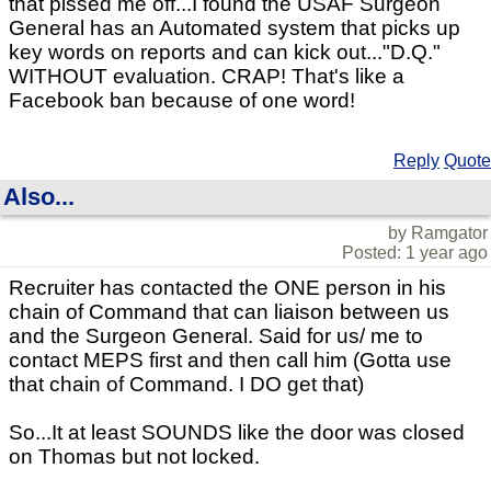
that pissed me off...I found the USAF Surgeon
General has an Automated system that picks up
key words on reports and can kick out..."D.Q."
WITHOUT evaluation. CRAP! That's like a
Facebook ban because of one word!
Reply
Quote
Also...
by Ramgator
Posted: 1 year ago
Recruiter has contacted the ONE person in his
chain of Command that can liaison between us
and the Surgeon General. Said for us/ me to
contact MEPS first and then call him (Gotta use
that chain of Command. I DO get that)
So...It at least SOUNDS like the door was closed
on Thomas but not locked.