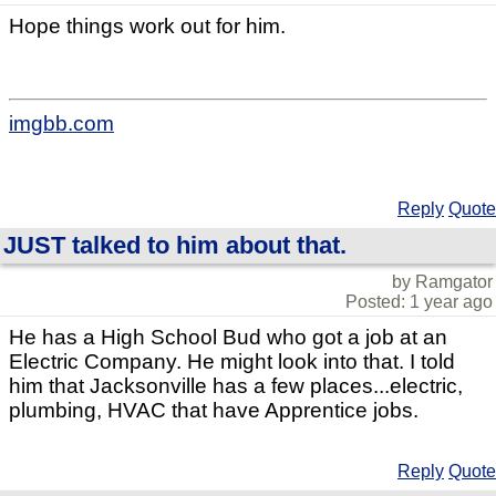
Hope things work out for him.
imgbb.com
Reply
Quote
JUST talked to him about that.
by Ramgator
Posted: 1 year ago
He has a High School Bud who got a job at an
Electric Company. He might look into that. I told
him that Jacksonville has a few places...electric,
plumbing, HVAC that have Apprentice jobs.
Reply
Quote