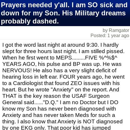
Prayers needed y'all. I am SO sick and
down for my Son. His Military dreams
probably dashed.
by Ramgator
Posted: 1 year ago
I got the word last night at around 9:30. I hardly
slept for three hours last night. I am stilled pissed.
When he first went to MEPS.........FIVE %^%$^
YEARS AGO, his pulse and BP was up. He was
NERVOUS! He also has a very slight deficit of
hearing loss in left ear. FOUR years ago, he went
to a Cardiologist that found ZEO issues with his
heart. But he wrote "Anxiety" on the report. And
THAT is the key reason the USAF Surgeon
General said......"D.Q." I am no Doctor but I DO
know my Son has never been diagnosed with
Anxiety and has never taken Meds for such a
thing. I also know that Anxiety is NOT diagnosed
by one EKG only. That poor kid has jumped