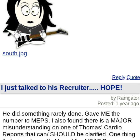
south.jpg
Reply
Quote
I just talked to his Recruiter..... HOPE!
by Ramgator
Posted: 1 year ago
He did something rarely done. Gave ME the
number to MEPS. I also found there is a MAJOR
misunderstanding on one of Thomas' Cardio
Reports that can/ SHOULD be clarified. One thing