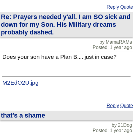
Reply
Quote
Re: Prayers needed y'all. I am SO sick and
down for my Son. His Military dreams
probably dashed.
by MamaRAMa
Posted: 1 year ago
Does your son have a Plan B.... just in case?
M2EdO2U.jpg
Reply
Quote
that's a shame
by 21Dog
Posted: 1 year ago