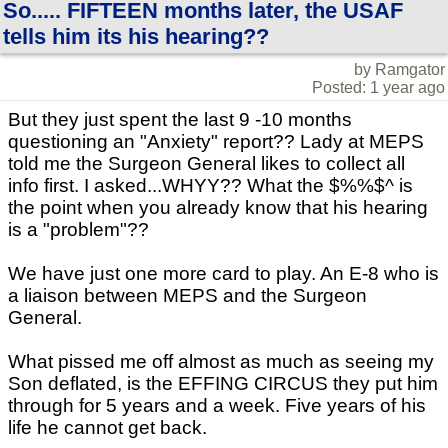
So..... FIFTEEN months later, the USAF
tells him its his hearing??
by Ramgator
Posted: 1 year ago
But they just spent the last 9 -10 months
questioning an "Anxiety" report?? Lady at MEPS
told me the Surgeon General likes to collect all
info first. I asked...WHYY?? What the $%%$^ is
the point when you already know that his hearing
is a "problem"??
We have just one more card to play. An E-8 who is
a liaison between MEPS and the Surgeon
General.
What pissed me off almost as much as seeing my
Son deflated, is the EFFING CIRCUS they put him
through for 5 years and a week. Five years of his
life he cannot get back.