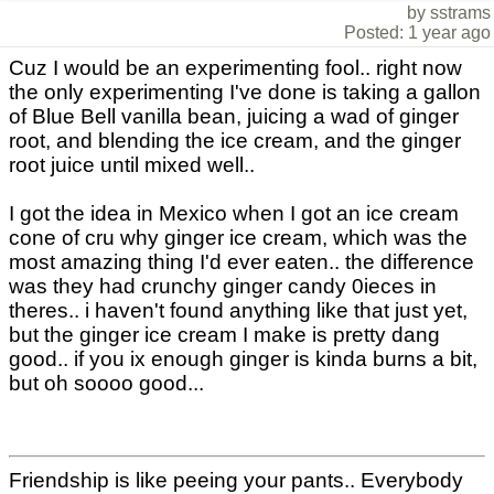
by sstrams
Posted: 1 year ago
Cuz I would be an experimenting fool.. right now
the only experimenting I've done is taking a gallon
of Blue Bell vanilla bean, juicing a wad of ginger
root, and blending the ice cream, and the ginger
root juice until mixed well..
I got the idea in Mexico when I got an ice cream
cone of cru why ginger ice cream, which was the
most amazing thing I'd ever eaten.. the difference
was they had crunchy ginger candy 0ieces in
theres.. i haven't found anything like that just yet,
but the ginger ice cream I make is pretty dang
good.. if you ix enough ginger is kinda burns a bit,
but oh soooo good...
Friendship is like peeing your pants.. Everybody