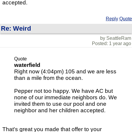
accepted.
Reply
Quote
Re: Weird
by SeattleRam
Posted: 1 year ago
Quote
waterfield
Right now (4:04pm) 105 and we are less
than a mile from the ocean.
Pepper not too happy. We have AC but
none of our immediate neighbors do. We
invited them to use our pool and one
neighbor and her children accepted.
That's great you made that offer to your