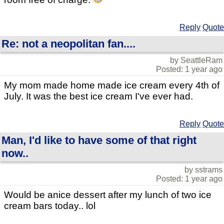
Reply
Quote
Re: not a neopolitan fan....
by SeattleRam
Posted: 1 year ago
My mom made home made ice cream every 4th of
July. It was the best ice cream I've ever had.
Reply
Quote
Man, I'd like to have some of that right
now..
by sstrams
Posted: 1 year ago
Would be anice dessert after my lunch of two ice
cream bars today.. lol