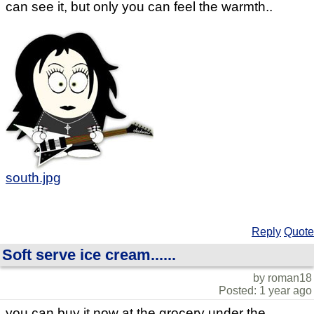
can see it, but only you can feel the warmth..
south.jpg
Reply
Quote
Soft serve ice cream......
by roman18
Posted: 1 year ago
you can buy it now at the grocery under the