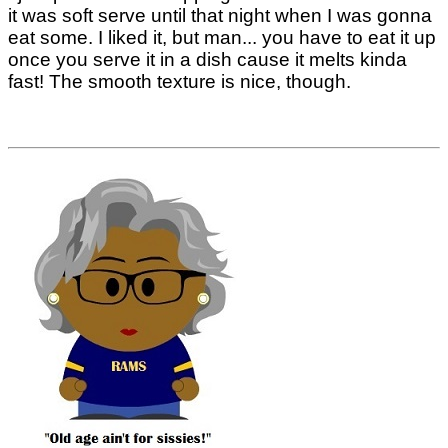
it was soft serve until that night when I was gonna
eat some. I liked it, but man... you have to eat it up
once you serve it in a dish cause it melts kinda
fast! The smooth texture is nice, though.