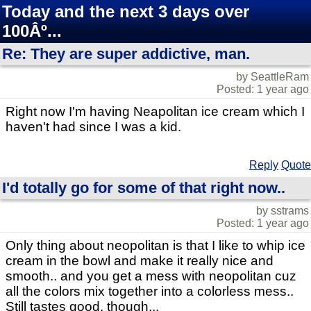
Today and the next 3 days over
100Âº...
Re: They are super addictive, man.
by SeattleRam
Posted: 1 year ago
Right now I'm having Neapolitan ice cream which I
haven't had since I was a kid.
Reply
Quote
I'd totally go for some of that right now..
by sstrams
Posted: 1 year ago
Only thing about neopolitan is that I like to whip ice
cream in the bowl and make it really nice and
smooth.. and you get a mess with neopolitan cuz
all the colors mix together into a colorless mess..
Still tastes good, though...