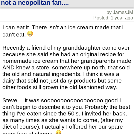
not a neopolitan fan....
by JamesJM
Posted: 1 year ago
I can eat it. There isn't an ice cream made that I
can't eat.
Recently a friend of my granddaughter came over
because she said she had an original recipe for
homemade ice cream that her grandparents made
AND knew a store, somewhere up north, that sold
the old and natural ingredients. I think it was a
dairy that sold not just dairy products but some
other foods still grown the old fashioned way.
Steve.... it was soooooooooooooooooo good I
can't begin to describe it to you. Probably the best
thing I've eaten since the 50's. I invited her back,
as many times as she wants to come, (after my
diet of course). I actually I offered her our spare
room free of charge.