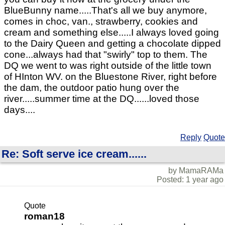
BlueBunny name.....That's all we buy anymore,
comes in choc, van., strawberry, cookies and
cream and something else.....I always loved going
to the Dairy Queen and getting a chocolate dipped
cone...always had that "swirly" top to them. The
DQ we went to was right outside of the little town
of HInton WV. on the Bluestone River, right before
the dam, the outdoor patio hung over the
river.....summer time at the DQ......loved those
days....
Reply
Quote
Re: Soft serve ice cream......
by MamaRAMa
Posted: 1 year ago
Quote
roman18