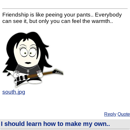
Friendship is like peeing your pants.. Everybody
can see it, but only you can feel the warmth..
south.jpg
Reply
Quote
I should learn how to make my own..