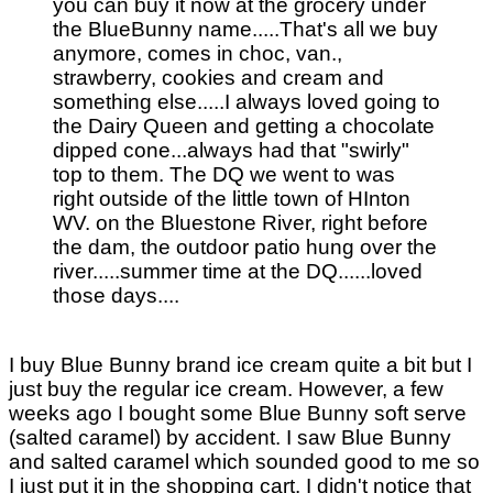
you can buy it now at the grocery under
the BlueBunny name.....That's all we buy
anymore, comes in choc, van.,
strawberry, cookies and cream and
something else.....I always loved going to
the Dairy Queen and getting a chocolate
dipped cone...always had that "swirly"
top to them. The DQ we went to was
right outside of the little town of HInton
WV. on the Bluestone River, right before
the dam, the outdoor patio hung over the
river.....summer time at the DQ......loved
those days....
I buy Blue Bunny brand ice cream quite a bit but I
just buy the regular ice cream. However, a few
weeks ago I bought some Blue Bunny soft serve
(salted caramel) by accident. I saw Blue Bunny
and salted caramel which sounded good to me so
I just put it in the shopping cart. I didn't notice that