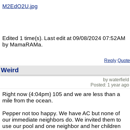
M2EdO2U.jpg
Edited 1 time(s). Last edit at 09/08/2024 07:52AM
by MamaRAMa.
Reply
Quote
Weird
by waterfield
Posted: 1 year ago
Right now (4:04pm) 105 and we are less than a
mile from the ocean.
Pepper not too happy. We have AC but none of
our immediate neighbors do. We invited them to
use our pool and one neighbor and her children