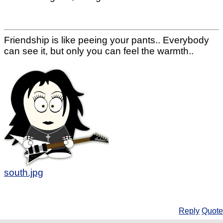
Friendship is like peeing your pants.. Everybody
can see it, but only you can feel the warmth..
south.jpg
Reply
Quote