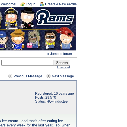
Welcome!
Log In
Create A New Profile
» Jump to forum ...
Advanced
Previous Message
Next Message
Registered: 16 years ago
Posts: 29,570
Status: HOF Inductee
s ice cream.. and that's after eating ice
ars every week for the last year.. so, when