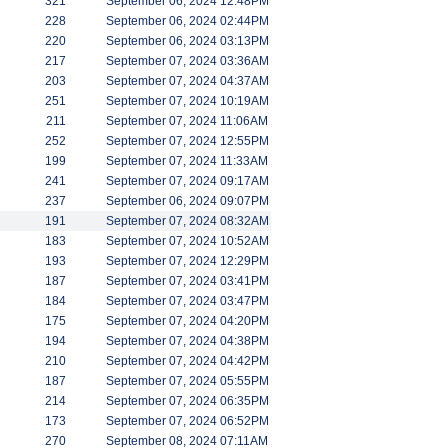
321
September 06, 2024 12:48PM
228
September 06, 2024 02:44PM
220
September 06, 2024 03:13PM
217
September 07, 2024 03:36AM
203
September 07, 2024 04:37AM
251
September 07, 2024 10:19AM
211
September 07, 2024 11:06AM
252
September 07, 2024 12:55PM
199
September 07, 2024 11:33AM
241
September 07, 2024 09:17AM
237
September 06, 2024 09:07PM
191
September 07, 2024 08:32AM
183
September 07, 2024 10:52AM
193
September 07, 2024 12:29PM
187
September 07, 2024 03:41PM
184
September 07, 2024 03:47PM
175
September 07, 2024 04:20PM
194
September 07, 2024 04:38PM
210
September 07, 2024 04:42PM
187
September 07, 2024 05:55PM
214
September 07, 2024 06:35PM
173
September 07, 2024 06:52PM
270
September 08, 2024 07:11AM