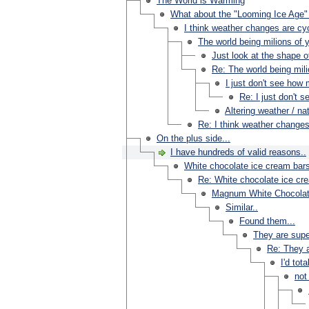
The World is Warming
What about the "Looming Ice Age" 
I think weather changes are cycl
The world being milions of y
Just look at the shape o
Re: The world being milio
I just don't see how 
Re: I just don't 
Altering weather / n
Re: I think weather changes 
On the plus side...
I have hundreds of valid reasons..
White chocolate ice cream bar
Re: White chocolate ice cr
Magnum White Chocolat
Similar..
Found them...
They are supe
Re: They a
I'd tot
not