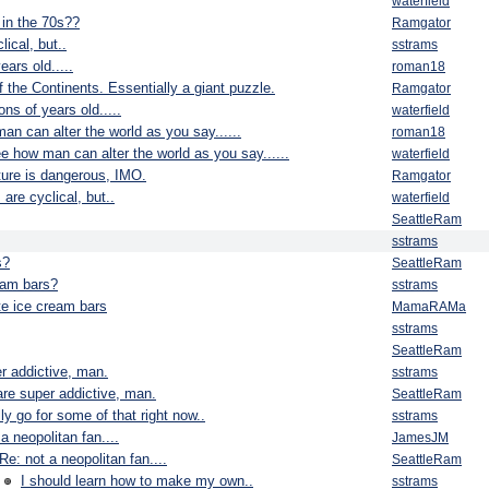
waterfield
in the 70s??
Ramgator
ical, but..
sstrams
ears old.....
roman18
f the Continents. Essentially a giant puzzle.
Ramgator
ns of years old.....
waterfield
man can alter the world as you say......
roman18
see how man can alter the world as you say......
waterfield
ature is dangerous, IMO.
Ramgator
are cyclical, but..
waterfield
SeattleRam
sstrams
s?
SeattleRam
eam bars?
sstrams
e ice cream bars
MamaRAMa
sstrams
SeattleRam
r addictive, man.
sstrams
re super addictive, man.
SeattleRam
ally go for some of that right now..
sstrams
 a neopolitan fan....
JamesJM
Re: not a neopolitan fan....
SeattleRam
I should learn how to make my own..
sstrams