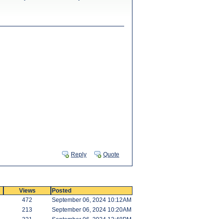
Reply
Quote
Views
Posted
472
September 06, 2024 10:12AM
213
September 06, 2024 10:20AM