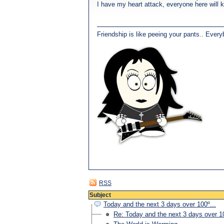
I have my heart attack, everyone here will 
Friendship is like peeing your pants.. Every
RSS
Subject
Today and the next 3 days over 100º...
Re: Today and the next 3 days over 10