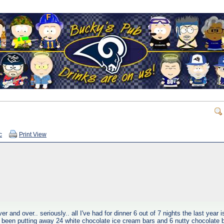
c
Print View
 and over.. seriously.. all I've had for dinner 6 out of 7 nights the last year i
 been putting away 24 white chocolate ice cream bars and 6 nutty chocolate b