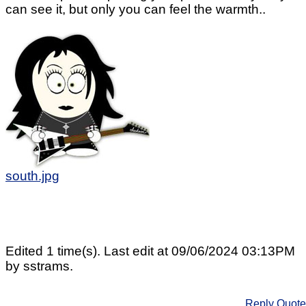
can see it, but only you can feel the warmth..
south.jpg
Edited 1 time(s). Last edit at 09/06/2024 03:13PM
by sstrams.
Reply
Quote