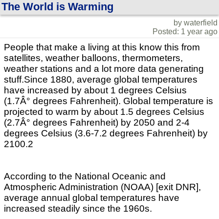
The World is Warming
by waterfield
Posted: 1 year ago
People that make a living at this know this from
satellites, weather balloons, thermometers,
weather stations and a lot more data generating
stuff.Since 1880, average global temperatures
have increased by about 1 degrees Celsius
(1.7Â° degrees Fahrenheit). Global temperature is
projected to warm by about 1.5 degrees Celsius
(2.7Â° degrees Fahrenheit) by 2050 and 2-4
degrees Celsius (3.6-7.2 degrees Fahrenheit) by
2100.2
According to the National Oceanic and
Atmospheric Administration (NOAA) [exit DNR],
average annual global temperatures have
increased steadily since the 1960s.