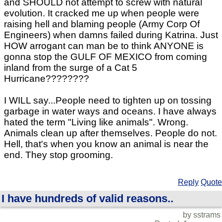
and SHOULD not attempt to screw with natural
evolution. It cracked me up when people were
raising hell and blaming people (Army Corp Of
Engineers) when damns failed during Katrina. Just
HOW arrogant can man be to think ANYONE is
gonna stop the GULF OF MEXICO from coming
inland from the surge of a Cat 5
Hurricane????????
I WILL say...People need to tighten up on tossing
garbage in water ways and oceans. I have always
hated the term "Living like animals". Wrong.
Animals clean up after themselves. People do not.
Hell, that's when you know an animal is near the
end. They stop grooming.
Reply
Quote
I have hundreds of valid reasons..
by sstrams