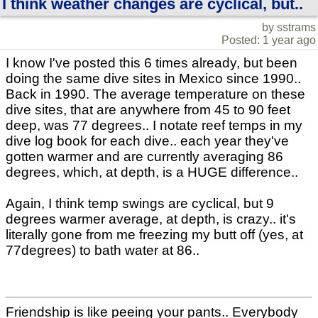
I think weather changes are cyclical, but..
by sstrams
Posted: 1 year ago
I know I've posted this 6 times already, but been
doing the same dive sites in Mexico since 1990..
Back in 1990. The average temperature on these
dive sites, that are anywhere from 45 to 90 feet
deep, was 77 degrees.. I notate reef temps in my
dive log book for each dive.. each year they've
gotten warmer and are currently averaging 86
degrees, which, at depth, is a HUGE difference..
Again, I think temp swings are cyclical, but 9
degrees warmer average, at depth, is crazy.. it's
literally gone from me freezing my butt off (yes, at
77degrees) to bath water at 86..
Friendship is like peeing your pants.. Everybody