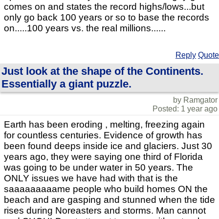
comes on and states the record highs/lows...but
only go back 100 years or so to base the records
on.....100 years vs. the real millions......
Reply
Quote
Just look at the shape of the Continents.
Essentially a giant puzzle.
by Ramgator
Posted: 1 year ago
Earth has been eroding , melting, freezing again
for countless centuries. Evidence of growth has
been found deeps inside ice and glaciers. Just 30
years ago, they were saying one third of Florida
was going to be under water in 50 years. The
ONLY issues we have had with that is the
saaaaaaaaame people who build homes ON the
beach and are gasping and stunned when the tide
rises during Noreasters and storms. Man cannot