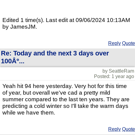
Edited 1 time(s). Last edit at 09/06/2024 10:13AM
by JamesJM.
Reply
Quote
Re: Today and the next 3 days over
100Âº...
by SeattleRam
Posted: 1 year ago
Yeah hit 94 here yesterday. Very hot for this time
of year, but overall we've cad a pretty mild
summer compared to the last ten years. They are
predicting a cold winter so I'll take the warm days
while we have them.
Reply
Quote