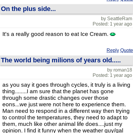
On the plus side...
by SeattleRam
Posted: 1 year ago
It's a really good reason to eat Ice Cream.
Reply
Quote
The world being milions of years old.....
by roman18
Posted: 1 year ago
as you say it goes through cycles, it truly is a living
thing........I am sure that the planet has gone
through some drastic changes over those
eons...we just were not here to experience them.
Man need to respond in a different way then trying
to control the temperatures, they need to adapt to
them, much like other animal life does....just my
opinion. I find it funny when the weather guy/gal