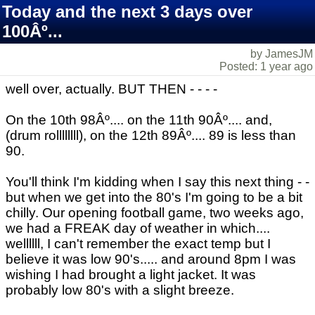
Today and the next 3 days over
100Âº...
by JamesJM
Posted: 1 year ago
well over, actually. BUT THEN - - - -
On the 10th 98Âº.... on the 11th 90Âº.... and,
(drum rollllllll), on the 12th 89Âº.... 89 is less than
90.
You'll think I'm kidding when I say this next thing - -
but when we get into the 80's I'm going to be a bit
chilly. Our opening football game, two weeks ago,
we had a FREAK day of weather in which....
wellllll, I can't remember the exact temp but I
believe it was low 90's..... and around 8pm I was
wishing I had brought a light jacket. It was
probably low 80's with a slight breeze.