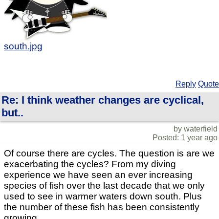
south.jpg
Reply
Quote
Re: I think weather changes are cyclical,
but..
by waterfield
Posted: 1 year ago
Of course there are cycles. The question is are we
exacerbating the cycles? From my diving
experience we have seen an ever increasing
species of fish over the last decade that we only
used to see in warmer waters down south. Plus
the number of these fish has been consistently
growing.