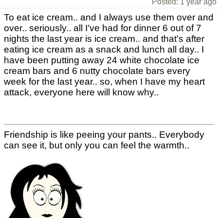
Posted: 1 year ago
To eat ice cream.. and I always use them over and
over.. seriously.. all I've had for dinner 6 out of 7
nights the last year is ice cream.. and that's after
eating ice cream as a snack and lunch all day.. I
have been putting away 24 white chocolate ice
cream bars and 6 nutty chocolate bars every
week for the last year.. so, when I have my heart
attack, everyone here will know why..
Friendship is like peeing your pants.. Everybody
can see it, but only you can feel the warmth..