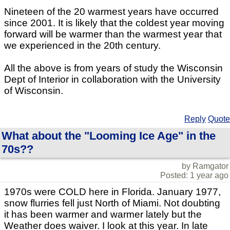
Nineteen of the 20 warmest years have occurred
since 2001. It is likely that the coldest year moving
forward will be warmer than the warmest year that
we experienced in the 20th century.
All the above is from years of study the Wisconsin
Dept of Interior in collaboration with the University
of Wisconsin.
Reply
Quote
What about the "Looming Ice Age" in the
70s??
by Ramgator
Posted: 1 year ago
1970s were COLD here in Florida. January 1977,
snow flurries fell just North of Miami. Not doubting
it has been warmer and warmer lately but the
Weather does waiver. I look at this year. In late