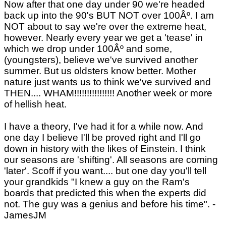
Now after that one day under 90 we're headed
back up into the 90's BUT NOT over 100Âº. I am
NOT about to say we're over the extreme heat,
however. Nearly every year we get a 'tease' in
which we drop under 100Âº and some,
(youngsters), believe we've survived another
summer. But us oldsters know better. Mother
nature just wants us to think we've survived and
THEN.... WHAM!!!!!!!!!!!!!!!! Another week or more
of hellish heat.
I have a theory, I've had it for a while now. And
one day I believe I'll be proved right and I'll go
down in history with the likes of Einstein. I think
our seasons are 'shifting'. All seasons are coming
'later'. Scoff if you want.... but one day you'll tell
your grandkids "I knew a guy on the Ram's
boards that predicted this when the experts did
not. The guy was a genius and before his time". -
JamesJM