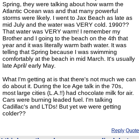
Spring, they were talking about how warm the
Atlantic Ocean was and that many powerful
storms were likely. I went to Jax Beach as late as
mid July and the water was VERY cold. 1990??
That water was VERY warm! I remember my
Brother and I going to the beach on the 4th that
year and it was literally warm bath water. It was
telling that Spring because I was swimming
comfortably at the beach in mid March. It's usually
late April/ early May.
What I'm getting at is that there's not much we can
do about it. During the Ice Age talk in the 70s,
most large cities (L.A.!!) had chocolate milk for air.
Cars were burning leaded fuel. I'm talking
Cadillac's and LTDs! But yet we were getting
colder??
Reply
Quote