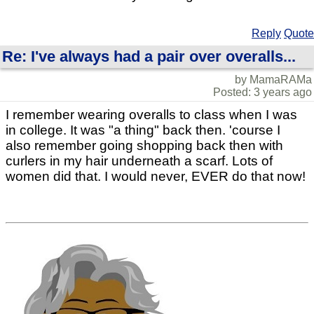
Reply
Quote
Re: I've always had a pair over overalls...
by MamaRAMa
Posted: 3 years ago
I remember wearing overalls to class when I was
in college. It was "a thing" back then. 'course I
also remember going shopping back then with
curlers in my hair underneath a scarf. Lots of
women did that. I would never, EVER do that now!