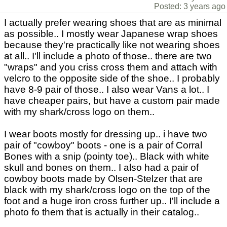
Posted: 3 years ago
I actually prefer wearing shoes that are as minimal
as possible.. I mostly wear Japanese wrap shoes
because they're practically like not wearing shoes
at all.. I'll include a photo of those.. there are two
"wraps" and you criss cross them and attach with
velcro to the opposite side of the shoe.. I probably
have 8-9 pair of those.. I also wear Vans a lot.. I
have cheaper pairs, but have a custom pair made
with my shark/cross logo on them..
I wear boots mostly for dressing up.. i have two
pair of "cowboy" boots - one is a pair of Corral
Bones with a snip (pointy toe).. Black with white
skull and bones on them.. I also had a pair of
cowboy boots made by Olsen-Stelzer that are
black with my shark/cross logo on the top of the
foot and a huge iron cross further up.. I'll include a
photo fo them that is actually in their catalog..