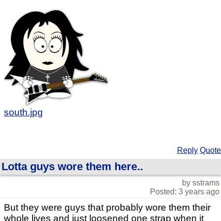
south.jpg
Reply
Quote
Lotta guys wore them here..
by sstrams
Posted: 3 years ago
But they were guys that probably wore them their
whole lives and just loosened one strap when it