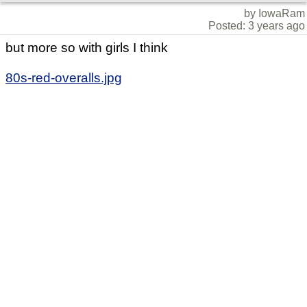
by IowaRam
Posted: 3 years ago
but more so with girls I think
80s-red-overalls.jpg