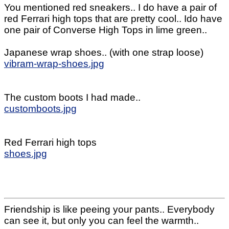
You mentioned red sneakers.. I do have a pair of
red Ferrari high tops that are pretty cool.. Ido have
one pair of Converse High Tops in lime green..
Japanese wrap shoes.. (with one strap loose)
vibram-wrap-shoes.jpg
The custom boots I had made..
customboots.jpg
Red Ferrari high tops
shoes.jpg
Friendship is like peeing your pants.. Everybody
can see it, but only you can feel the warmth..