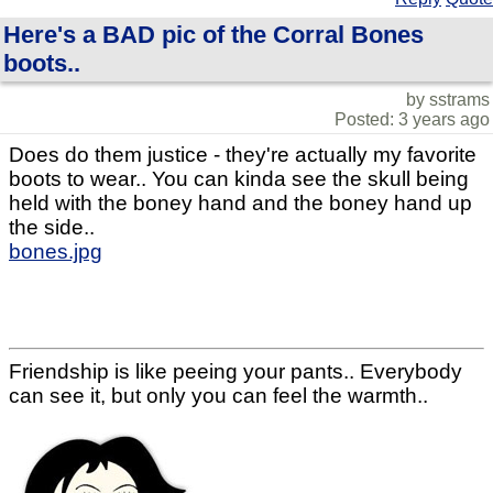
Here's a BAD pic of the Corral Bones
boots..
by sstrams
Posted: 3 years ago
Does do them justice - they're actually my favorite
boots to wear.. You can kinda see the skull being
held with the boney hand and the boney hand up
the side..
bones.jpg
Friendship is like peeing your pants.. Everybody
can see it, but only you can feel the warmth..