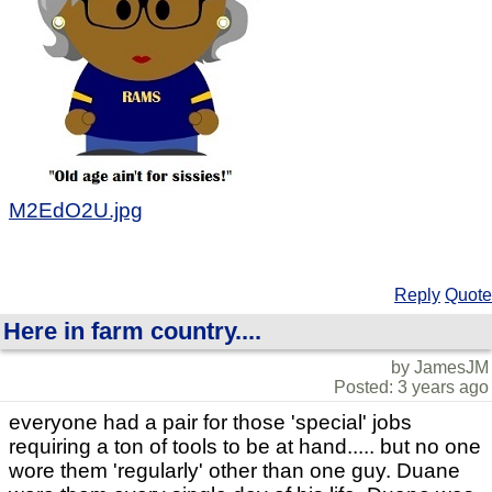
M2EdO2U.jpg
Reply
Quote
Here in farm country....
by JamesJM
Posted: 3 years ago
everyone had a pair for those 'special' jobs
requiring a ton of tools to be at hand..... but no one
wore them 'regularly' other than one guy. Duane