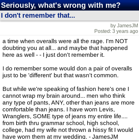
Seriously, what's wrong with me?
I don't remember that...
by JamesJM
Posted: 3 years ago
a time when overalls were all the rage. I'm NOT
doubting you at all... and maybe that happened
here as well - - I just don't remember it.
I do remember some would don a pair of overalls
just to be 'different' but that wasn't common.
But while we're speaking of fashion here's one I
cannot wrap my brain around... men who think
any type of pants, ANY, other than jeans are more
comfortable than jeans. I have worn Levis,
Wranglers, SOME type of jeans my entire life....
from birth thru grammar school, high school,
college, had my wife not thrown a hissy fit I would
have worn them at my wedding. - JamesJM