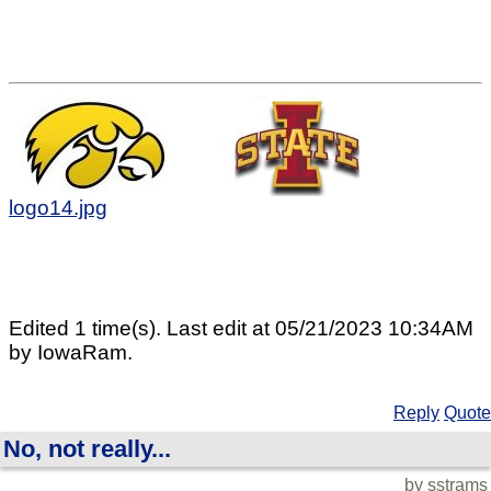
logo14.jpg
Edited 1 time(s). Last edit at 05/21/2023 10:34AM
by IowaRam.
Reply
Quote
No, not really...
by sstrams