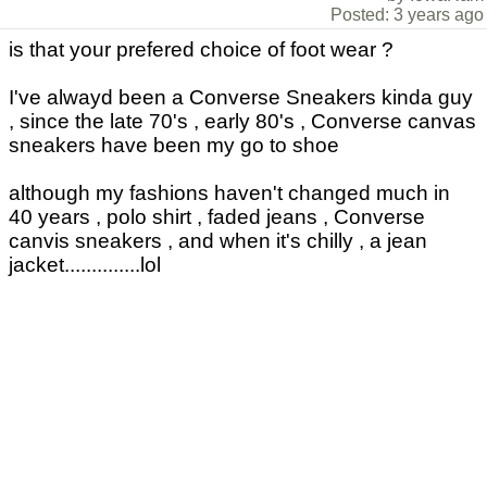
Posted: 3 years ago
is that your prefered choice of foot wear ?
I've alwayd been a Converse Sneakers kinda guy
, since the late 70's , early 80's , Converse canvas
sneakers have been my go to shoe
although my fashions haven't changed much in
40 years , polo shirt , faded jeans , Converse
canvis sneakers , and when it's chilly , a jean
jacket..............lol