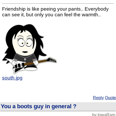
Friendship is like peeing your pants.. Everybody
can see it, but only you can feel the warmth..
south.jpg
Reply
Quote
You a boots guy in general ?
by IowaRam