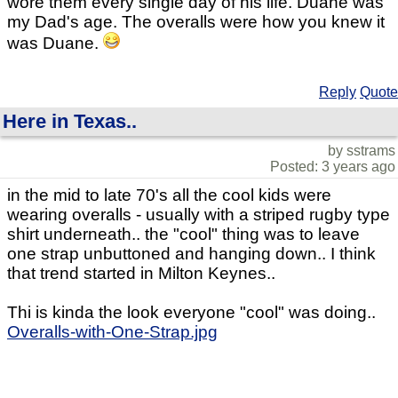
wore them every single day of his life. Duane was
my Dad's age. The overalls were how you knew it
was Duane.
Reply
Quote
Here in Texas..
by sstrams
Posted: 3 years ago
in the mid to late 70's all the cool kids were
wearing overalls - usually with a striped rugby type
shirt underneath.. the "cool" thing was to leave
one strap unbuttoned and hanging down.. I think
that trend started in Milton Keynes..
Thi is kinda the look everyone "cool" was doing..
Overalls-with-One-Strap.jpg