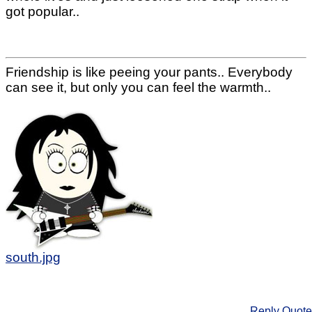
got popular..
Friendship is like peeing your pants.. Everybody
can see it, but only you can feel the warmth..
south.jpg
Reply
Quote