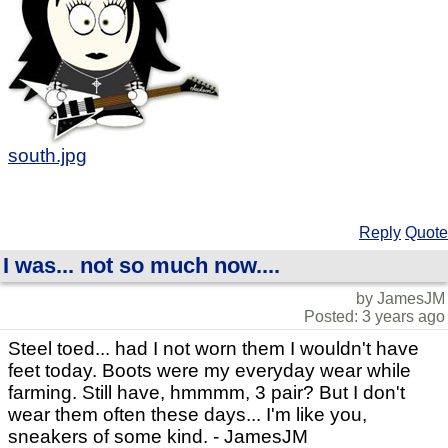
south.jpg
Reply
Quote
I was... not so much now....
by JamesJM
Posted: 3 years ago
Steel toed... had I not worn them I wouldn't have
feet today. Boots were my everyday wear while
farming. Still have, hmmmm, 3 pair? But I don't
wear them often these days... I'm like you,
sneakers of some kind. - JamesJM