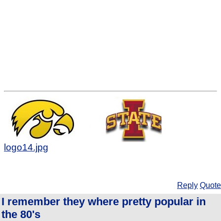
logo14.jpg
Reply
Quote
I remember they where pretty popular in
the 80's