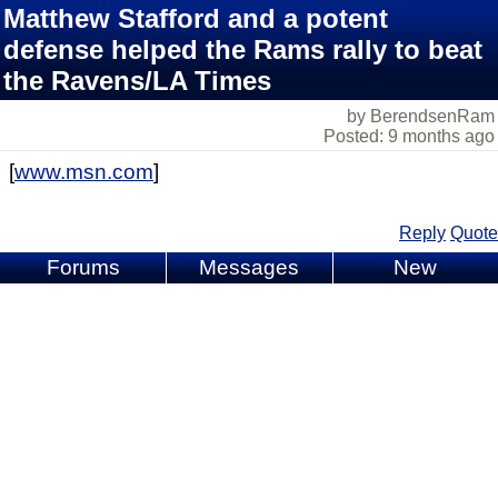
Matthew Stafford and a potent
defense helped the Rams rally to beat
the Ravens/LA Times
by BerendsenRam
Posted: 9 months ago
[
www.msn.com
]
Reply
Quote
Forums
Messages
New