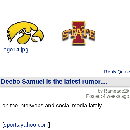
logo14.jpg
Reply
Quote
Deebo Samuel is the latest rumor....
by Rampage2k
Posted: 4 weeks ago
on the interwebs and social media lately.....
[
sports.yahoo.com
]