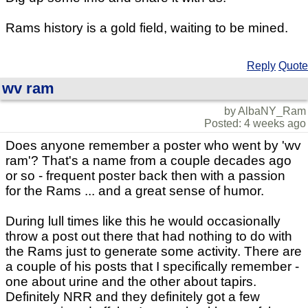
Rams history is a gold field, waiting to be mined.
Reply
Quote
wv ram
by AlbaNY_Ram
Posted: 4 weeks ago
Does anyone remember a poster who went by 'wv
ram'? That's a name from a couple decades ago
or so - frequent poster back then with a passion
for the Rams ... and a great sense of humor.
During lull times like this he would occasionally
throw a post out there that had nothing to do with
the Rams just to generate some activity. There are
a couple of his posts that I specifically remember -
one about urine and the other about tapirs.
Definitely NRR and they definitely got a few