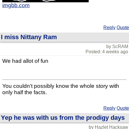
imgbb.com
Reply
Quote
I miss Nittany Ram
by ScRAM
Posted: 4 weeks ago
We had allot of fun
You couldn't possibly know the whole story with
only half the facts.
Reply
Quote
Yep he was with us from the prodigy days
by Hazlet Hacksaw