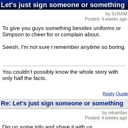
Let's just sign someone or something
by ScRAM
Posted: 4 weeks ago
To give you guys something besides uniforms or
Simpson to cheer for or complain about.
Seesh, I'm not sure I remember anytime so boring.
You couldn't possibly know the whole story with
only half the facts.
Reply
Quote
Re: Let's just sign someone or something
by mtramfan
Posted: 4 weeks ago
Dig up some info and share it with us.