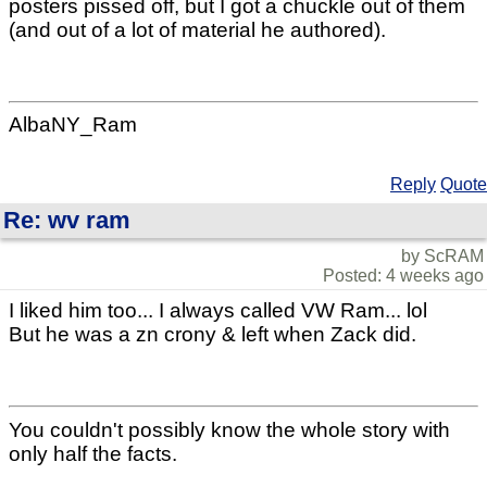
posters pissed off, but I got a chuckle out of them
(and out of a lot of material he authored).
AlbaNY_Ram
Reply
Quote
Re: wv ram
by ScRAM
Posted: 4 weeks ago
I liked him too... I always called VW Ram... lol
But he was a zn crony & left when Zack did.
You couldn't possibly know the whole story with
only half the facts.