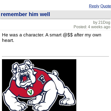
Reply
Quote
remember him well
by 21Dog
Posted: 4 weeks ago
He was a character. A smart @$$ after my own
heart.