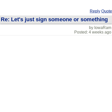
Reply
Quote
Re: Let's just sign someone or something
by IowaRam
Posted: 4 weeks ago