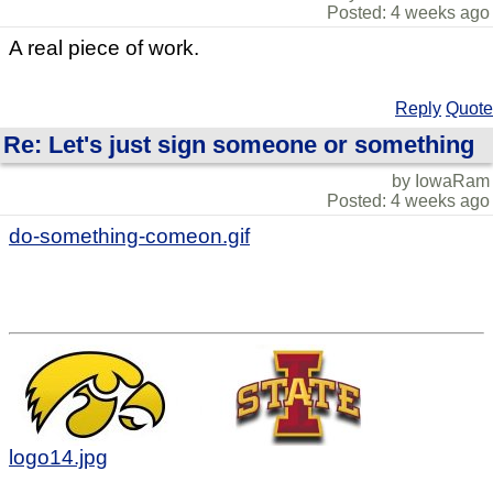
Posted: 4 weeks ago
A real piece of work.
Reply
Quote
Re: Let's just sign someone or something
by IowaRam
Posted: 4 weeks ago
do-something-comeon.gif
logo14.jpg