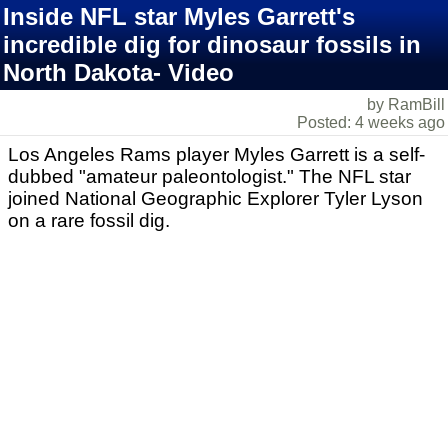
Inside NFL star Myles Garrett's
incredible dig for dinosaur fossils in
North Dakota- Video
by RamBill
Posted: 4 weeks ago
Los Angeles Rams player Myles Garrett is a self-
dubbed "amateur paleontologist." The NFL star
joined National Geographic Explorer Tyler Lyson
on a rare fossil dig.