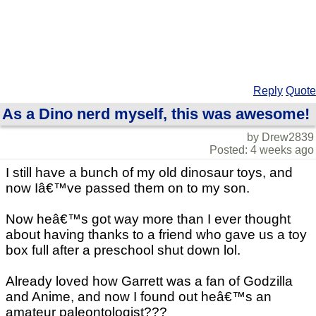
Reply
Quote
As a Dino nerd myself, this was awesome!
by Drew2839
Posted: 4 weeks ago
I still have a bunch of my old dinosaur toys, and
now Iâ€™ve passed them on to my son.
Now heâ€™s got way more than I ever thought
about having thanks to a friend who gave us a toy
box full after a preschool shut down lol.
Already loved how Garrett was a fan of Godzilla
and Anime, and now I found out heâ€™s an
amateur paleontologist???