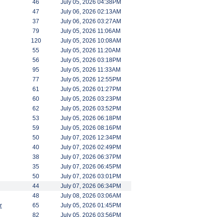
46
July 05, 2026 04:38PM
47
July 06, 2026 02:13AM
37
July 06, 2026 03:27AM
79
July 05, 2026 11:06AM
120
July 05, 2026 10:08AM
55
July 05, 2026 11:20AM
56
July 05, 2026 03:18PM
95
July 05, 2026 11:33AM
77
July 05, 2026 12:55PM
61
July 05, 2026 01:27PM
60
July 05, 2026 03:23PM
62
July 05, 2026 03:52PM
53
July 05, 2026 06:18PM
59
July 05, 2026 08:16PM
50
July 07, 2026 12:34PM
40
July 07, 2026 02:49PM
38
July 07, 2026 06:37PM
35
July 07, 2026 06:45PM
50
July 07, 2026 03:01PM
44
July 07, 2026 06:34PM
48
July 08, 2026 03:06AM
r
65
July 05, 2026 01:45PM
82
July 05, 2026 03:56PM