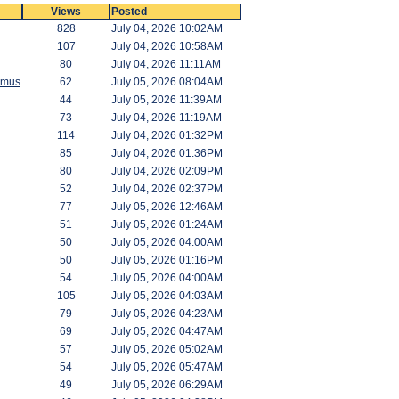
Views
Posted
828
July 04, 2026 10:02AM
107
July 04, 2026 10:58AM
80
July 04, 2026 11:11AM
amus
62
July 05, 2026 08:04AM
44
July 05, 2026 11:39AM
73
July 04, 2026 11:19AM
114
July 04, 2026 01:32PM
85
July 04, 2026 01:36PM
80
July 04, 2026 02:09PM
52
July 04, 2026 02:37PM
77
July 05, 2026 12:46AM
51
July 05, 2026 01:24AM
50
July 05, 2026 04:00AM
50
July 05, 2026 01:16PM
54
July 05, 2026 04:00AM
105
July 05, 2026 04:03AM
79
July 05, 2026 04:23AM
69
July 05, 2026 04:47AM
57
July 05, 2026 05:02AM
54
July 05, 2026 05:47AM
49
July 05, 2026 06:29AM