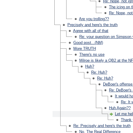
Re: Nope, not igno
The icing on 
Re: Nope, not 
Are you trolling??
Precisely and here's the truth
Agree with all of that
Re: your question on Simpson 
Good post...(NM)
More TRUTH
There's no use
Milroe is likely a QB2 at the NF
Huh?
Re: Huh?
Re: Huh?
DeBoer's offense 
Re: DeBoer's o
It would h
Re: It
Huh Again??
Let me hel
Thank 
Re: Precisely and here's the truth
No. The Real Difference