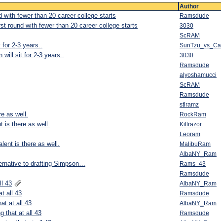
Author
d with fewer than 20 career college starts
Ramsdude
rst round with fewer than 20 career college starts
3030
ScRAM
 for 2-3 years..
SunTzu_vs_C
will sit for 2-3 years..
3030
Ramsdude
alyoshamucci
ScRAM
Ramsdude
stlramz
re as well.
RockRam
t is there as well.
Killrazor
Leoram
lent is there as well.
MalibuRam
AlbaNY_Ram
ernative to drafting Simpson…
Rams_43
Ramsdude
ll 43
AlbaNY_Ram
t all 43
Ramsdude
at at all 43
AlbaNY_Ram
g that at all 43
Ramsdude