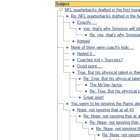
Subject
NFL quarterbacks drafted in the first roun
Re: NFL quarterbacks drafted in the fi
Exactly.....
yes, that's why Simpson will sit
Re: yes, that's why Simpson 
Agreed
None of them were coach's kids ...
Nailed it...
Coaches kid = Success?
Good point....
True. But his physical talent is the
Re: True. But his physical talen
The McVay factor.
Re: True. But his physical ta
Great post!
You seem to be ignoring the Rams alt
Nope, not ignoring that at all 43
Re: Nope, not ignoring that at a
Re: Nope, not ignoring that a
Re: Nope, not ignoring th
Re: Nope, not ignorin