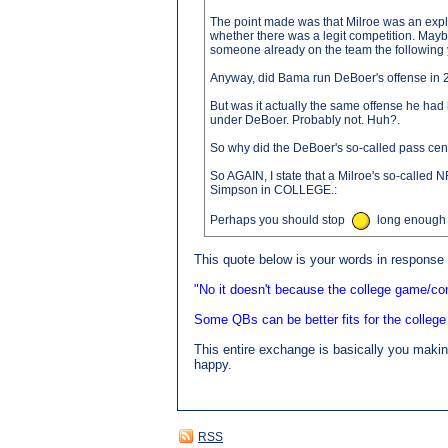
The point made was that Milroe was an explo
whether there was a legit competition. Mayb
someone already on the team the following y
Anyway, did Bama run DeBoer's offense in
But was it actually the same offense he ha
under DeBoer. Probably not. Huh?.
So why did the DeBoer's so-called pass cent
So AGAIN, I state that a Milroe's so-called N
Simpson in COLLEGE.:
Perhaps you should stop
long enough t
This quote below is your words in response t
"No it doesn't because the college game/co
Some QBs can be better fits for the college
This entire exchange is basically you making
happy.
RSS