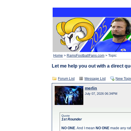
Home
>
RamsFootballFans.com
> Topic
Let me help you out with a direct qu
Forum List
Message List
New Topi
merlin
July 07, 2026 06:34PM
Quote
1st Rounder
NO ONE
. And I mean
NO ONE
made any rat