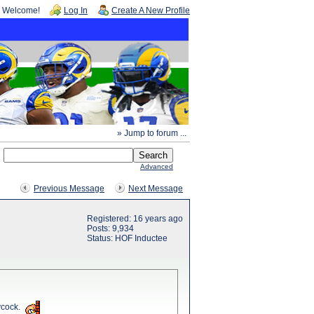
Welcome!
Log In
Create A New Profile
» Jump to forum ...
Advanced
Previous Message
Next Message
Registered: 16 years ago
Posts: 9,934
Status: HOF Inductee
ycock.