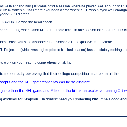
sive talent and had just come off of a season where he played well enough to finis
e I'm mistaken but has there ever been a time where a QB who played well enough t
ear? But, I digress.
 2024? OK. He was the head coach.
d been running when Jalen Milroe ran more times in one season than both Pennix
A
ric offense you state disappear for a season? The explosive Jalen Milroe.
FL Projection (which was higher prior to his final season) has absolutely nothing to 
o work on your reading comprehension skills.
o me correctly observing that their college competition matters in all this.
ncepts and the NFL game/concepts can be so different.
 game than the NFL game and Milroe fit the bill as an explosive running QB wi
 excuses for Simpson. He doesn't need you protecting him. If he's good enough,