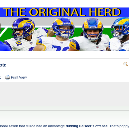
ote
c
Print View
ionalization that Milroe had an advantage
running DeBoer's offense
. That's popp