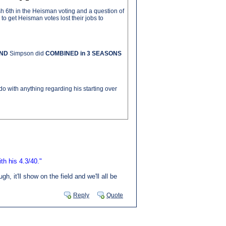
h 6th in the Heisman voting and a question of
o get Heisman votes lost their jobs to
ND
Simpson did
COMBINED in 3 SEASONS
do with anything regarding his starting over
th his 4.3/40."
 it'll show on the field and we'll all be
Reply
Quote