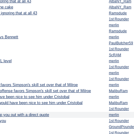
ring that at all 43
AlbaNY_Ram
the cake
AlbaNY_Ram
ignoring that at all 43
Ramsdude
1st Rounder
merlin
Ramsdude
vs Bennett
merlin
PaulButcher59
1st Rounder
ScRAM
L level
merlin
1st Rounder
merlin
1st Rounder
favors Simpson's skill set over that of Milroe
merlin
ffense favors Simpson's skill set over that of Milroe
MalibuRam
ave been nice to see him under Cristobal
merlin
 would have been nice to see him under Cristobal
MalibuRam
1st Rounder
p you out with a direct quote
merlin
you
1st Rounder
GroundPounde
1st Rounder