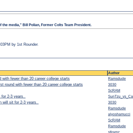
of the media," Bill Polian, Former Colts Team President.
03:03PM by 1st Rounder.
Author
d with fewer than 20 career college starts
Ramsdude
rst round with fewer than 20 career college starts
3030
ScRAM
 for 2-3 years..
SunTzu_vs_C
will sit for 2-3 years..
3030
Ramsdude
alyoshamucci
ScRAM
Ramsdude
stlramz