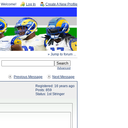
Welcome!
Log In
Create A New Profile
» Jump to forum ...
Advanced
Previous Message
Next Message
Registered: 16 years ago
Posts: 859
Status: 1st Stringer