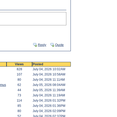
Reply
Quote
Views
Posted
828
July 04, 2026 10:02AM
107
July 04, 2026 10:58AM
80
July 04, 2026 11:11AM
amus
62
July 05, 2026 08:04AM
44
July 05, 2026 11:39AM
73
July 04, 2026 11:19AM
114
July 04, 2026 01:32PM
85
July 04, 2026 01:36PM
80
July 04, 2026 02:09PM
52
July 04, 2026 02:37PM