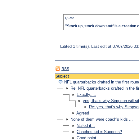
Quote
"Stock up, stock down stuff is a creation 
Edited 1 time(s). Last edit at 07/07/2026 
RSS
Subject
NFL quarterbacks drafted in the first roun
Re: NFL quarterbacks drafted in the fi
Exactly.....
yes, that's why Simpson will sit
Re: yes, that's why Simpson 
Agreed
None of them were coach's kids ...
Nailed it...
Coaches kid = Success?
Good point....