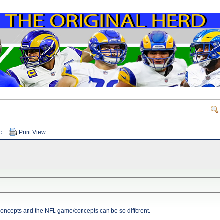
c
Print View
concepts and the NFL game/concepts can be so different.