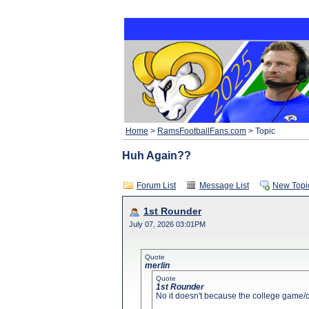
Home
>
RamsFootballFans.com
> Topic
Huh Again??
Forum List
Message List
New Topi
1st Rounder
July 07, 2026 03:01PM
Quote
merlin
Quote
1st Rounder
No it doesn't because the college game/