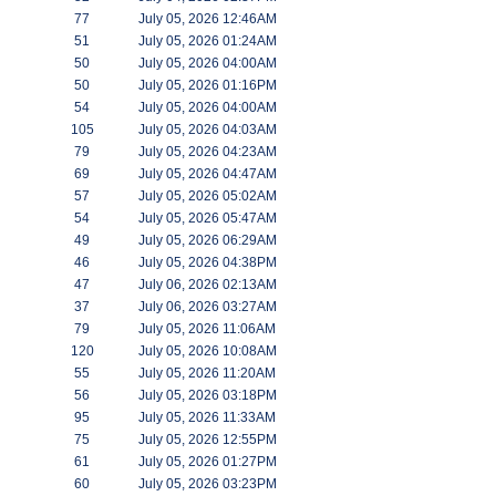
77
July 05, 2026 12:46AM
51
July 05, 2026 01:24AM
50
July 05, 2026 04:00AM
50
July 05, 2026 01:16PM
54
July 05, 2026 04:00AM
105
July 05, 2026 04:03AM
79
July 05, 2026 04:23AM
69
July 05, 2026 04:47AM
57
July 05, 2026 05:02AM
54
July 05, 2026 05:47AM
49
July 05, 2026 06:29AM
46
July 05, 2026 04:38PM
47
July 06, 2026 02:13AM
37
July 06, 2026 03:27AM
79
July 05, 2026 11:06AM
120
July 05, 2026 10:08AM
55
July 05, 2026 11:20AM
56
July 05, 2026 03:18PM
95
July 05, 2026 11:33AM
75
July 05, 2026 12:55PM
61
July 05, 2026 01:27PM
60
July 05, 2026 03:23PM