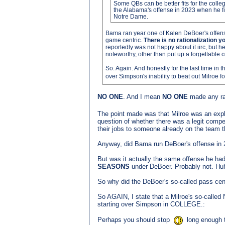
Some QBs can be better fits for the coll
the Alabama's offense in 2023 when he fi
Notre Dame.
Bama ran year one of Kalen DeBoer's offense
game centric.
There is no rationalization
reportedly was not happy about it iirc, but 
noteworthy, other than put up a forgettable
So. Again. And honestly for the last time in th
over Simpson's inability to beat out Milroe 
NO ONE
. And I mean
NO ONE
made any rat
The point made was that Milroe was an explo
question of whether there was a legit comp
their jobs to someone already on the team th
Anyway, did Bama run DeBoer's offense in
But was it actually the same offense he ha
SEASONS
under DeBoer. Probably not. Hu
So why did the DeBoer's so-called pass cent
So AGAIN, I state that a Milroe's so-called 
starting over Simpson in COLLEGE.:
Perhaps you should stop
long enough t