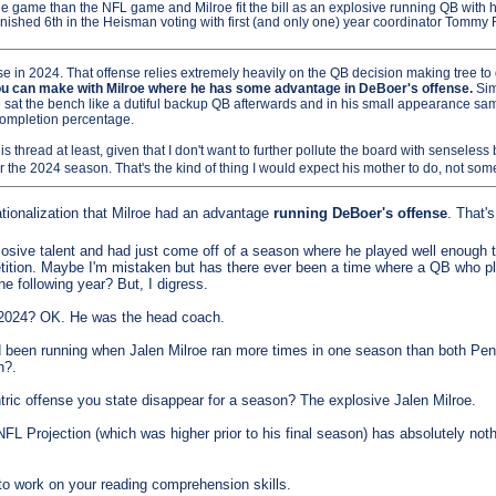
ege game than the NFL game and Milroe fit the bill as an explosive running QB with 
nished 6th in the Heisman voting with first (and only one) year coordinator Tommy 
 in 2024. That offense relies extremely heavily on the QB decision making tree to d
 you can make with Milroe where he has some advantage in DeBoer's offense.
Sim
he sat the bench like a dutiful backup QB afterwards and in his small appearance sa
 completion percentage.
is thread at least, given that I don't want to further pollute the board with senseless ba
for the 2024 season. That's the kind of thing I would expect his mother to do, not so
ionalization that Milroe had an advantage
running DeBoer's offense
. That'
sive talent and had just come off of a season where he played well enough to
etition. Maybe I'm mistaken but has there ever been a time where a QB who p
e following year? But, I digress.
 2024? OK. He was the head coach.
d been running when Jalen Milroe ran more times in one season than both Pe
h?.
ric offense you state disappear for a season? The explosive Jalen Milroe.
NFL Projection (which was higher prior to his final season) has absolutely noth
o work on your reading comprehension skills.