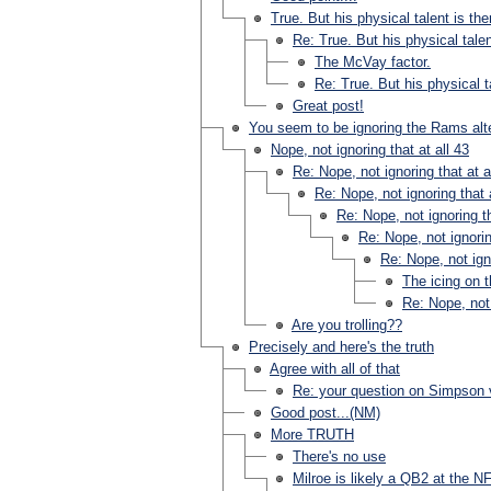
True. But his physical talent is the
Re: True. But his physical talen
The McVay factor.
Re: True. But his physical ta
Great post!
You seem to be ignoring the Rams alt
Nope, not ignoring that at all 43
Re: Nope, not ignoring that at a
Re: Nope, not ignoring that a
Re: Nope, not ignoring th
Re: Nope, not ignorin
Re: Nope, not igno
The icing on 
Re: Nope, not 
Are you trolling??
Precisely and here's the truth
Agree with all of that
Re: your question on Simpson 
Good post...(NM)
More TRUTH
There's no use
Milroe is likely a QB2 at the NF