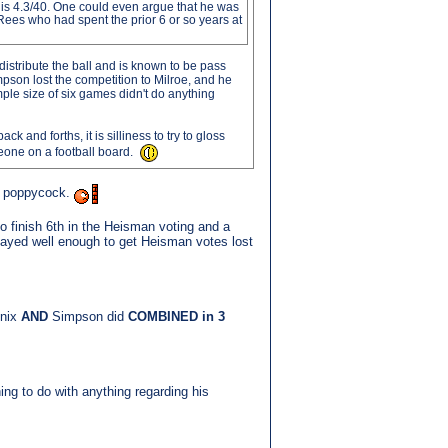
his 4.3/40. One could even argue that he was
Rees who had spent the prior 6 or so years at
istribute the ball and is known to be pass
pson lost the competition to Milroe, and he
mple size of six games didn't do anything
ck and forths, it is silliness to try to gloss
meone on a football board.
s poppycock.
 finish 6th in the Heisman voting and a
layed well enough to get Heisman votes lost
nnix
AND
Simpson did
COMBINED in 3
ing to do with anything regarding his