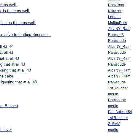
re as well.
RockRam
t is there as well.
Killrazor
Leoram
lent is there as well.
MalibuRam
AlbaNY_Ram
ernative to drafting Simpson…
Rams_43
Ramsdude
ll 43
AlbaNY_Ram
t all 43
Ramsdude
at at all 43
AlbaNY_Ram
g that at all 43
Ramsdude
ring that at all 43
AlbaNY_Ram
the cake
AlbaNY_Ram
ignoring that at all 43
Ramsdude
1st Rounder
merlin
Ramsdude
vs Bennett
merlin
PaulButcher59
1st Rounder
ScRAM
L level
merlin