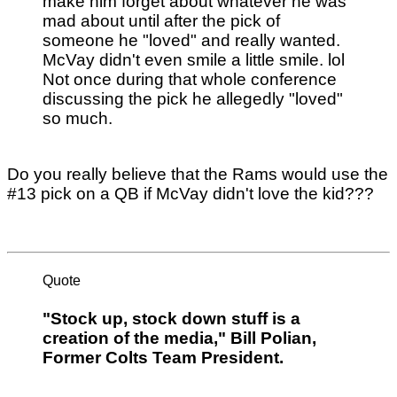
make him forget about whatever he was
mad about until after the pick of
someone he "loved" and really wanted.
McVay didn't even smile a little smile. lol
Not once during that whole conference
discussing the pick he allegedly "loved"
so much.
Do you really believe that the Rams would use the
#13 pick on a QB if McVay didn't love the kid???
Quote
"Stock up, stock down stuff is a
creation of the media," Bill Polian,
Former Colts Team President.