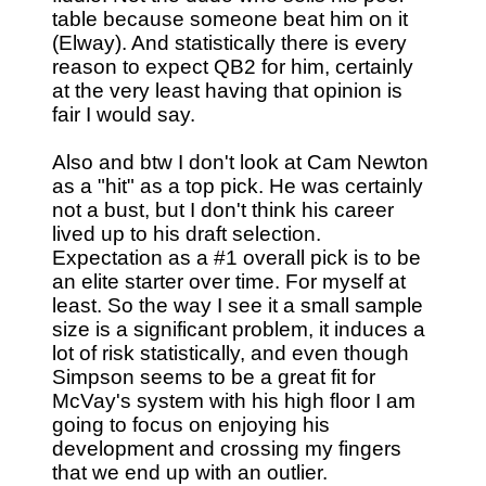
table because someone beat him on it
(Elway). And statistically there is every
reason to expect QB2 for him, certainly
at the very least having that opinion is
fair I would say.
Also and btw I don't look at Cam Newton
as a "hit" as a top pick. He was certainly
not a bust, but I don't think his career
lived up to his draft selection.
Expectation as a #1 overall pick is to be
an elite starter over time. For myself at
least. So the way I see it a small sample
size is a significant problem, it induces a
lot of risk statistically, and even though
Simpson seems to be a great fit for
McVay's system with his high floor I am
going to focus on enjoying his
development and crossing my fingers
that we end up with an outlier.