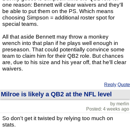
one reason: Bennett will clear waivers and they'll
be able to put them on the PS. Which means
choosing Simpson = additional roster spot for
special teams.
All that aside Bennett may throw a monkey
wrench into that plan if he plays well enough in
preseason. That could potentially convince some
team to claim him for their QB2 role. But chances
are, due to his size and his year off, that he'll clear
waivers.
Reply
Quote
Milroe is likely a QB2 at the NFL level
by merlin
Posted: 4 weeks ago
So don't get it twisted by relying too much on
stats.