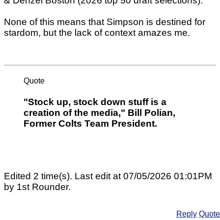
& Denzel Boston (2026 top 50 draft selections).
None of this means that Simpson is destined for
stardom, but the lack of context amazes me.
Quote
"Stock up, stock down stuff is a
creation of the media," Bill Polian,
Former Colts Team President.
Edited 2 time(s). Last edit at 07/05/2026 01:01PM
by 1st Rounder.
Reply
Quote