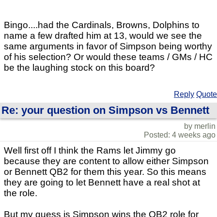
Bingo....had the Cardinals, Browns, Dolphins to
name a few drafted him at 13, would we see the
same arguments in favor of Simpson being worthy
of his selection? Or would these teams / GMs / HC
be the laughing stock on this board?
Reply
Quote
Re: your question on Simpson vs Bennett
by merlin
Posted: 4 weeks ago
Well first off I think the Rams let Jimmy go
because they are content to allow either Simpson
or Bennett QB2 for them this year. So this means
they are going to let Bennett have a real shot at
the role.
But my guess is Simpson wins the QB2 role for