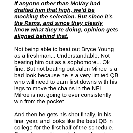
If anyone other than McVay had
drafted him that high, we'd be
mocking the selection. But since it's
the Rams, and since they clearly
know what they're doing, opinion gets
aligned behind that.
Not being able to beat out Bryce Young
as a freshman... Understandable. Not
beating him out as a sophomore... Ok
fine. But not beating out Jalen Milroe is a
bad look because he is a very limited QB
who will need to earn first downs with his
legs to move the chains in the NFL.
Milroe is not going to ever consistently
win from the pocket.
And then he gets his shot finally, in his
final year, and looks like the best QB in
college for the first half of the schedule.