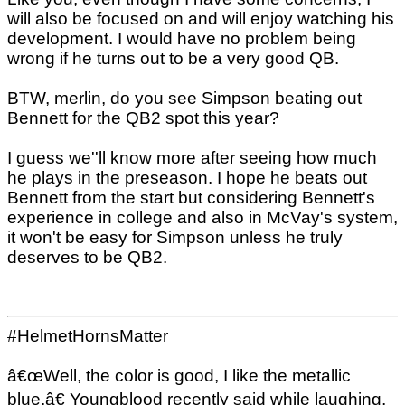
will also be focused on and will enjoy watching his
development. I would have no problem being
wrong if he turns out to be a very good QB.
BTW, merlin, do you see Simpson beating out
Bennett for the QB2 spot this year?
I guess we''ll know more after seeing how much
he plays in the preseason. I hope he beats out
Bennett from the start but considering Bennett's
experience in college and also in McVay's system,
it won't be easy for Simpson unless he truly
deserves to be QB2.
#HelmetHornsMatter
â€œWell, the color is good, I like the metallic
blue,â€ Youngblood recently said while laughing,