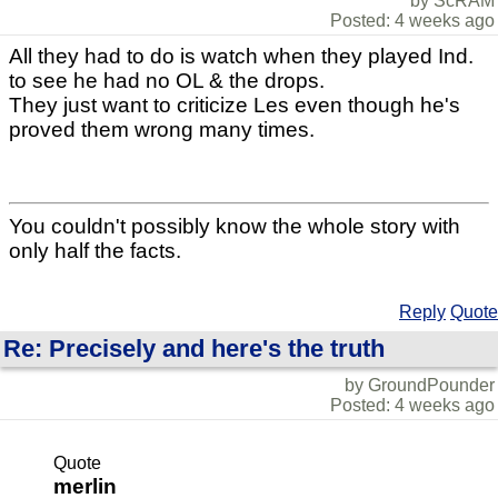
by ScRAM
Posted: 4 weeks ago
All they had to do is watch when they played Ind.
to see he had no OL & the drops.
They just want to criticize Les even though he's
proved them wrong many times.
You couldn't possibly know the whole story with
only half the facts.
Reply
Quote
Re: Precisely and here's the truth
by GroundPounder
Posted: 4 weeks ago
Quote
merlin