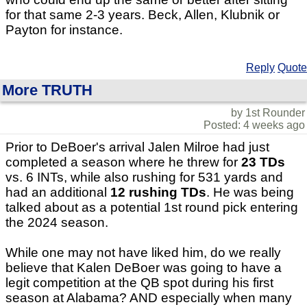
for that same 2-3 years. Beck, Allen, Klubnik or
Payton for instance.
Reply
Quote
More TRUTH
by 1st Rounder
Posted: 4 weeks ago
Prior to DeBoer's arrival Jalen Milroe had just
completed a season where he threw for
23 TDs
vs. 6 INTs, while also rushing for 531 yards and
had an additional
12 rushing TDs
. He was being
talked about as a potential 1st round pick entering
the 2024 season.
While one may not have liked him, do we really
believe that Kalen DeBoer was going to have a
legit competition at the QB spot during his first
season at Alabama? AND especially when many