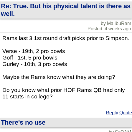
Re: True. But his physical talent is there as
well.
by MalibuRam
Posted: 4 weeks ago
Rams last 3 1st round draft picks prior to Simpson.
Verse - 19th, 2 pro bowls
Goff - 1st, 5 pro bowls
Gurley - 10th, 3 pro bowls
Maybe the Rams know what they are doing?
Do you know what prior HOF Rams QB had only
11 starts in college?
Reply
Quote
There's no use