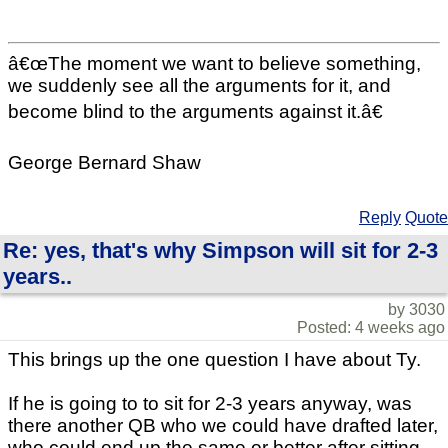
â€œThe moment we want to believe something,
we suddenly see all the arguments for it, and
become blind to the arguments against it.â€
George Bernard Shaw
Reply
Quote
Re: yes, that's why Simpson will sit for 2-3
years..
by 3030
Posted: 4 weeks ago
This brings up the one question I have about Ty.
If he is going to to sit for 2-3 years anyway, was
there another QB who we could have drafted later,
who could end up the same or better after sitting