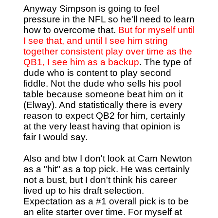
Anyway Simpson is going to feel
pressure in the NFL so he'll need to learn
how to overcome that.
But for myself until
I see that, and until I see him string
together consistent play over time as the
QB1, I see him as a backup
. The type of
dude who is content to play second
fiddle. Not the dude who sells his pool
table because someone beat him on it
(Elway). And statistically there is every
reason to expect QB2 for him, certainly
at the very least having that opinion is
fair I would say.
Also and btw I don't look at Cam Newton
as a "hit" as a top pick. He was certainly
not a bust, but I don't think his career
lived up to his draft selection.
Expectation as a #1 overall pick is to be
an elite starter over time. For myself at