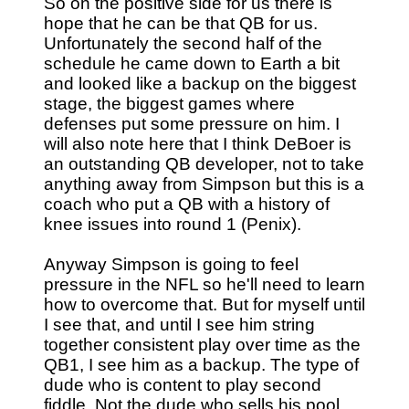
So on the positive side for us there is
hope that he can be that QB for us.
Unfortunately the second half of the
schedule he came down to Earth a bit
and looked like a backup on the biggest
stage, the biggest games where
defenses put some pressure on him. I
will also note here that I think DeBoer is
an outstanding QB developer, not to take
anything away from Simpson but this is a
coach who put a QB with a history of
knee issues into round 1 (Penix).
Anyway Simpson is going to feel
pressure in the NFL so he'll need to learn
how to overcome that. But for myself until
I see that, and until I see him string
together consistent play over time as the
QB1, I see him as a backup. The type of
dude who is content to play second
fiddle. Not the dude who sells his pool