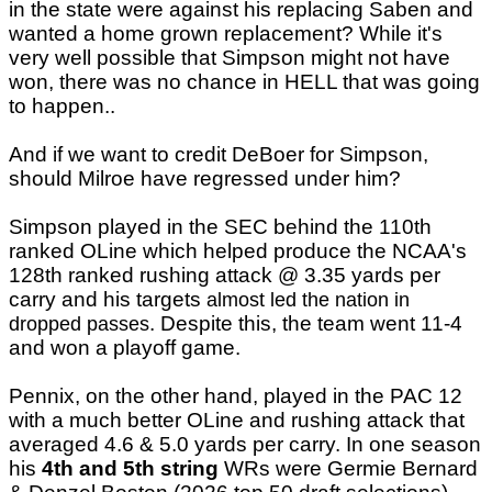
in the state were against his replacing Saben and
wanted a home grown replacement? While it's
very well possible that Simpson might not have
won, there was no chance in HELL that was going
to happen..
And if we want to credit DeBoer for Simpson,
should Milroe have regressed under him?
Simpson played in the SEC behind the 110th
ranked OLine which helped produce the NCAA's
128th ranked rushing attack @ 3.35 yards per
carry and his targets
almost led the nation in
. Despite this, the team went 11-4
dropped passes
and won a playoff game.
Pennix, on the other hand, played in the PAC 12
with a much better OLine and rushing attack that
averaged 4.6 & 5.0 yards per carry. In one season
his
4th and 5th string
WRs were Germie Bernard