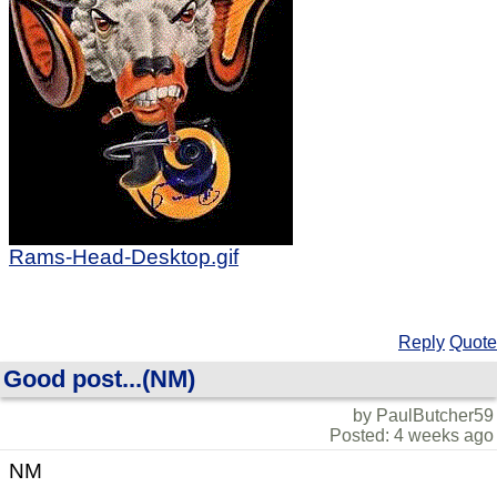
Rams-Head-Desktop.gif
Reply
Quote
Good post...(NM)
by PaulButcher59
Posted: 4 weeks ago
NM