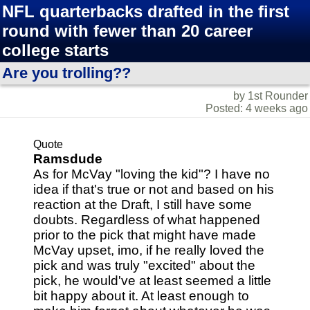
NFL quarterbacks drafted in the first
round with fewer than 20 career
college starts
Are you trolling??
by 1st Rounder
Posted: 4 weeks ago
Quote
Ramsdude
As for McVay "loving the kid"? I have no
idea if that's true or not and based on his
reaction at the Draft, I still have some
doubts. Regardless of what happened
prior to the pick that might have made
McVay upset, imo, if he really loved the
pick and was truly "excited" about the
pick, he would've at least seemed a little
bit happy about it. At least enough to