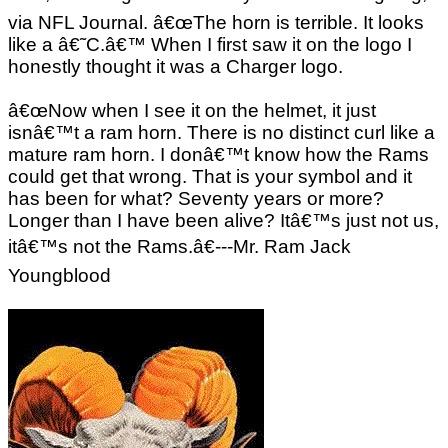
via NFL Journal. â€œThe horn is terrible. It looks
like a â€˜C.â€™ When I first saw it on the logo I
honestly thought it was a Charger logo.
â€œNow when I see it on the helmet, it just
isnâ€™t a ram horn. There is no distinct curl like a
mature ram horn. I donâ€™t know how the Rams
could get that wrong. That is your symbol and it
has been for what? Seventy years or more?
Longer than I have been alive? Itâ€™s just not us,
itâ€™s not the Rams.â€---Mr. Ram Jack
Youngblood