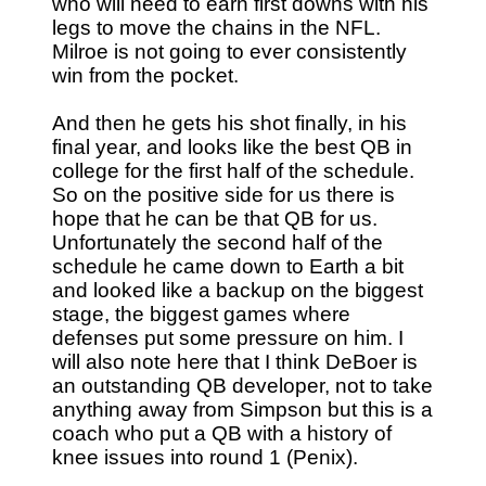
who will need to earn first downs with his
legs to move the chains in the NFL.
Milroe is not going to ever consistently
win from the pocket.
And then he gets his shot finally, in his
final year, and looks like the best QB in
college for the first half of the schedule.
So on the positive side for us there is
hope that he can be that QB for us.
Unfortunately the second half of the
schedule he came down to Earth a bit
and looked like a backup on the biggest
stage, the biggest games where
defenses put some pressure on him. I
will also note here that I think DeBoer is
an outstanding QB developer, not to take
anything away from Simpson but this is a
coach who put a QB with a history of
knee issues into round 1 (Penix).