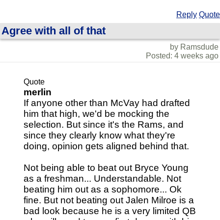
Reply
Quote
Agree with all of that
by Ramsdude
Posted: 4 weeks ago
Quote
merlin
If anyone other than McVay had drafted
him that high, we'd be mocking the
selection. But since it's the Rams, and
since they clearly know what they're
doing, opinion gets aligned behind that.
Not being able to beat out Bryce Young
as a freshman... Understandable. Not
beating him out as a sophomore... Ok
fine. But not beating out Jalen Milroe is a
bad look because he is a very limited QB