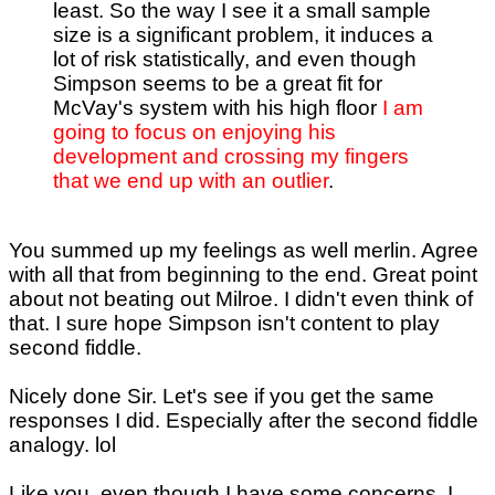
least. So the way I see it a small sample
size is a significant problem, it induces a
lot of risk statistically, and even though
Simpson seems to be a great fit for
McVay's system with his high floor
I am
going to focus on enjoying his
development and crossing my fingers
that we end up with an outlier
.
You summed up my feelings as well merlin. Agree
with all that from beginning to the end. Great point
about not beating out Milroe. I didn't even think of
that. I sure hope Simpson isn't content to play
second fiddle.
Nicely done Sir. Let's see if you get the same
responses I did. Especially after the second fiddle
analogy. lol
Like you, even though I have some concerns, I