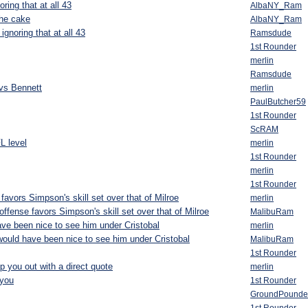
ring that at all 43
AlbaNY_Ram
the cake
AlbaNY_Ram
ignoring that at all 43
Ramsdude
1st Rounder
merlin
Ramsdude
vs Bennett
merlin
PaulButcher59
1st Rounder
ScRAM
L level
merlin
1st Rounder
merlin
1st Rounder
favors Simpson's skill set over that of Milroe
merlin
ffense favors Simpson's skill set over that of Milroe
MalibuRam
ave been nice to see him under Cristobal
merlin
 would have been nice to see him under Cristobal
MalibuRam
1st Rounder
p you out with a direct quote
merlin
you
1st Rounder
GroundPounde