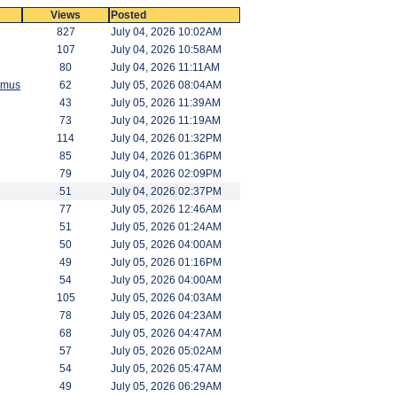
Views
Posted
827
July 04, 2026 10:02AM
107
July 04, 2026 10:58AM
80
July 04, 2026 11:11AM
amus
62
July 05, 2026 08:04AM
43
July 05, 2026 11:39AM
73
July 04, 2026 11:19AM
114
July 04, 2026 01:32PM
85
July 04, 2026 01:36PM
79
July 04, 2026 02:09PM
51
July 04, 2026 02:37PM
77
July 05, 2026 12:46AM
51
July 05, 2026 01:24AM
50
July 05, 2026 04:00AM
49
July 05, 2026 01:16PM
54
July 05, 2026 04:00AM
105
July 05, 2026 04:03AM
78
July 05, 2026 04:23AM
68
July 05, 2026 04:47AM
57
July 05, 2026 05:02AM
54
July 05, 2026 05:47AM
49
July 05, 2026 06:29AM