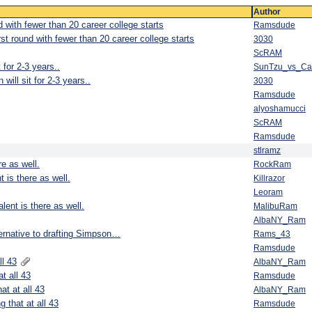
Author
d with fewer than 20 career college starts
Ramsdude
rst round with fewer than 20 career college starts
3030
ScRAM
 for 2-3 years..
SunTzu_vs_C
will sit for 2-3 years..
3030
Ramsdude
alyoshamucci
ScRAM
Ramsdude
stlramz
re as well.
RockRam
t is there as well.
Killrazor
Leoram
lent is there as well.
MalibuRam
AlbaNY_Ram
ernative to drafting Simpson…
Rams_43
Ramsdude
ll 43
AlbaNY_Ram
t all 43
Ramsdude
at at all 43
AlbaNY_Ram
g that at all 43
Ramsdude