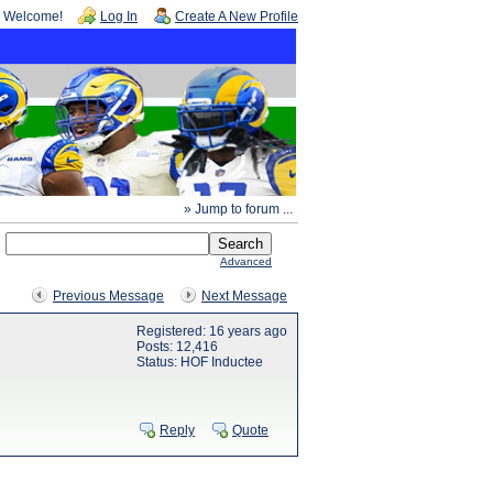
Welcome!
Log In
Create A New Profile
» Jump to forum ...
Advanced
Previous Message
Next Message
Registered: 16 years ago
Posts: 12,416
Status: HOF Inductee
Reply
Quote