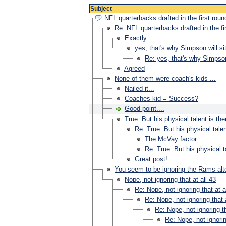
Subject
NFL quarterbacks drafted in the first roun
Re: NFL quarterbacks drafted in the fi
Exactly.....
yes, that's why Simpson will sit
Re: yes, that's why Simpson 
Agreed
None of them were coach's kids ...
Nailed it...
Coaches kid = Success?
Good point....
True. But his physical talent is the
Re: True. But his physical talen
The McVay factor.
Re: True. But his physical ta
Great post!
You seem to be ignoring the Rams alt
Nope, not ignoring that at all 43
Re: Nope, not ignoring that at a
Re: Nope, not ignoring that a
Re: Nope, not ignoring th
Re: Nope, not ignorin