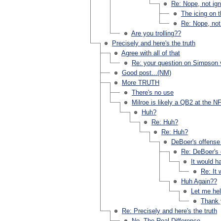
Re: Nope, not igno
The icing on 
Re: Nope, not 
Are you trolling??
Precisely and here's the truth
Agree with all of that
Re: your question on Simpson 
Good post...(NM)
More TRUTH
There's no use
Milroe is likely a QB2 at the NF
Huh?
Re: Huh?
Re: Huh?
DeBoer's offense 
Re: DeBoer's o
It would h
Re: It
Huh Again??
Let me hel
Thank 
Re: Precisely and here's the truth
No. The Real Difference