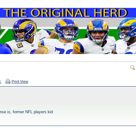
c
Print View
ense is, former NFL players kid