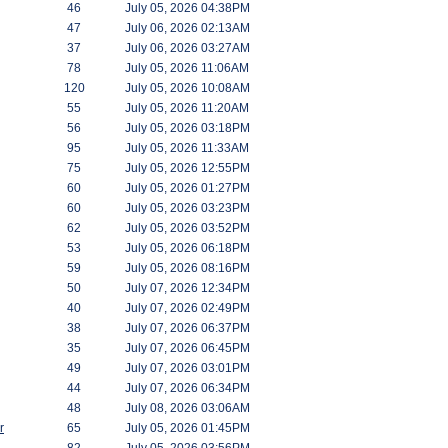
46
July 05, 2026 04:38PM
47
July 06, 2026 02:13AM
37
July 06, 2026 03:27AM
78
July 05, 2026 11:06AM
120
July 05, 2026 10:08AM
55
July 05, 2026 11:20AM
56
July 05, 2026 03:18PM
95
July 05, 2026 11:33AM
75
July 05, 2026 12:55PM
60
July 05, 2026 01:27PM
60
July 05, 2026 03:23PM
62
July 05, 2026 03:52PM
53
July 05, 2026 06:18PM
59
July 05, 2026 08:16PM
50
July 07, 2026 12:34PM
40
July 07, 2026 02:49PM
38
July 07, 2026 06:37PM
35
July 07, 2026 06:45PM
49
July 07, 2026 03:01PM
44
July 07, 2026 06:34PM
48
July 08, 2026 03:06AM
r
65
July 05, 2026 01:45PM