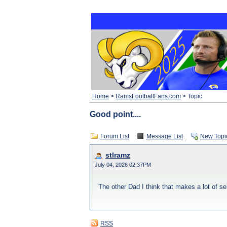
Home
>
RamsFootballFans.com
> Topic
Good point....
Forum List
Message List
New Topi
stlramz
July 04, 2026 02:37PM
The other Dad I think that makes a lot of s
RSS