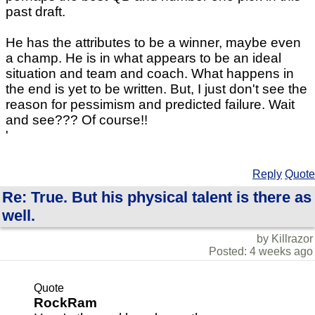
past draft.
He has the attributes to be a winner, maybe even
a champ. He is in what appears to be an ideal
situation and team and coach. What happens in
the end is yet to be written. But, I just don't see the
reason for pessimism and predicted failure. Wait
and see??? Of course!!
'
Reply
Quote
Re: True. But his physical talent is there as
well.
by Killrazor
Posted: 4 weeks ago
Quote
RockRam