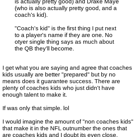
is actually pretty good) and Drake Maye
(who is also actually pretty good, and a
coach's kid).
"Coach's kid" is the first thing I put next
to a player's name if they are one. No
otyer single thing says as much about
the QB they'll become.
I get what you are saying and agree that coaches
kids usually are better "prepared" but by no
means does it guarantee success. There are
plenty of coaches kids who just didn't have
enough talent to make it.
If was only that simple. lol
I would imagine the amount of "non coaches kids"
that make it in the NFL outnumber the ones that
are coaches kids and I doubt its even close.