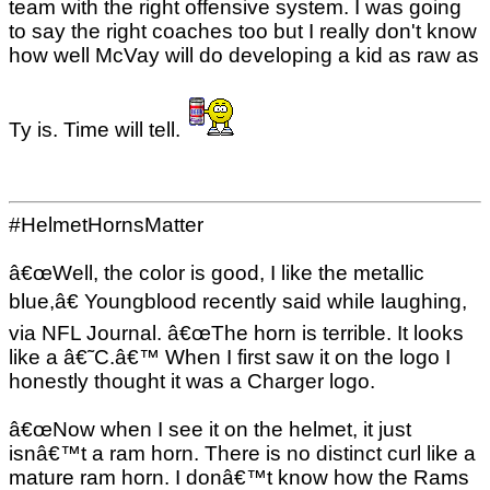
team with the right offensive system. I was going
to say the right coaches too but I really don't know
how well McVay will do developing a kid as raw as
Ty is. Time will tell.
#HelmetHornsMatter
â€œWell, the color is good, I like the metallic
blue,â€ Youngblood recently said while laughing,
via NFL Journal. â€œThe horn is terrible. It looks
like a â€˜C.â€™ When I first saw it on the logo I
honestly thought it was a Charger logo.
â€œNow when I see it on the helmet, it just
isnâ€™t a ram horn. There is no distinct curl like a
mature ram horn. I donâ€™t know how the Rams