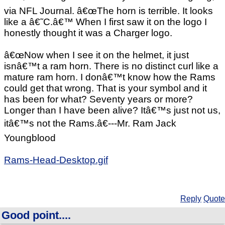
via NFL Journal. â€œThe horn is terrible. It looks
like a â€˜C.â€™ When I first saw it on the logo I
honestly thought it was a Charger logo.
â€œNow when I see it on the helmet, it just
isnâ€™t a ram horn. There is no distinct curl like a
mature ram horn. I donâ€™t know how the Rams
could get that wrong. That is your symbol and it
has been for what? Seventy years or more?
Longer than I have been alive? Itâ€™s just not us,
itâ€™s not the Rams.â€---Mr. Ram Jack
Youngblood
Rams-Head-Desktop.gif
Reply
Quote
Good point....