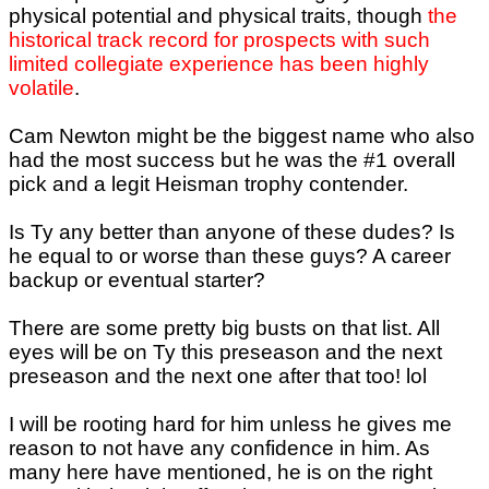
physical potential and physical traits, though
the
historical track record for prospects with such
limited collegiate experience has been highly
volatile
.
Cam Newton might be the biggest name who also
had the most success but he was the #1 overall
pick and a legit Heisman trophy contender.
Is Ty any better than anyone of these dudes? Is
he equal to or worse than these guys? A career
backup or eventual starter?
There are some pretty big busts on that list. All
eyes will be on Ty this preseason and the next
preseason and the next one after that too! lol
I will be rooting hard for him unless he gives me
reason to not have any confidence in him. As
many here have mentioned, he is on the right