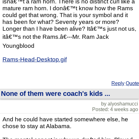
isnâ€™t a ram horn. There is no distinct curl like a
mature ram horn. I donâ€™t know how the Rams
could get that wrong. That is your symbol and it
has been for what? Seventy years or more?
Longer than I have been alive? Itâ€™s just not us,
itâ€™s not the Rams.â€---Mr. Ram Jack
Youngblood
Rams-Head-Desktop.gif
Reply
Quote
None of them were coach's kids ...
by alyoshamucci
Posted: 4 weeks ago
And he could have started somewhere else, he
chose to stay at Alabama.