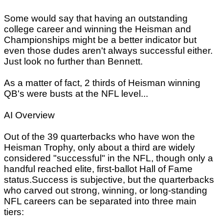
Some would say that having an outstanding
college career and winning the Heisman and
Championships might be a better indicator but
even those dudes aren't always successful either.
Just look no further than Bennett.
As a matter of fact, 2 thirds of Heisman winning
QB's were busts at the NFL level...
AI Overview
Out of the 39 quarterbacks who have won the
Heisman Trophy, only about a third are widely
considered "successful" in the NFL, though only a
handful reached elite, first-ballot Hall of Fame
status.Success is subjective, but the quarterbacks
who carved out strong, winning, or long-standing
NFL careers can be separated into three main
tiers: