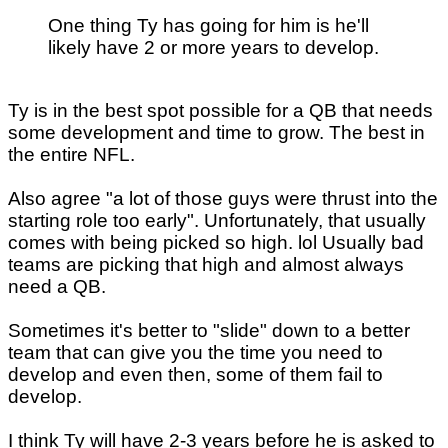
One thing Ty has going for him is he'll
likely have 2 or more years to develop.
Ty is in the best spot possible for a QB that needs
some development and time to grow. The best in
the entire NFL.
Also agree "a lot of those guys were thrust into the
starting role too early". Unfortunately, that usually
comes with being picked so high. lol Usually bad
teams are picking that high and almost always
need a QB.
Sometimes it's better to "slide" down to a better
team that can give you the time you need to
develop and even then, some of them fail to
develop.
I think Ty will have 2-3 years before he is asked to