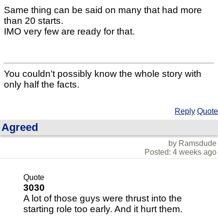
Same thing can be said on many that had more
than 20 starts.
IMO very few are ready for that.
You couldn't possibly know the whole story with
only half the facts.
Reply
Quote
Agreed
by Ramsdude
Posted: 4 weeks ago
Quote
3030
A lot of those guys were thrust into the
starting role too early. And it hurt them.