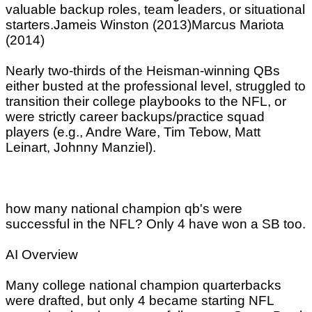
valuable backup roles, team leaders, or situational
starters.Jameis Winston (2013)Marcus Mariota
(2014)
Nearly two-thirds of the Heisman-winning QBs
either busted at the professional level, struggled to
transition their college playbooks to the NFL, or
were strictly career backups/practice squad
players (e.g., Andre Ware, Tim Tebow, Matt
Leinart, Johnny Manziel).
how many national champion qb's were
successful in the NFL? Only 4 have won a SB too.
AI Overview
Many college national champion quarterbacks
were drafted, but only 4 became starting NFL