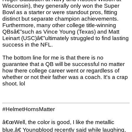
Wisconsin), they generally only won the Super
Bowl as a starter or were standout pros, fitting
distinct but separate champion achievements.
Furthermore, many other college title-winning
QBsâ€”such as Vince Young (Texas) and Matt
Leinart (USC)â€”ultimately struggled to find lasting
success in the NFL.
The bottom line for me is that there is no
guarantee that a QB will be successful no matter
how there college career went or regardless of
whether or not their father was a coach. It's a crap
shoot. lol
#HelmetHornsMatter
â€œWell, the color is good, I like the metallic
blue,â€ Youngblood recently said while laughing,