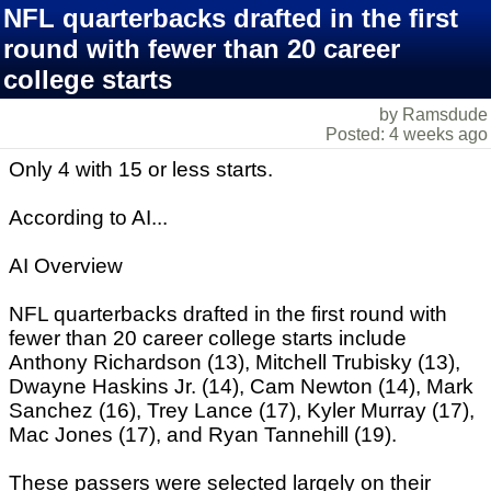
NFL quarterbacks drafted in the first
round with fewer than 20 career
college starts
by Ramsdude
Posted: 4 weeks ago
Only 4 with 15 or less starts.
According to AI...
AI Overview
NFL quarterbacks drafted in the first round with
fewer than 20 career college starts include
Anthony Richardson (13), Mitchell Trubisky (13),
Dwayne Haskins Jr. (14), Cam Newton (14), Mark
Sanchez (16), Trey Lance (17), Kyler Murray (17),
Mac Jones (17), and Ryan Tannehill (19).
These passers were selected largely on their