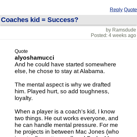
Reply
Quote
Coaches kid = Success?
by Ramsdude
Posted: 4 weeks ago
Quote
alyoshamucci
And he could have started somewhere
else, he chose to stay at Alabama.
The mental aspect is why we drafted
him. Played hurt, so add toughness,
loyalty.
When a player is a coach's kid, I know
two things. He out works everyone, and
he can handle mental pressure. For me
he projects in between Mac Jones (who