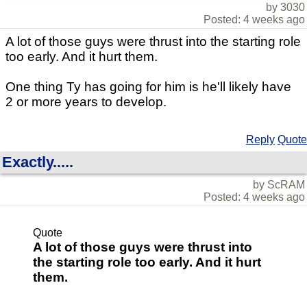
by 3030
Posted: 4 weeks ago
A lot of those guys were thrust into the starting role
too early. And it hurt them.
One thing Ty has going for him is he'll likely have
2 or more years to develop.
Reply
Quote
Exactly.....
by ScRAM
Posted: 4 weeks ago
Quote
A lot of those guys were thrust into
the starting role too early. And it hurt
them.