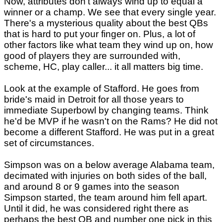
Now, attributes don't always wind up to equal a
winner or a champ. We see that every single year.
There's a mysterious quality about the best QBs
that is hard to put your finger on. Plus, a lot of
other factors like what team they wind up on, how
good of players they are surrounded with,
scheme, HC, play caller... it all matters big time.
Look at the example of Stafford. He goes from
bride's maid in Detroit for all those years to
immediate Superbowl by changing teams. Think
he'd be MVP if he wasn't on the Rams? He did not
become a different Stafford. He was put in a great
set of circumstances.
Simpson was on a below average Alabama team,
decimated with injuries on both sides of the ball,
and around 8 or 9 games into the season
Simpson started, the team around him fell apart.
Until it did, he was considered right there as
perhaps the best QB and number one pick in this