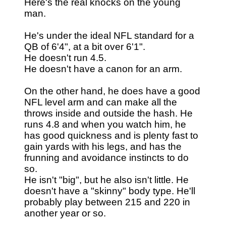
Here's the real knocks on the young
man.
He's under the ideal NFL standard for a
QB of 6'4", at a bit over 6'1".
He doesn't run 4.5.
He doesn't have a canon for an arm.
On the other hand, he does have a good
NFL level arm and can make all the
throws inside and outside the hash. He
runs 4.8 and when you watch him, he
has good quickness and is plenty fast to
gain yards with his legs, and has the
frunning and avoidance instincts to do
so.
He isn't "big", but he also isn't little. He
doesn't have a "skinny" body type. He'll
probably play between 215 and 220 in
another year or so.