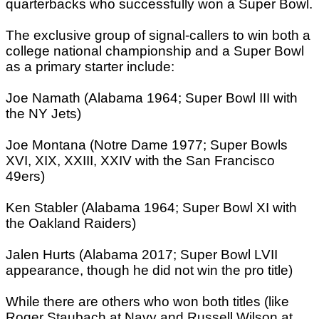
quarterbacks who successfully won a Super Bowl.
The exclusive group of signal-callers to win both a
college national championship and a Super Bowl
as a primary starter include:
Joe Namath (Alabama 1964; Super Bowl III with
the NY Jets)
Joe Montana (Notre Dame 1977; Super Bowls
XVI, XIX, XXIII, XXIV with the San Francisco
49ers)
Ken Stabler (Alabama 1964; Super Bowl XI with
the Oakland Raiders)
Jalen Hurts (Alabama 2017; Super Bowl LVII
appearance, though he did not win the pro title)
While there are others who won both titles (like
Roger Staubach at Navy and Russell Wilson at