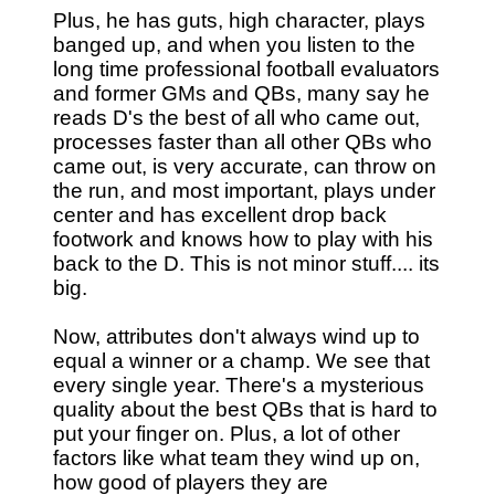
Plus, he has guts, high character, plays
banged up, and when you listen to the
long time professional football evaluators
and former GMs and QBs, many say he
reads D's the best of all who came out,
processes faster than all other QBs who
came out, is very accurate, can throw on
the run, and most important, plays under
center and has excellent drop back
footwork and knows how to play with his
back to the D. This is not minor stuff.... its
big.
Now, attributes don't always wind up to
equal a winner or a champ. We see that
every single year. There's a mysterious
quality about the best QBs that is hard to
put your finger on. Plus, a lot of other
factors like what team they wind up on,
how good of players they are