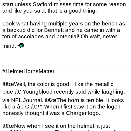
start unless Stafford misses time for some reason
and like you said, that is a good thing.
Look what having multiple years on the bench as
a backup did for Bennett and he came in with a
ton of accolades and potential! Oh wait, never
mind.
#HelmetHornsMatter
â€œWell, the color is good, I like the metallic
blue,â€ Youngblood recently said while laughing,
via NFL Journal. â€œThe horn is terrible. It looks
like a â€˜C.â€™ When I first saw it on the logo I
honestly thought it was a Charger logo.
â€œNow when I see it on the helmet, it just