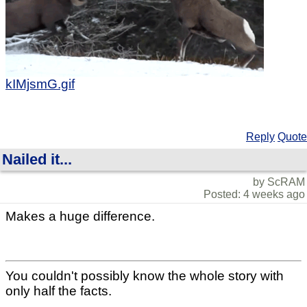
kIMjsmG.gif
Reply
Quote
Nailed it...
by ScRAM
Posted: 4 weeks ago
Makes a huge difference.
You couldn't possibly know the whole story with
only half the facts.