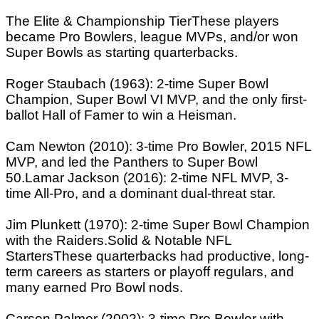
The Elite & Championship TierThese players
became Pro Bowlers, league MVPs, and/or won
Super Bowls as starting quarterbacks.
Roger Staubach (1963): 2-time Super Bowl
Champion, Super Bowl VI MVP, and the only first-
ballot Hall of Famer to win a Heisman.
Cam Newton (2010): 3-time Pro Bowler, 2015 NFL
MVP, and led the Panthers to Super Bowl
50.Lamar Jackson (2016): 2-time NFL MVP, 3-
time All-Pro, and a dominant dual-threat star.
Jim Plunkett (1970): 2-time Super Bowl Champion
with the Raiders.Solid & Notable NFL
StartersThese quarterbacks had productive, long-
term careers as starters or playoff regulars, and
many earned Pro Bowl nods.
Carson Palmer (2002): 3-time Pro Bowler with