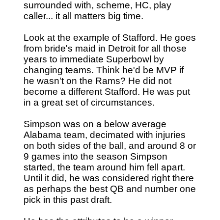
surrounded with, scheme, HC, play
caller... it all matters big time.
Look at the example of Stafford. He goes
from bride's maid in Detroit for all those
years to immediate Superbowl by
changing teams. Think he'd be MVP if
he wasn't on the Rams? He did not
become a different Stafford. He was put
in a great set of circumstances.
Simpson was on a below average
Alabama team, decimated with injuries
on both sides of the ball, and around 8 or
9 games into the season Simpson
started, the team around him fell apart.
Until it did, he was considered right there
as perhaps the best QB and number one
pick in this past draft.