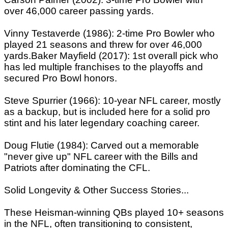
over 46,000 career passing yards.
Vinny Testaverde (1986): 2-time Pro Bowler who
played 21 seasons and threw for over 46,000
yards.Baker Mayfield (2017): 1st overall pick who
has led multiple franchises to the playoffs and
secured Pro Bowl honors.
Steve Spurrier (1966): 10-year NFL career, mostly
as a backup, but is included here for a solid pro
stint and his later legendary coaching career.
Doug Flutie (1984): Carved out a memorable
"never give up" NFL career with the Bills and
Patriots after dominating the CFL.
Solid Longevity & Other Success Stories...
These Heisman-winning QBs played 10+ seasons
in the NFL, often transitioning to consistent,