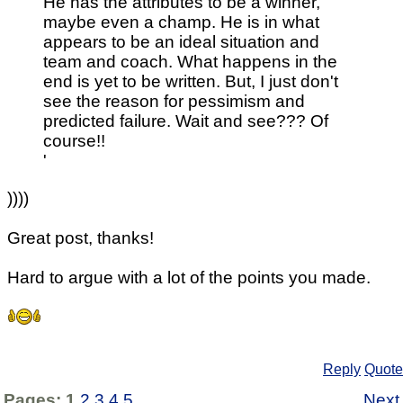
He has the attributes to be a winner,
maybe even a champ. He is in what
appears to be an ideal situation and
team and coach. What happens in the
end is yet to be written. But, I just don't
see the reason for pessimism and
predicted failure. Wait and see??? Of
course!!
'
))))
Great post, thanks!
Hard to argue with a lot of the points you made.
Reply
Quote
Pages:
1
2
3
4
5
Next