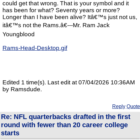
could get that wrong. That is your symbol and it
has been for what? Seventy years or more?
Longer than I have been alive? Itâ€™s just not us,
itâ€™s not the Rams.â€---Mr. Ram Jack
Youngblood
Rams-Head-Desktop.gif
Edited 1 time(s). Last edit at 07/04/2026 10:36AM
by Ramsdude.
Reply
Quote
Re: NFL quarterbacks drafted in the first
round with fewer than 20 career college
starts