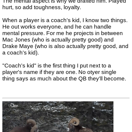
The mental aspect is why we drafted him. Played
hurt, so add toughness, loyalty.
When a player is a coach's kid, I know two things.
He out works everyone, and he can handle
mental pressure. For me he projects in between
Mac Jones (who is actually pretty good) and
Drake Maye (who is also actually pretty good, and
a coach's kid).
"Coach's kid" is the first thing I put next to a
player's name if they are one. No otyer single
thing says as much about the QB they'll become.