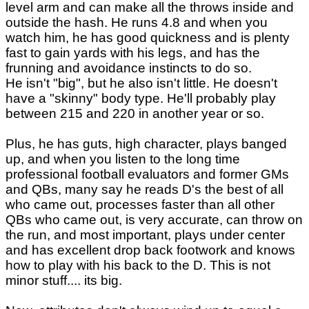
level arm and can make all the throws inside and
outside the hash. He runs 4.8 and when you
watch him, he has good quickness and is plenty
fast to gain yards with his legs, and has the
frunning and avoidance instincts to do so.
He isn't "big", but he also isn't little. He doesn't
have a "skinny" body type. He'll probably play
between 215 and 220 in another year or so.
Plus, he has guts, high character, plays banged
up, and when you listen to the long time
professional football evaluators and former GMs
and QBs, many say he reads D's the best of all
who came out, processes faster than all other
QBs who came out, is very accurate, can throw on
the run, and most important, plays under center
and has excellent drop back footwork and knows
how to play with his back to the D. This is not
minor stuff.... its big.