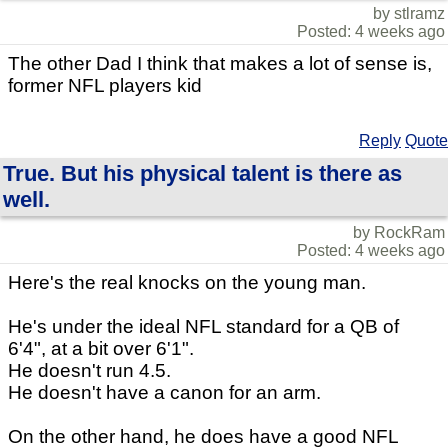
by stlramz
Posted: 4 weeks ago
The other Dad I think that makes a lot of sense is,
former NFL players kid
Reply
Quote
True. But his physical talent is there as
well.
by RockRam
Posted: 4 weeks ago
Here's the real knocks on the young man.
He's under the ideal NFL standard for a QB of
6'4", at a bit over 6'1".
He doesn't run 4.5.
He doesn't have a canon for an arm.
On the other hand, he does have a good NFL