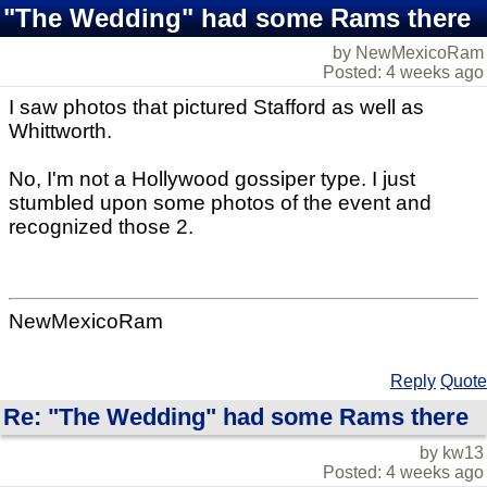
"The Wedding" had some Rams there
by NewMexicoRam
Posted: 4 weeks ago
I saw photos that pictured Stafford as well as
Whittworth.
No, I'm not a Hollywood gossiper type. I just
stumbled upon some photos of the event and
recognized those 2.
NewMexicoRam
Reply
Quote
Re: "The Wedding" had some Rams there
by kw13
Posted: 4 weeks ago