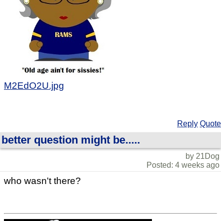
M2EdO2U.jpg
Reply
Quote
better question might be.....
by 21Dog
Posted: 4 weeks ago
who wasn't there?