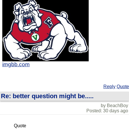
imgbb.com
Reply
Quote
Re: better question might be.....
by BeachBoy
Posted: 30 days ago
Quote