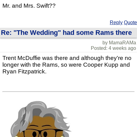
Mr. and Mrs. Swift??
Reply
Quote
Re: "The Wedding" had some Rams there
by MamaRAMa
Posted: 4 weeks ago
Trent McDuffie was there and although they're no
longer with the Rams, so were Cooper Kupp and
Ryan Fitzpatrick.