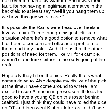
held over the barrel by Stafford. And it was their
fault, for not having a legitimate alternative in the
backfield to at least say "well if you hang them up
we have this guy worst case."
It is possible the Rams were head over heels in
love with him. To me though this just felt like a
situation where he's a good option to remove what
has been a concern and offseason problem for
them, and they took it. And it helps that the other
positions of need for them, like OT for example,
weren't slam dunks either in the early going of the
draft.
Hopefully they hit on the pick. Really that's what it
comes down to. Also despite my dislike of the pick
at the time, I have come around to where I am
excited to see Simpson in preseason. It does feel
good to have a young QB on this roster behind
Stafford. I just think they could have rolled the dice
on OT and then went Klubnik later, as I didn't see