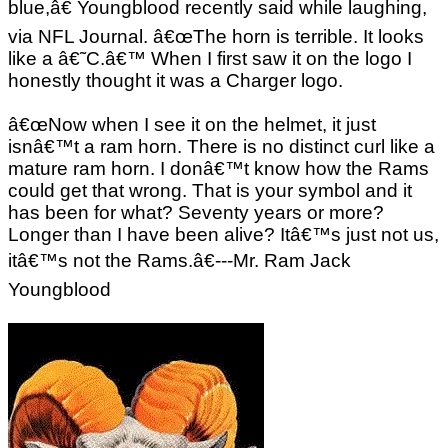
blue,â€ Youngblood recently said while laughing,
via NFL Journal. â€œThe horn is terrible. It looks
like a â€˜C.â€™ When I first saw it on the logo I
honestly thought it was a Charger logo.
â€œNow when I see it on the helmet, it just
isnâ€™t a ram horn. There is no distinct curl like a
mature ram horn. I donâ€™t know how the Rams
could get that wrong. That is your symbol and it
has been for what? Seventy years or more?
Longer than I have been alive? Itâ€™s just not us,
itâ€™s not the Rams.â€---Mr. Ram Jack
Youngblood