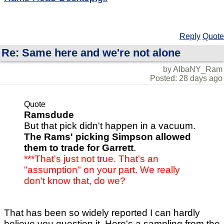
Reply
Quote
Re: Same here and we're not alone
by AlbaNY_Ram
Posted: 28 days ago
Quote
Ramsdude
But that pick didn't happen in a vacuum.
The Rams' picking Simpson allowed
them to trade for Garrett
.
***That's just not true. That's an
"assumption" on your part. We really
don't know that, do we?
That has been so widely reported I can hardly
believe you question it. Here's a sampling from the