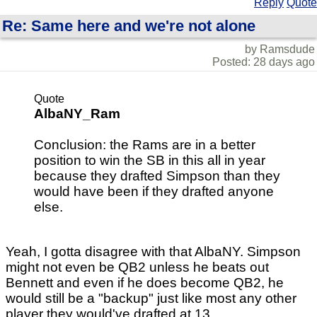
Reply
Quote
Re: Same here and we're not alone
by Ramsdude
Posted: 28 days ago
Quote
AlbaNY_Ram
Conclusion: the Rams are in a better
position to win the SB in this all in year
because they drafted Simpson than they
would have been if they drafted anyone
else.
Yeah, I gotta disagree with that AlbaNY. Simpson
might not even be QB2 unless he beats out
Bennett and even if he does become QB2, he
would still be a "backup" just like most any other
player they would've drafted at 13.