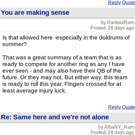
Reply
Quote
You are making sense
by RantoulRam
Posted: 28 days ago
Is that allowed here -especially in the doldrums of
summer?
That was a great summary of a team that is as
ready to compete for another ring as any I have
ever seen - and may also have their QB of the
future. Or they may not. But either way, this team
is ready to roll this year. FIngers crossed for at
least average injury luck.
Reply
Quote
Re: Same here and we're not alone
by AlbaNY_Ram
Posted: 28 days ago