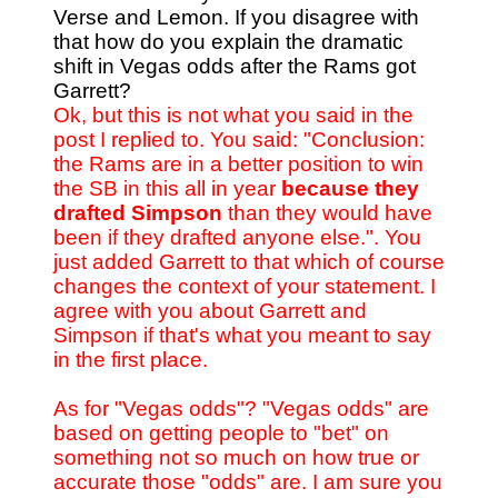
Verse and Lemon. If you disagree with
that how do you explain the dramatic
shift in Vegas odds after the Rams got
Garrett?
Ok, but this is not what you said in the
post I replied to. You said: "Conclusion:
the Rams are in a better position to win
the SB in this all in year
because they
drafted Simpson
than they would have
been if they drafted anyone else.". You
just added Garrett to that which of course
changes the context of your statement. I
agree with you about Garrett and
Simpson if that's what you meant to say
in the first place.
As for "Vegas odds"? "Vegas odds" are
based on getting people to "bet" on
something not so much on how true or
accurate those "odds" are. I am sure you