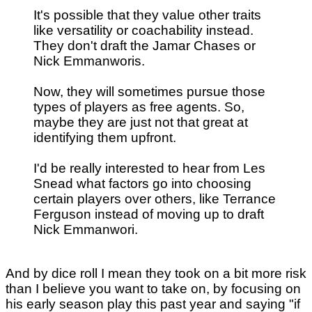
It's possible that they value other traits
like versatility or coachability instead.
They don't draft the Jamar Chases or
Nick Emmanworis.
Now, they will sometimes pursue those
types of players as free agents. So,
maybe they are just not that great at
identifying them upfront.
I'd be really interested to hear from Les
Snead what factors go into choosing
certain players over others, like Terrance
Ferguson instead of moving up to draft
Nick Emmanwori.
And by dice roll I mean they took on a bit more risk
than I believe you want to take on, by focusing on
his early season play this past year and saying "if