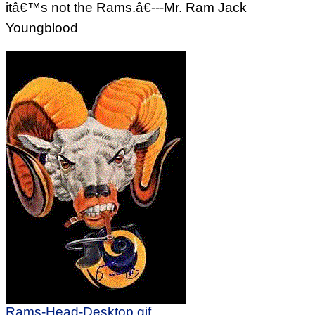
itâ€™s not the Rams.â€---Mr. Ram Jack
Youngblood
Rams-Head-Desktop.gif