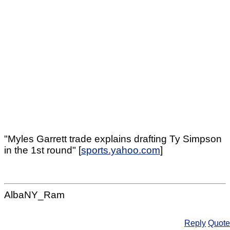
"Myles Garrett trade explains drafting Ty Simpson
in the 1st round" [
sports.yahoo.com
]
AlbaNY_Ram
Reply
Quote