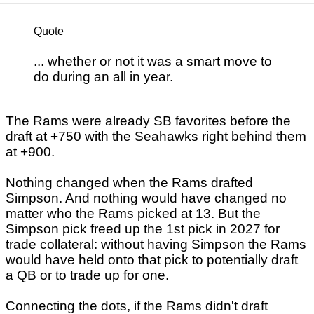
Quote
... whether or not it was a smart move to
do during an all in year.
The Rams were already SB favorites before the
draft at +750 with the Seahawks right behind them
at +900.
Nothing changed when the Rams drafted
Simpson. And nothing would have changed no
matter who the Rams picked at 13. But the
Simpson pick freed up the 1st pick in 2027 for
trade collateral: without having Simpson the Rams
would have held onto that pick to potentially draft
a QB or to trade up for one.
Connecting the dots, if the Rams didn't draft