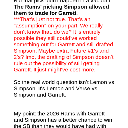
But that pick didn't happen in a vacuum.
The Rams' picking Simpson allowed
them to trade for Garrett
.
***That's just not true. That's an
"assumption" on your part. We really
don't know that, do we? It is entirely
possible they still could've worked
something out for Garrett and still drafted
Simpson. Maybe extra Future #1's and
2's? Imo, the drafting of Simpson doesn't
rule out the possibility of still getting
Garrett. It just might've cost more.
So the real world question isn't Lemon vs
Simpson. It's Lemon and Verse vs
Simpson and Garrett.
My point: the 2026 Rams with Garrett
and Simpson has a better chance to win
the SB than they would have had with