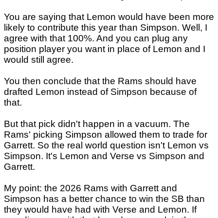
You are saying that Lemon would have been more
likely to contribute this year than Simpson. Well, I
agree with that 100%. And you can plug any
position player you want in place of Lemon and I
would still agree.
You then conclude that the Rams should have
drafted Lemon instead of Simpson because of
that.
But that pick didn't happen in a vacuum. The
Rams' picking Simpson allowed them to trade for
Garrett. So the real world question isn't Lemon vs
Simpson. It's Lemon and Verse vs Simpson and
Garrett.
My point: the 2026 Rams with Garrett and
Simpson has a better chance to win the SB than
they would have had with Verse and Lemon. If