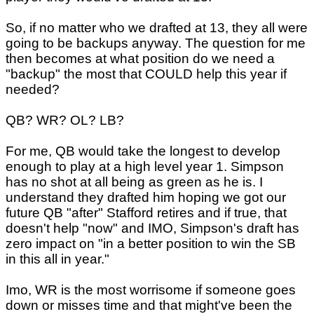
So, if no matter who we drafted at 13, they all were
going to be backups anyway. The question for me
then becomes at what position do we need a
"backup" the most that COULD help this year if
needed?
QB? WR? OL? LB?
For me, QB would take the longest to develop
enough to play at a high level year 1. Simpson
has no shot at all being as green as he is. I
understand they drafted him hoping we got our
future QB "after" Stafford retires and if true, that
doesn't help "now" and IMO, Simpson's draft has
zero impact on "in a better position to win the SB
in this all in year."
Imo, WR is the most worrisome if someone goes
down or misses time and that might've been the