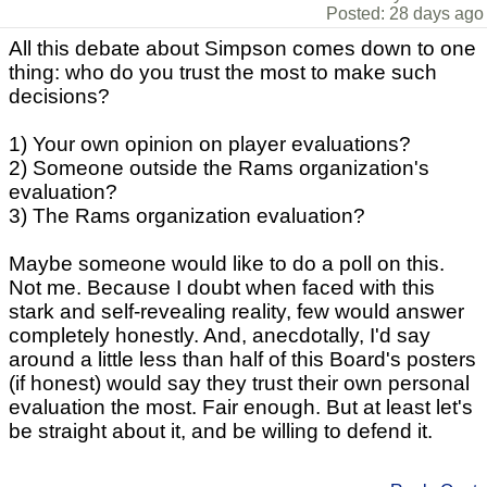
Posted: 28 days ago
All this debate about Simpson comes down to one
thing: who do you trust the most to make such
decisions?
1) Your own opinion on player evaluations?
2) Someone outside the Rams organization's
evaluation?
3) The Rams organization evaluation?
Maybe someone would like to do a poll on this.
Not me. Because I doubt when faced with this
stark and self-revealing reality, few would answer
completely honestly. And, anecdotally, I'd say
around a little less than half of this Board's posters
(if honest) would say they trust their own personal
evaluation the most. Fair enough. But at least let's
be straight about it, and be willing to defend it.