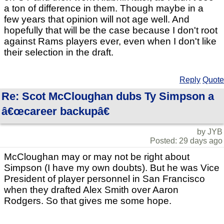
a ton of difference in them. Though maybe in a
few years that opinion will not age well. And
hopefully that will be the case because I don't root
against Rams players ever, even when I don't like
their selection in the draft.
Reply
Quote
Re: Scot McCloughan dubs Ty Simpson a
â€œcareer backupâ€
by JYB
Posted: 29 days ago
McCloughan may or may not be right about
Simpson (I have my own doubts). But he was Vice
President of player personnel in San Francisco
when they drafted Alex Smith over Aaron
Rodgers. So that gives me some hope.