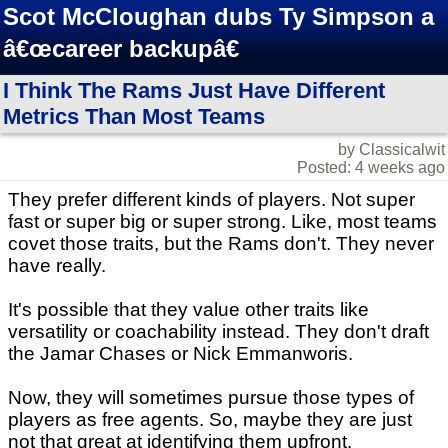
Scot McCloughan dubs Ty Simpson a
â€œcareer backupâ€
I Think The Rams Just Have Different
Metrics Than Most Teams
by Classicalwit
Posted: 4 weeks ago
They prefer different kinds of players. Not super
fast or super big or super strong. Like, most teams
covet those traits, but the Rams don't. They never
have really.
It's possible that they value other traits like
versatility or coachability instead. They don't draft
the Jamar Chases or Nick Emmanworis.
Now, they will sometimes pursue those types of
players as free agents. So, maybe they are just
not that great at identifying them upfront.