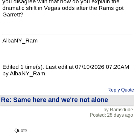
you disagree with that how do you explain the
dramatic shift in Vegas odds after the Rams got
Garrett?
AlbaNY_Ram
Edited 1 time(s). Last edit at 07/10/2026 07:20AM
by AlbaNY_Ram.
Reply
Quote
Re: Same here and we're not alone
by Ramsdude
Posted: 28 days ago
Quote