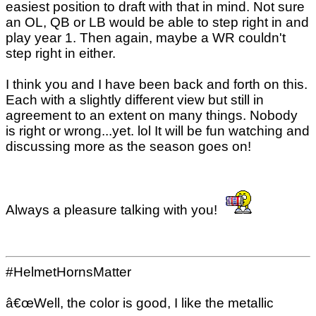
easiest position to draft with that in mind. Not sure
an OL, QB or LB would be able to step right in and
play year 1. Then again, maybe a WR couldn't
step right in either.
I think you and I have been back and forth on this.
Each with a slightly different view but still in
agreement to an extent on many things. Nobody
is right or wrong...yet. lol It will be fun watching and
discussing more as the season goes on!
Always a pleasure talking with you!
#HelmetHornsMatter
â€œWell, the color is good, I like the metallic