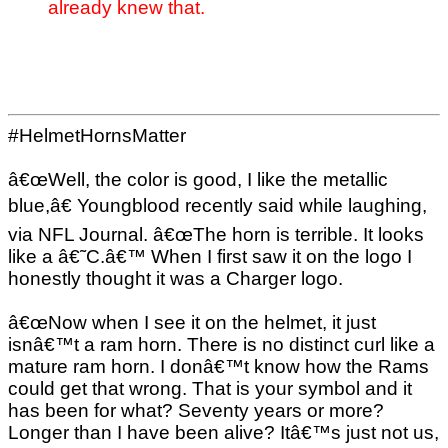
already knew that.
#HelmetHornsMatter
â€œWell, the color is good, I like the metallic
blue,â€ Youngblood recently said while laughing,
via NFL Journal. â€œThe horn is terrible. It looks
like a â€˜C.â€™ When I first saw it on the logo I
honestly thought it was a Charger logo.
â€œNow when I see it on the helmet, it just
isnâ€™t a ram horn. There is no distinct curl like a
mature ram horn. I donâ€™t know how the Rams
could get that wrong. That is your symbol and it
has been for what? Seventy years or more?
Longer than I have been alive? Itâ€™s just not us,