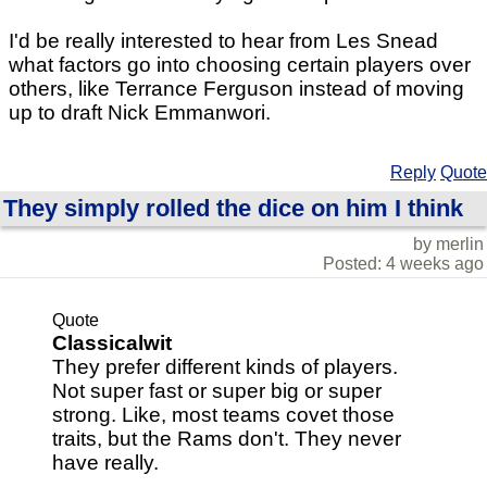
I'd be really interested to hear from Les Snead
what factors go into choosing certain players over
others, like Terrance Ferguson instead of moving
up to draft Nick Emmanwori.
Reply
Quote
They simply rolled the dice on him I think
by merlin
Posted: 4 weeks ago
Quote
Classicalwit
They prefer different kinds of players.
Not super fast or super big or super
strong. Like, most teams covet those
traits, but the Rams don't. They never
have really.