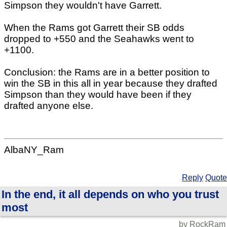
Simpson they wouldn't have Garrett.
When the Rams got Garrett their SB odds
dropped to +550 and the Seahawks went to
+1100.
Conclusion: the Rams are in a better position to
win the SB in this all in year because they drafted
Simpson than they would have been if they
drafted anyone else.
AlbaNY_Ram
Reply
Quote
In the end, it all depends on who you trust
most
by RockRam