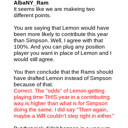
AlbaNY_Ram
It seems like we are makeing two
different points.
You are saying that Lemon would have
been more likely to contribute this year
than Simpson. Well, I agree with that
100%. And you can plug any position
player you want in place of Lemon and I
would still agree.
You then conclude that the Rams should
have drafted Lemon instead of Simpson
because of that.
Correct. The "odds" of Lemon getting
playing time THIS year in a contributing
way is higher than what is for Simpson
doing the same. I did say "Then again,
maybe a WR couldn't step right in either."