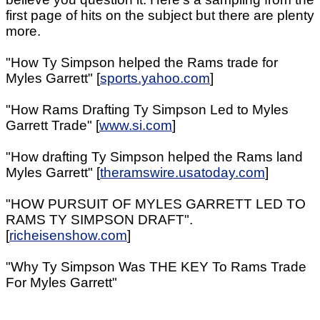
first page of hits on the subject but there are plenty
more.
"How Ty Simpson helped the Rams trade for
Myles Garrett" [
sports.yahoo.com
]
"How Rams Drafting Ty Simpson Led to Myles
Garrett Trade" [
www.si.com
]
"How drafting Ty Simpson helped the Rams land
Myles Garrett" [
theramswire.usatoday.com
]
"HOW PURSUIT OF MYLES GARRETT LED TO
RAMS TY SIMPSON DRAFT".
[
richeisenshow.com
]
"Why Ty Simpson Was THE KEY To Rams Trade
For Myles Garrett"