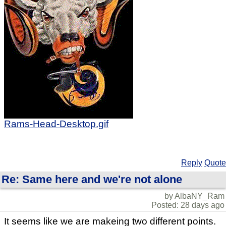
Rams-Head-Desktop.gif
Reply
Quote
Re: Same here and we're not alone
by AlbaNY_Ram
Posted: 28 days ago
It seems like we are makeing two different points.