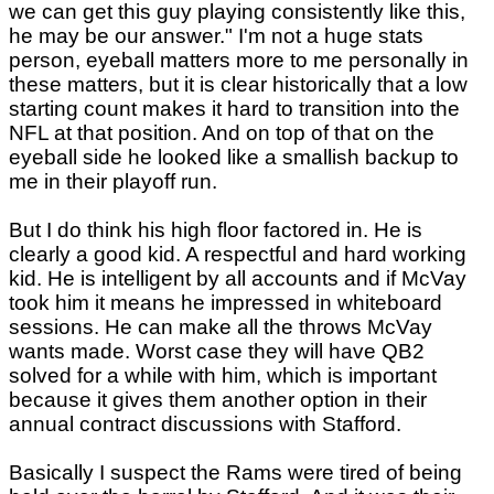
we can get this guy playing consistently like this,
he may be our answer." I'm not a huge stats
person, eyeball matters more to me personally in
these matters, but it is clear historically that a low
starting count makes it hard to transition into the
NFL at that position. And on top of that on the
eyeball side he looked like a smallish backup to
me in their playoff run.
But I do think his high floor factored in. He is
clearly a good kid. A respectful and hard working
kid. He is intelligent by all accounts and if McVay
took him it means he impressed in whiteboard
sessions. He can make all the throws McVay
wants made. Worst case they will have QB2
solved for a while with him, which is important
because it gives them another option in their
annual contract discussions with Stafford.
Basically I suspect the Rams were tired of being