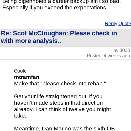
Being pigenholed a career backup ain't so bad.
Especially if you exceed the expectations.
Reply
Quote
Re: Scot McCloughan: Please check in
with more analysis..
by 3030
Posted: 4 weeks ago
Quote
mtramfan
Make that "please check into rehab."
Get your life straightened out, if you
haven't made steps in that direction
already. I can think of twelve you might
take.
Meantime, Dan Marino was the sixth QB