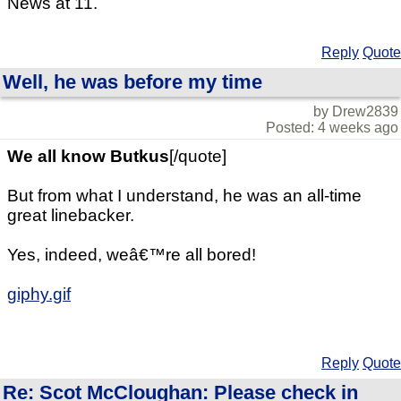
News at 11.
Reply
Quote
Well, he was before my time
by Drew2839
Posted: 4 weeks ago
We all know Butkus
[/quote]
But from what I understand, he was an all-time
great linebacker.
Yes, indeed, weâ€™re all bored!
giphy.gif
Reply
Quote
Re: Scot McCloughan: Please check in