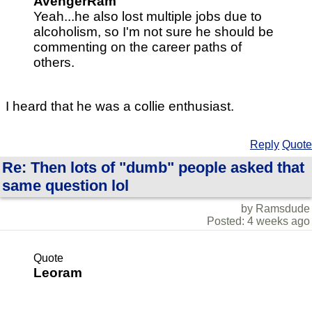
AvengerRam
Yeah...he also lost multiple jobs due to
alcoholism, so I'm not sure he should be
commenting on the career paths of
others.
I heard that he was a collie enthusiast.
Reply
Quote
Re: Then lots of "dumb" people asked that
same question lol
by Ramsdude
Posted: 4 weeks ago
Quote
Leoram