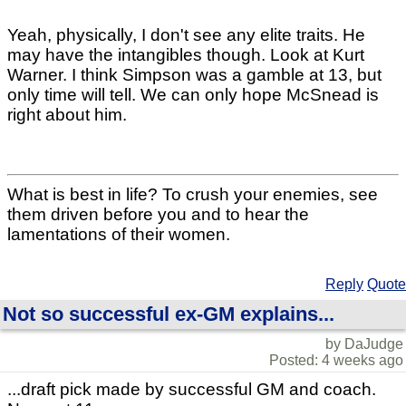
Yeah, physically, I don't see any elite traits. He
may have the intangibles though. Look at Kurt
Warner. I think Simpson was a gamble at 13, but
only time will tell. We can only hope McSnead is
right about him.
What is best in life? To crush your enemies, see
them driven before you and to hear the
lamentations of their women.
Reply
Quote
Not so successful ex-GM explains...
by DaJudge
Posted: 4 weeks ago
...draft pick made by successful GM and coach.