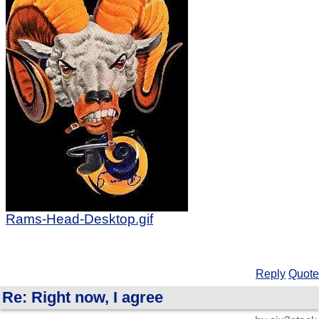
Rams-Head-Desktop.gif
Reply
Quote
Re: Right now, I agree