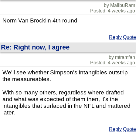
by MalibuRam
Posted: 4 weeks ago
Norm Van Brocklin 4th round
Reply
Quote
Re: Right now, I agree
by mtramfan
Posted: 4 weeks ago
We'll see whether Simpson's intangibles outstrip
the measureables.
With so many others, regardless where drafted
and what was expected of them then, it's the
intangibles that surfaced in the NFL and mattered
later.
Reply
Quote