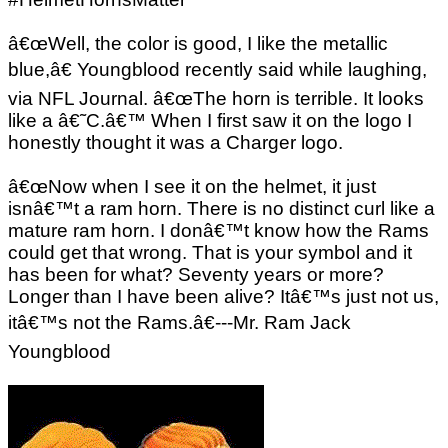
â€œWell, the color is good, I like the metallic
blue,â€ Youngblood recently said while laughing,
via NFL Journal. â€œThe horn is terrible. It looks
like a â€˜C.â€™ When I first saw it on the logo I
honestly thought it was a Charger logo.
â€œNow when I see it on the helmet, it just
isnâ€™t a ram horn. There is no distinct curl like a
mature ram horn. I donâ€™t know how the Rams
could get that wrong. That is your symbol and it
has been for what? Seventy years or more?
Longer than I have been alive? Itâ€™s just not us,
itâ€™s not the Rams.â€---Mr. Ram Jack
Youngblood