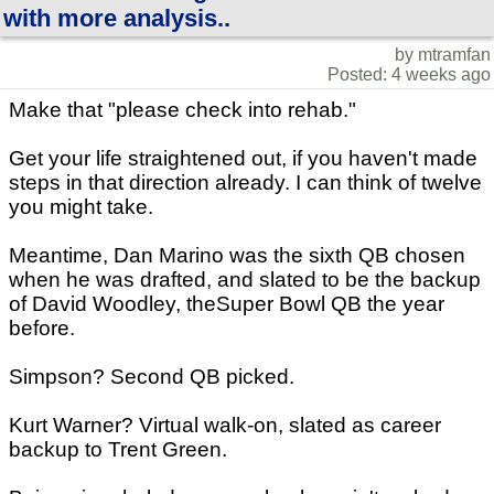
with more analysis..
by mtramfan
Posted: 4 weeks ago
Make that "please check into rehab."
Get your life straightened out, if you haven't made
steps in that direction already. I can think of twelve
you might take.
Meantime, Dan Marino was the sixth QB chosen
when he was drafted, and slated to be the backup
of David Woodley, theSuper Bowl QB the year
before.
Simpson? Second QB picked.
Kurt Warner? Virtual walk-on, slated as career
backup to Trent Green.