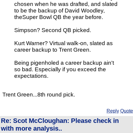
chosen when he was drafted, and slated
to be the backup of David Woodley,
theSuper Bowl QB the year before.
Simpson? Second QB picked.
Kurt Warner? Virtual walk-on, slated as
career backup to Trent Green.
Being pigenholed a career backup ain't
so bad. Especially if you exceed the
expectations.
Trent Green...8th round pick.
Reply
Quote
Re: Scot McCloughan: Please check in
with more analysis..