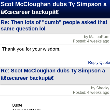
Scot McCloughan dubs Ty Simpson a
â€œcareer backupâ€
Re: Then lots of "dumb" people asked that
same question lol
by MalibuRam
Posted: 4 weeks ago
Thank you for your wisdom.
Reply
Quote
Re: Scot McCloughan dubs Ty Simpson a
â€œcareer backupâ€
by Shecky
Posted: 4 weeks ago
Quote