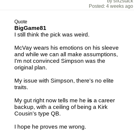
by six2stack
Posted: 4 weeks ago
Quote
BigGame81
I still think the pick was weird.
McVay wears his emotions on his sleeve
and while we can all make assumptions,
I'm not convinced Simpson was the
original plan.
My issue with Simpson, there's no elite
traits.
My gut right now tells me he
is
a career
backup, with a ceiling of being a Kirk
Cousin's type QB.
I hope he proves me wrong.