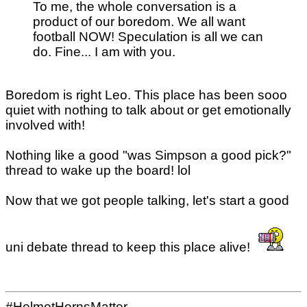
To me, the whole conversation is a
product of our boredom. We all want
football NOW! Speculation is all we can
do. Fine... I am with you.
Boredom is right Leo. This place has been sooo
quiet with nothing to talk about or get emotionally
involved with!
Nothing like a good "was Simpson a good pick?"
thread to wake up the board! lol
Now that we got people talking, let's start a good
uni debate thread to keep this place alive!
#HelmetHornsMatter