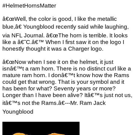
#HelmetHornsMatter
â€œWell, the color is good, I like the metallic
blue,â€ Youngblood recently said while laughing,
via NFL Journal. â€œThe horn is terrible. It looks
like a â€˜C.â€™ When I first saw it on the logo I
honestly thought it was a Charger logo.
â€œNow when I see it on the helmet, it just
isnâ€™t a ram horn. There is no distinct curl like a
mature ram horn. I donâ€™t know how the Rams
could get that wrong. That is your symbol and it
has been for what? Seventy years or more?
Longer than I have been alive? Itâ€™s just not us,
itâ€™s not the Rams.â€---Mr. Ram Jack
Youngblood