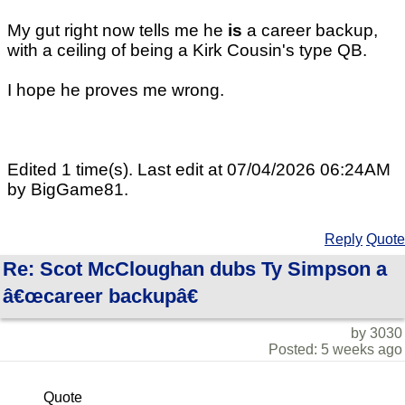
My gut right now tells me he
is
a career backup,
with a ceiling of being a Kirk Cousin's type QB.
I hope he proves me wrong.
Edited 1 time(s). Last edit at 07/04/2026 06:24AM
by BigGame81.
Reply
Quote
Re: Scot McCloughan dubs Ty Simpson a
â€œcareer backupâ€
by 3030
Posted: 5 weeks ago
Quote