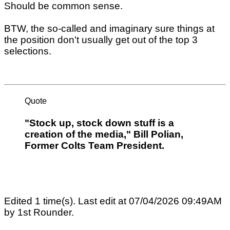
Should be common sense.
BTW, the so-called and imaginary sure things at
the position don't usually get out of the top 3
selections.
Quote
"Stock up, stock down stuff is a
creation of the media," Bill Polian,
Former Colts Team President.
Edited 1 time(s). Last edit at 07/04/2026 09:49AM
by 1st Rounder.