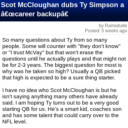
Scot McCloughan dubs Ty Simpson a
â€œcareer backupâ€
by Ramsdude
Posted: 5 weeks ago
So many questions about Ty from so many
people. Some will counter with "they don't know"
or "I trust McVay" but that won't erase the
questions until he actually plays and that might not
be for 2-3 years. The biggest question for most is
why was he taken so high? Usually a QB picked
that high is expected to be a sure thing starter.
I have no idea who Scot McCloughan is but he
isn't saying anything many others have already
said. I am hoping Ty turns out to be a very good
starting QB for us. He's a smart kid, coaches son
and has some talent that could carry over to the
NFL level.