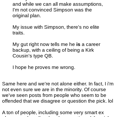
and while we can all make assumptions,
I'm not convinced Simpson was the
original plan.
My issue with Simpson, there's no elite
traits.
My gut right now tells me he
is
a career
backup, with a ceiling of being a Kirk
Cousin's type QB.
I hope he proves me wrong.
Same here and we're not alone either. In fact, I i'm
not even sure we are in the minority. Of course
we've seen posts from people who seem to be
offended that we disagree or question the pick. lol
A ton of people, including some very smart ex