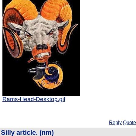
Rams-Head-Desktop.gif
Reply
Quote
Silly article. (nm)