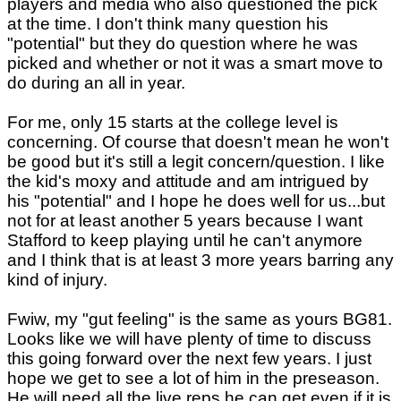
players and media who also questioned the pick
at the time. I don't think many question his
"potential" but they do question where he was
picked and whether or not it was a smart move to
do during an all in year.
For me, only 15 starts at the college level is
concerning. Of course that doesn't mean he won't
be good but it's still a legit concern/question. I like
the kid's moxy and attitude and am intrigued by
his "potential" and I hope he does well for us...but
not for at least another 5 years because I want
Stafford to keep playing until he can't anymore
and I think that is at least 3 more years barring any
kind of injury.
Fwiw, my "gut feeling" is the same as yours BG81.
Looks like we will have plenty of time to discuss
this going forward over the next few years. I just
hope we get to see a lot of him in the preseason.
He will need all the live reps he can get even if it is