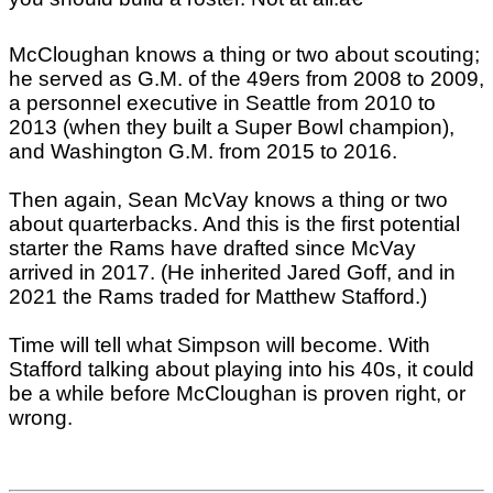
McCloughan knows a thing or two about scouting;
he served as G.M. of the 49ers from 2008 to 2009,
a personnel executive in Seattle from 2010 to
2013 (when they built a Super Bowl champion),
and Washington G.M. from 2015 to 2016.
Then again, Sean McVay knows a thing or two
about quarterbacks. And this is the first potential
starter the Rams have drafted since McVay
arrived in 2017. (He inherited Jared Goff, and in
2021 the Rams traded for Matthew Stafford.)
Time will tell what Simpson will become. With
Stafford talking about playing into his 40s, it could
be a while before McCloughan is proven right, or
wrong.