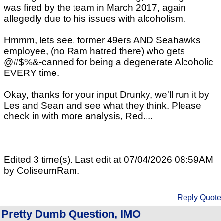
was fired by the team in March 2017, again
allegedly due to his issues with alcoholism.
Hmmm, lets see, former 49ers AND Seahawks
employee, (no Ram hatred there) who gets
@#$%&-canned for being a degenerate Alcoholic
EVERY time.
Okay, thanks for your input Drunky, we'll run it by
Les and Sean and see what they think. Please
check in with more analysis, Red....
Edited 3 time(s). Last edit at 07/04/2026 08:59AM
by ColiseumRam.
Reply
Quote
Pretty Dumb Question, IMO