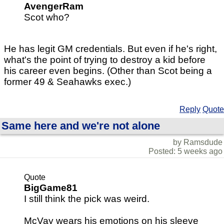
AvengerRam
Scot who?
He has legit GM credentials. But even if he's right,
what's the point of trying to destroy a kid before
his career even begins. (Other than Scot being a
former 49 & Seahawks exec.)
Reply
Quote
Same here and we're not alone
by Ramsdude
Posted: 5 weeks ago
Quote
BigGame81
I still think the pick was weird.
McVay wears his emotions on his sleeve