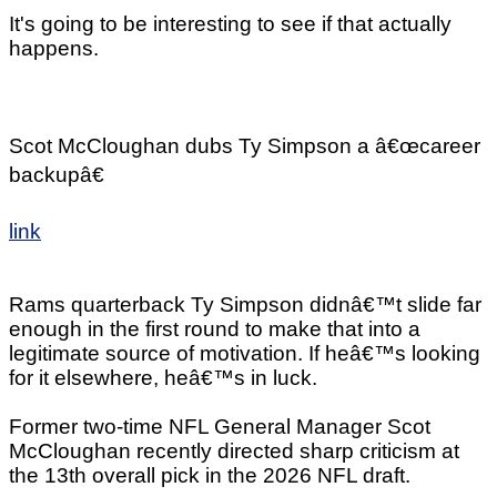
It's going to be interesting to see if that actually
happens.
Scot McCloughan dubs Ty Simpson a â€œcareer
backupâ€
link
Rams quarterback Ty Simpson didnâ€™t slide far
enough in the first round to make that into a
legitimate source of motivation. If heâ€™s looking
for it elsewhere, heâ€™s in luck.
Former two-time NFL General Manager Scot
McCloughan recently directed sharp criticism at
the 13th overall pick in the 2026 NFL draft.