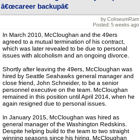
â€œcareer backupâ€
by ColiseumRam
Posted: 5 weeks ago
In March 2010, McCloughan and the 49ers
agreed to a mutual termination of his contract,
which was later revealed to be due to personal
issues with alcoholism and an ongoing divorce.
Shortly after leaving the 49ers, McCloughan was
hired by Seattle Seahawks general manager and
close friend, John Schneider, to be a senior
personnel executive on the team. McCloughan
remained in this position until April 2014, when he
again resigned due to personal issues.
In January 2015, McCloughan was hired as
general manager of the Washington Redskins.
Despite helping build to the team to two straight
winning seasons since his hiring, McCloughan