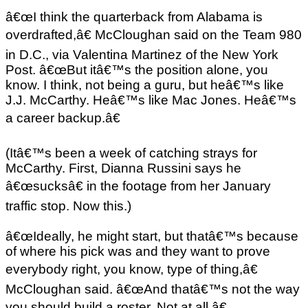
â€œI think the quarterback from Alabama is
overdrafted,â€ McCloughan said on the Team 980
in D.C., via Valentina Martinez of the New York
Post. â€œBut itâ€™s the position alone, you
know. I think, not being a guru, but heâ€™s like
J.J. McCarthy. Heâ€™s like Mac Jones. Heâ€™s
a career backup.â€
(Itâ€™s been a week of catching strays for
McCarthy. First, Dianna Russini says he
â€œsucksâ€ in the footage from her January
traffic stop. Now this.)
â€œIdeally, he might start, but thatâ€™s because
of where his pick was and they want to prove
everybody right, you know, type of thing,â€
McCloughan said. â€œAnd thatâ€™s not the way
you should build a roster. Not at all.â€