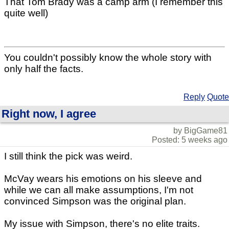
That Tom Brady was a camp arm (I remember this
quite well)
You couldn't possibly know the whole story with
only half the facts.
Reply
Quote
Right now, I agree
by BigGame81
Posted: 5 weeks ago
I still think the pick was weird.
McVay wears his emotions on his sleeve and
while we can all make assumptions, I'm not
convinced Simpson was the original plan.
My issue with Simpson, there's no elite traits.