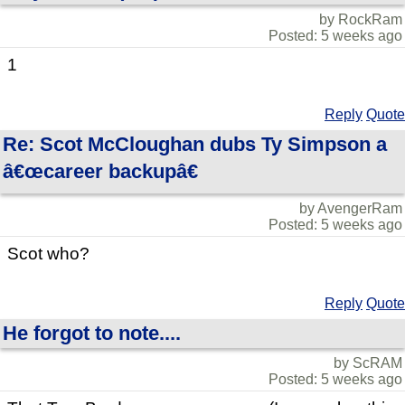
by RockRam
Posted: 5 weeks ago
1
Reply
Quote
Re: Scot McCloughan dubs Ty Simpson a
â€œcareer backupâ€
by AvengerRam
Posted: 5 weeks ago
Scot who?
Reply
Quote
He forgot to note....
by ScRAM
Posted: 5 weeks ago