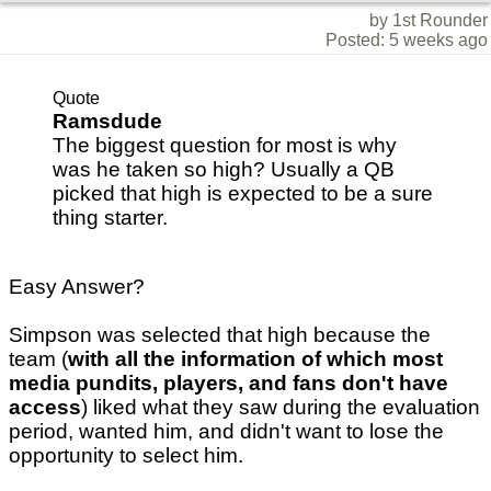
by 1st Rounder
Posted: 5 weeks ago
Quote
Ramsdude
The biggest question for most is why
was he taken so high? Usually a QB
picked that high is expected to be a sure
thing starter.
Easy Answer?
Simpson was selected that high because the
team (
with all the information of which most
media pundits, players, and fans don't have
access
) liked what they saw during the evaluation
period, wanted him, and didn't want to lose the
opportunity to select him.