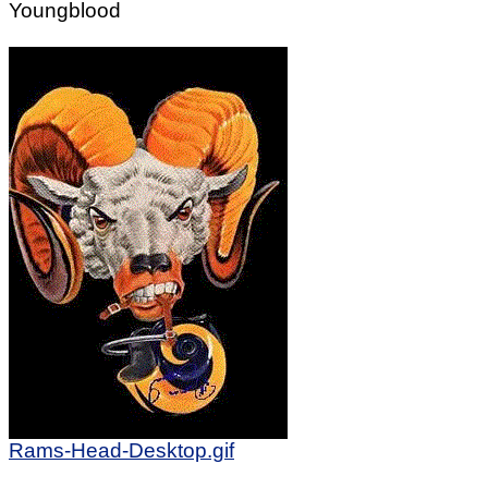
Youngblood
Rams-Head-Desktop.gif