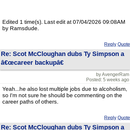
Edited 1 time(s). Last edit at 07/04/2026 09:08AM
by Ramsdude.
Reply
Quote
Re: Scot McCloughan dubs Ty Simpson a
â€œcareer backupâ€
by AvengerRam
Posted: 5 weeks ago
Yeah...he also lost multiple jobs due to alcoholism,
so I'm not sure he should be commenting on the
career paths of others.
Reply
Quote
Re: Scot McCloughan dubs Ty Simpson a