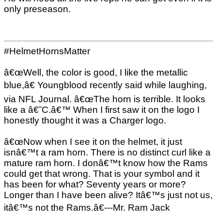
only preseason.
#HelmetHornsMatter
â€œWell, the color is good, I like the metallic
blue,â€ Youngblood recently said while laughing,
via NFL Journal. â€œThe horn is terrible. It looks
like a â€˜C.â€™ When I first saw it on the logo I
honestly thought it was a Charger logo.
â€œNow when I see it on the helmet, it just
isnâ€™t a ram horn. There is no distinct curl like a
mature ram horn. I donâ€™t know how the Rams
could get that wrong. That is your symbol and it
has been for what? Seventy years or more?
Longer than I have been alive? Itâ€™s just not us,
itâ€™s not the Rams.â€---Mr. Ram Jack