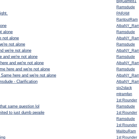
BigGame81
Ramsdude
ight.
PARAM
RantoulRam
lone
AlbaNY_Ra
t alone
Ramsdude
 not alone
AlbaNY_Ra
e're not alone
Ramsdude
d we're not alone
AlbaNY_Ra
 and we're not alone
Ramsdude
here and we're not alone
AlbaNY_Ra
me here and we're not alone
Ramsdude
 Same here and we're not alone
AlbaNY_Ra
sdude - Clarification
AlbaNY_Ra
six2stack
mtramfan
1st Rounder
that same question lol
Ramsdude
ited to just dumb people
1st Rounder
Ramsdude
1st Rounder
MalibuRam
ing
1st Rounder