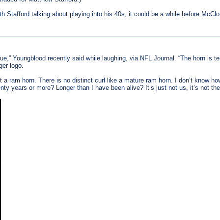
h Stafford talking about playing into his 40s, it could be a while before McClo
blue,” Youngblood recently said while laughing, via NFL Journal. “The horn is terr
ger logo.
n’t a ram horn. There is no distinct curl like a mature ram horn. I don’t know 
ty years or more? Longer than I have been alive? It’s just not us, it’s not 