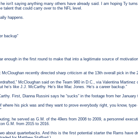
e isn't saying anything many others have already said. I am hoping Ty turns 
talent that could carry over to the NFL level.
tually happens.
er backup”
enough in the first round to make that into a legitimate source of motivation. 
cCloughan recently directed sharp criticism at the 13th overall pick in the 
erdrafted,” McCloughan said on the Team 980 in D.C., via Valentina Martinez of
but he’s like J.J. McCarthy. He’s like Mac Jones. He’s a career backup.”
arthy. First, Dianna Russini says he “sucks” in the footage from her January t
 of where his pick was and they want to prove everybody right, you know, type 
”
ting; he served as G.M. of the 49ers from 2008 to 2009, a personnel executi
ton G.M. from 2015 to 2016.
 about quarterbacks. And this is the first potential starter the Rams have d
traded for Matthew Stafford.)