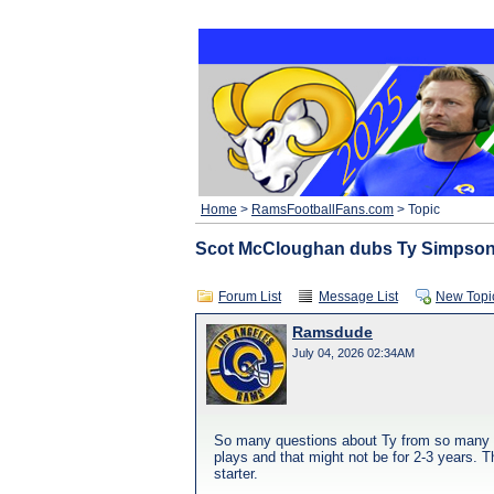
Home
>
RamsFootballFans.com
> Topic
Scot McCloughan dubs Ty Simpson
Forum List
Message List
New Topi
Ramsdude
July 04, 2026 02:34AM
So many questions about Ty from so many peo
plays and that might not be for 2-3 years. 
starter.