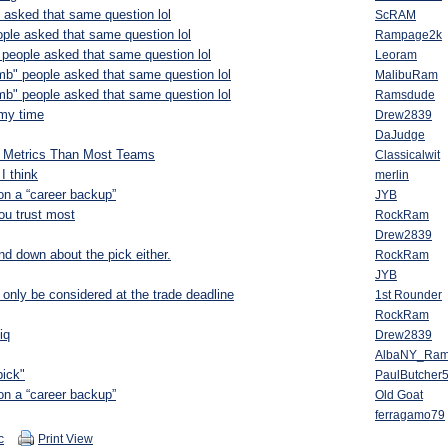
 asked that same question lol
ScRAM
ople asked that same question lol
Rampage2k
 people asked that same question lol
Leoram
mb" people asked that same question lol
MalibuRam
mb" people asked that same question lol
Ramsdude
 my time
Drew2839
DaJudge
t Metrics Than Most Teams
Classicalwit
I think
merlin
n a “career backup”
JYB
you trust most
RockRam
Drew2839
nd down about the pick either.
RockRam
JYB
 only be considered at the trade deadline
1st Rounder
RockRam
iq
Drew2839
AlbaNY_Ra
pick"
PaulButcher
n a “career backup”
Old Goat
ferragamo79
c
Print View