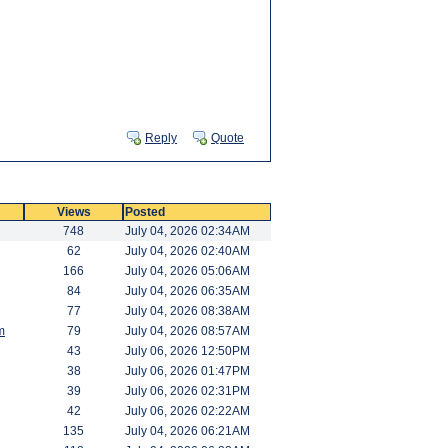
Reply
Quote
Views
Posted
748
July 04, 2026 02:34AM
62
July 04, 2026 02:40AM
166
July 04, 2026 05:06AM
84
July 04, 2026 06:35AM
77
July 04, 2026 08:38AM
m
79
July 04, 2026 08:57AM
43
July 06, 2026 12:50PM
38
July 06, 2026 01:47PM
39
July 06, 2026 02:31PM
42
July 06, 2026 02:22AM
135
July 04, 2026 06:21AM