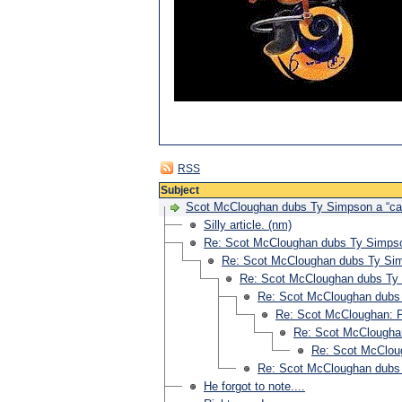
RSS
Subject
Scot McCloughan dubs Ty Simpson a “ca
Silly article. (nm)
Re: Scot McCloughan dubs Ty Simpso
Re: Scot McCloughan dubs Ty Sim
Re: Scot McCloughan dubs Ty 
Re: Scot McCloughan dubs 
Re: Scot McCloughan: Pl
Re: Scot McCloughan
Re: Scot McCloug
Re: Scot McCloughan dubs 
He forgot to note....