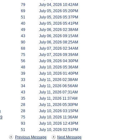
79
July 04, 2026 10:42AM
69
July 05, 2026 05:20PM
51
July 05, 2026 05:37PM
40
July 05, 2026 05:41PM
49
July 06, 2026 02:38AM
43
July 06, 2026 09:15AM
90
July 06, 2026 08:25AM
68
July 07, 2026 02:34AM
75
July 07, 2026 09:39AM
56
July 09, 2026 04:30PM
48
July 10, 2026 05:36AM
39
July 10, 2026 01:40PM
33
July 11, 2026 02:38AM
34
July 11, 2026 06:56AM
43
July 11, 2026 07:31AM
35
July 11, 2026 11:37AM
28
July 11, 2026 05:30PM
m
28
July 10, 2026 03:15PM
59
75
July 10, 2026 11:36AM
93
July 10, 2026 12:43PM
51
July 10, 2026 02:51PM
Previous Message
Next Message