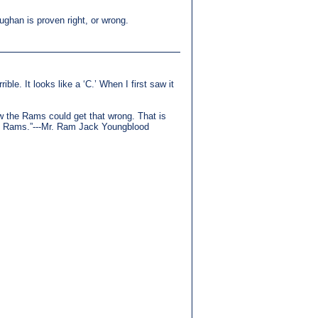
ughan is proven right, or wrong.
ible. It looks like a ‘C.’ When I first saw it
how the Rams could get that wrong. That is
the Rams.”---Mr. Ram Jack Youngblood