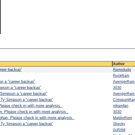
Author
reer backup”
Ramsdude
RockRam
n a “career backup”
AvengerRam
pson a “career backup”
3030
Simpson a “career backup”
AvengerRam
Ty Simpson a “career backup”
ColiseumRa
ease check in with more analysis..
mtramfan
: Please check in with more analysis..
3030
han: Please check in with more analysis..
MalibuRam
Ty Simpson a “career backup”
Shecky
ScRAM