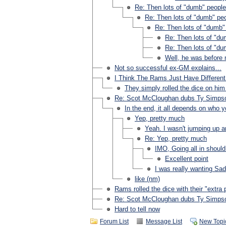
Re: Then lots of "dumb" people
Re: Then lots of "dumb" pe
Re: Then lots of "dumb"
Re: Then lots of "du
Re: Then lots of "du
Well, he was before
Not so successful ex-GM explains...
I Think The Rams Just Have Differen
They simply rolled the dice on him 
Re: Scot McCloughan dubs Ty Simpso
In the end, it all depends on who 
Yep, pretty much
Yeah. I wasn't jumping up a
Re: Yep, pretty much
IMO, Going all in should
Excellent point
I was really wanting Sad
like (nm)
Rams rolled the dice with their "extra 
Re: Scot McCloughan dubs Ty Simpso
Hard to tell now
Forum List
Message List
New Topi