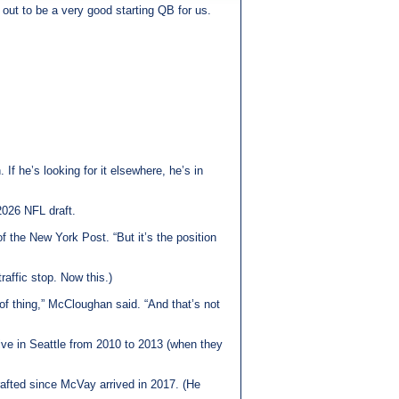
out to be a very good starting QB for us.
If he’s looking for it elsewhere, he’s in
2026 NFL draft.
 the New York Post. “But it’s the position
raffic stop. Now this.)
of thing,” McCloughan said. “And that’s not
ve in Seattle from 2010 to 2013 (when they
rafted since McVay arrived in 2017. (He