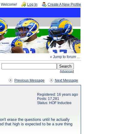
Welcome!
Log In
Create A New Profile
» Jump to forum ...
Advanced
Previous Message
Next Message
Registered: 16 years ago
Posts: 17,281
Status: HOF Inductee
't erase the questions until he actually
d that high is expected to be a sure thing