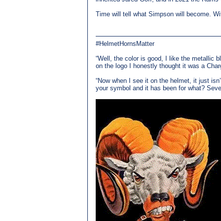
Time will tell what Simpson will become. Wit
#HelmetHornsMatter
“Well, the color is good, I like the metallic 
on the logo I honestly thought it was a Char
“Now when I see it on the helmet, it just is
your symbol and it has been for what? Seven