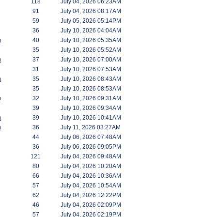
118
July 04, 2026 06:23AM
91
July 04, 2026 08:17AM
59
July 05, 2026 05:14PM
36
July 10, 2026 04:04AM
m
40
July 10, 2026 05:35AM
35
July 10, 2026 05:52AM
m
37
July 10, 2026 07:00AM
31
July 10, 2026 07:53AM
m
35
July 10, 2026 08:43AM
35
July 10, 2026 08:53AM
m
32
July 10, 2026 09:31AM
39
July 10, 2026 09:34AM
m
39
July 10, 2026 10:41AM
m
36
July 11, 2026 03:27AM
44
July 06, 2026 07:48AM
36
July 06, 2026 09:05PM
121
July 04, 2026 09:48AM
80
July 04, 2026 10:20AM
66
July 04, 2026 10:36AM
57
July 04, 2026 10:54AM
62
July 04, 2026 12:22PM
46
July 04, 2026 02:09PM
57
July 04, 2026 02:19PM