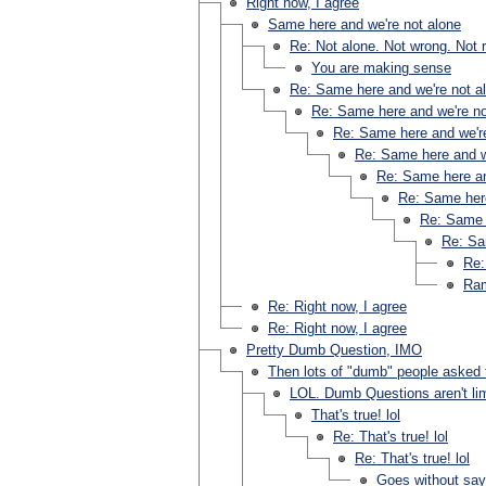
Right now, I agree
Same here and we're not alone
Re: Not alone. Not wrong. Not r
You are making sense
Re: Same here and we're not a
Re: Same here and we're no
Re: Same here and we're
Re: Same here and w
Re: Same here an
Re: Same here
Re: Same 
Re: Sa
Re:
Ram
Re: Right now, I agree
Re: Right now, I agree
Pretty Dumb Question, IMO
Then lots of "dumb" people asked 
LOL. Dumb Questions aren't lim
That's true! lol
Re: That's true! lol
Re: That's true! lol
Goes without say