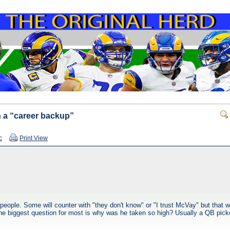
 a “career backup”
c
Print View
ple. Some will counter with "they don't know" or "I trust McVay" but that won
The biggest question for most is why was he taken so high? Usually a QB picke