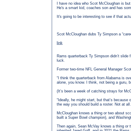
I have no idea who Scot McCloughan is but h
He's a smart kid, coaches son and has some 
It's going to be interesting to see if that ac
Scot McCloughan dubs Ty Simpson a “care
link
Rams quarterback Ty Simpson didn’t slide far 
luck.
Former two-time NFL General Manager Scot M
“I think the quarterback from Alabama is ov
alone, you know. I think, not being a guru, 
(It’s been a week of catching strays for McC
“Ideally, he might start, but that’s because
the way you should build a roster. Not at all.
McCloughan knows a thing or two about scou
built a Super Bowl champion), and Washing
Then again, Sean McVay knows a thing or two
inherited Jared Goff, and in 2021 the Rams 