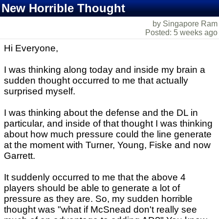
New Horrible Thought
by Singapore Ram
Posted: 5 weeks ago
Hi Everyone,
I was thinking along today and inside my brain a
sudden thought occurred to me that actually
surprised myself.
I was thinking about the defense and the DL in
particular, and inside of that thought I was thinking
about how much pressure could the line generate
at the moment with Turner, Young, Fiske and now
Garrett.
It suddenly occurred to me that the above 4
players should be able to generate a lot of
pressure as they are. So, my sudden horrible
thought was "what if McSnead don't really see