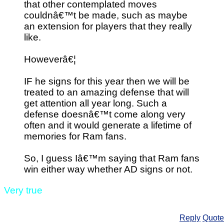
that other contemplated moves
couldnâ€™t be made, such as maybe
an extension for players that they really
like.
Howeverâ€¦
IF he signs for this year then we will be
treated to an amazing defense that will
get attention all year long. Such a
defense doesnâ€™t come along very
often and it would generate a lifetime of
memories for Ram fans.
So, I guess Iâ€™m saying that Ram fans
win either way whether AD signs or not.
Very true
Reply
Quote