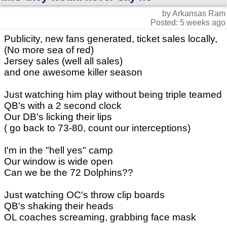
by Arkansas Ram
Posted: 5 weeks ago
Publicity, new fans generated, ticket sales locally,
(No more sea of red)
Jersey sales (well all sales)
and one awesome killer season
Just watching him play without being triple teamed
QB's with a 2 second clock
Our DB's licking their lips
( go back to 73-80, count our interceptions)
I'm in the "hell yes" camp
Our window is wide open
Can we be the 72 Dolphins??
Just watching OC's throw clip boards
QB's shaking their heads
OL coaches screaming, grabbing face mask