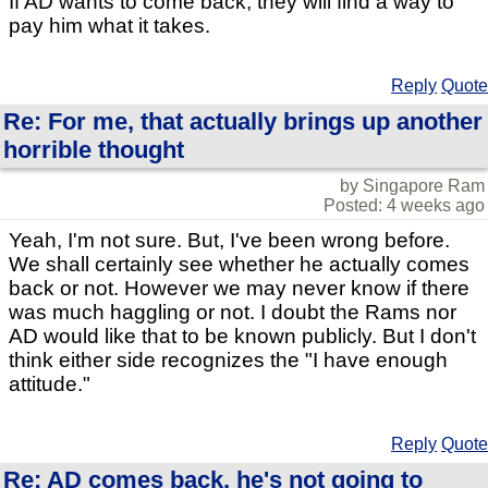
If AD wants to come back, they will find a way to
pay him what it takes.
Reply
Quote
Re: For me, that actually brings up another
horrible thought
by Singapore Ram
Posted: 4 weeks ago
Yeah, I'm not sure. But, I've been wrong before.
We shall certainly see whether he actually comes
back or not. However we may never know if there
was much haggling or not. I doubt the Rams nor
AD would like that to be known publicly. But I don't
think either side recognizes the "I have enough
attitude."
Reply
Quote
Re: AD comes back, he's not going to