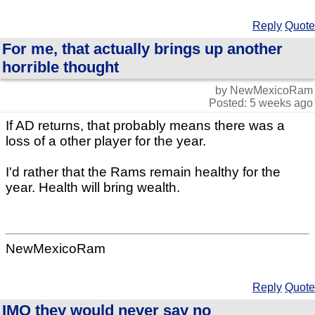
Reply
Quote
For me, that actually brings up another
horrible thought
by NewMexicoRam
Posted: 5 weeks ago
If AD returns, that probably means there was a
loss of a other player for the year.
I'd rather that the Rams remain healthy for the
year. Health will bring wealth.
NewMexicoRam
Reply
Quote
IMO they would never say no