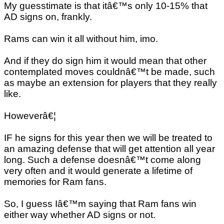
My guesstimate is that itâ€™s only 10-15% that
AD signs on, frankly.
Rams can win it all without him, imo.
And if they do sign him it would mean that other
contemplated moves couldnâ€™t be made, such
as maybe an extension for players that they really
like.
Howeverâ€¦
IF he signs for this year then we will be treated to
an amazing defense that will get attention all year
long. Such a defense doesnâ€™t come along
very often and it would generate a lifetime of
memories for Ram fans.
So, I guess Iâ€™m saying that Ram fans win
either way whether AD signs or not.