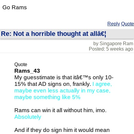
Go Rams
Reply
Quote
Re: Not a horrible thought at allâ€¦
by Singapore Ram
Posted: 5 weeks ago
Quote
Rams_43
My guesstimate is that itâ€™s only 10-
15% that AD signs on, frankly.
I agree,
maybe even less actually in my case,
maybe something like 5%
Rams can win it all without him, imo.
Absolutely
And if they do sign him it would mean