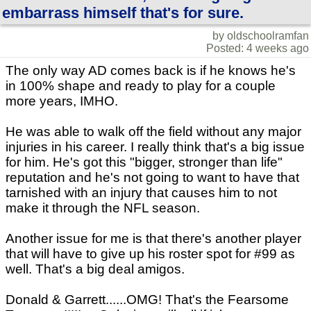
embarrass himself that's for sure.
by oldschoolramfan
Posted: 4 weeks ago
The only way AD comes back is if he knows he's
in 100% shape and ready to play for a couple
more years, IMHO.
He was able to walk off the field without any major
injuries in his career. I really think that's a big issue
for him. He's got this "bigger, stronger than life"
reputation and he's not going to want to have that
tarnished with an injury that causes him to not
make it through the NFL season.
Another issue for me is that there's another player
that will have to give up his roster spot for #99 as
well. That's a big deal amigos.
Donald & Garrett......OMG! That's the Fearsome