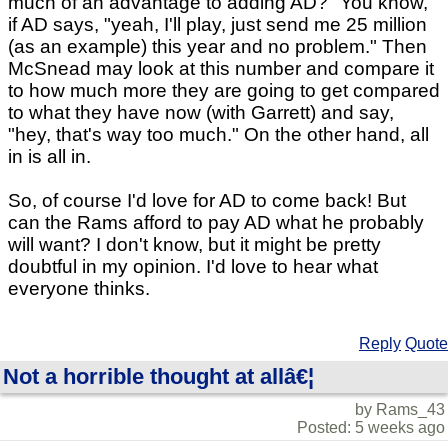
much of an advantage to adding AD?" You know,
if AD says, "yeah, I'll play, just send me 25 million
(as an example) this year and no problem." Then
McSnead may look at this number and compare it
to how much more they are going to get compared
to what they have now (with Garrett) and say,
"hey, that's way too much." On the other hand, all
in is all in.
So, of course I'd love for AD to come back! But
can the Rams afford to pay AD what he probably
will want? I don't know, but it might be pretty
doubtful in my opinion. I'd love to hear what
everyone thinks.
Reply
Quote
Not a horrible thought at allâ€¦
by Rams_43
Posted: 5 weeks ago