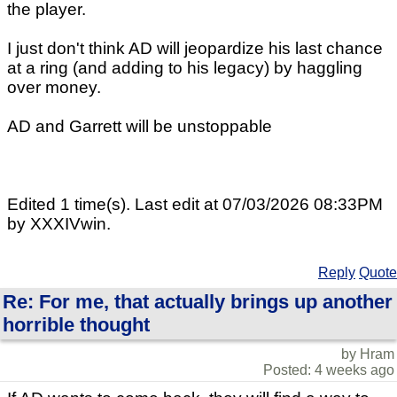
the player.
I just don't think AD will jeopardize his last chance
at a ring (and adding to his legacy) by haggling
over money.
AD and Garrett will be unstoppable
Edited 1 time(s). Last edit at 07/03/2026 08:33PM
by XXXIVwin.
Reply
Quote
Re: For me, that actually brings up another
horrible thought
by Hram
Posted: 4 weeks ago