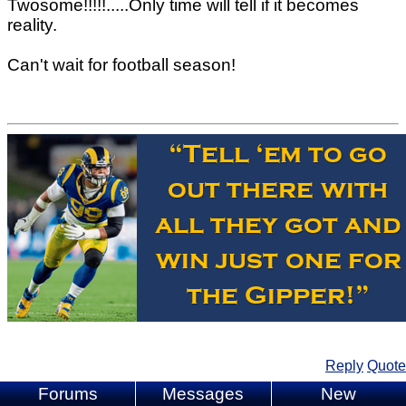
Twosome!!!!!.....Only time will tell if it becomes
reality.
Can't wait for football season!
Reply
Quote
Forums
Messages
New