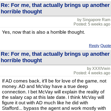
Re: For me, that actually brings up another
horrible thought
by Singapore Ram
Posted: 5 weeks ago
Yes, now that is also a horrible thought.
Reply
Quote
Re: For me, that actually brings up another
horrible thought
by XXXIVwin
Posted: 4 weeks ago
If AD comes back, it'll be for love of the game, not
money. AD and McVay have a true deep
connection. I bet McVay will explain the reality of
the salary cap at this late date. I think McVay will
figure it out with AD much like he did with
Stafford... bypass the agent and work mostly with