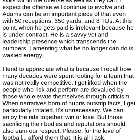
skills within the offense as well as they can. I
expect the offense will continue to evolve and
Adams can be an important piece of that even
with 50 receptions, 650 yards, and 8 TDs. At this
point, when he gets paid is irrelevant because he
is under contract. He is a savvy vet and
leadership presence which transcends the
numbers. Lamenting what he no longer can do is
wasted energy.
I tend to appreciate what is because I recall how
many decades were spent rooting for a team that
was not really competitive. I get irked when the
people who risk and perform are devalued by
those who elevate themselves through criticism.
When narratives born of hubris outstrip facts, I get
particularly irritated. It's unnecessary. We can
enjoy the ride together, win or lose. But those
sacrificing their bodies and reputations should
also earn our respect. Please, for the love of
football... afford them that. It is all I ask.