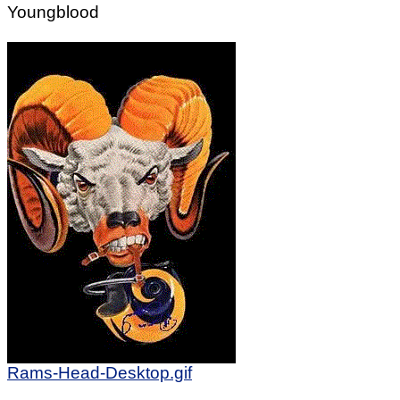
Youngblood
Rams-Head-Desktop.gif