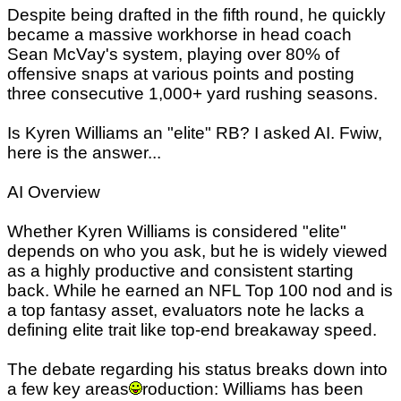
Despite being drafted in the fifth round, he quickly
became a massive workhorse in head coach
Sean McVay's system, playing over 80% of
offensive snaps at various points and posting
three consecutive 1,000+ yard rushing seasons.
Is Kyren Williams an "elite" RB? I asked AI. Fwiw,
here is the answer...
AI Overview
Whether Kyren Williams is considered "elite"
depends on who you ask, but he is widely viewed
as a highly productive and consistent starting
back. While he earned an NFL Top 100 nod and is
a top fantasy asset, evaluators note he lacks a
defining elite trait like top-end breakaway speed.
The debate regarding his status breaks down into
a few key areas
roduction: Williams has been