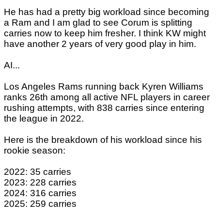
He has had a pretty big workload since becoming
a Ram and I am glad to see Corum is splitting
carries now to keep him fresher. I think KW might
have another 2 years of very good play in him.
AI...
Los Angeles Rams running back Kyren Williams
ranks 26th among all active NFL players in career
rushing attempts, with 838 carries since entering
the league in 2022.
Here is the breakdown of his workload since his
rookie season:
2022: 35 carries
2023: 228 carries
2024: 316 carries
2025: 259 carries