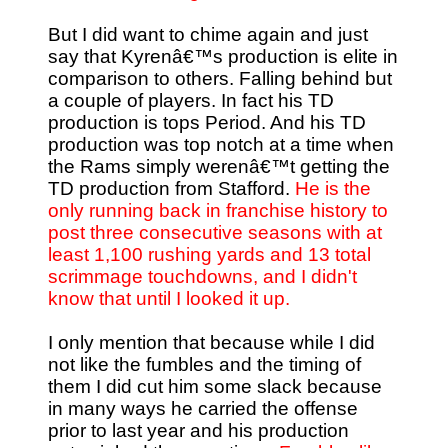
But I did want to chime again and just
say that Kyrenâ€™s production is elite in
comparison to others. Falling behind but
a couple of players. In fact his TD
production is tops Period. And his TD
production was top notch at a time when
the Rams simply werenâ€™t getting the
TD production from Stafford.
He is the
only running back in franchise history to
post three consecutive seasons with at
least 1,100 rushing yards and 13 total
scrimmage touchdowns, and I didn't
know that until I looked it up.
I only mention that because while I did
not like the fumbles and the timing of
them I did cut him some slack because
in many ways he carried the offense
prior to last year and his production