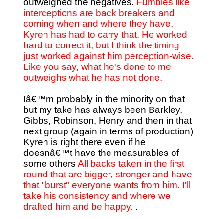
outweighed the negatives.
Fumbles like
interceptions are back breakers and
coming when and where they have,
Kyren has had to carry that. He worked
hard to correct it, but I think the timing
just worked against him perception-wise.
Like you say, what he's done to me
outweighs what he has not done.
Iâ€™m probably in the minority on that
but my take has always been Barkley,
Gibbs, Robinson, Henry and then in that
next group (again in terms of production)
Kyren is right there even if he
doesnâ€™t have the measurables of
some others
All backs taken in the first
round that are bigger, stronger and have
that "burst" everyone wants from him. I'll
take his consistency and where we
drafted him and be happy.
.