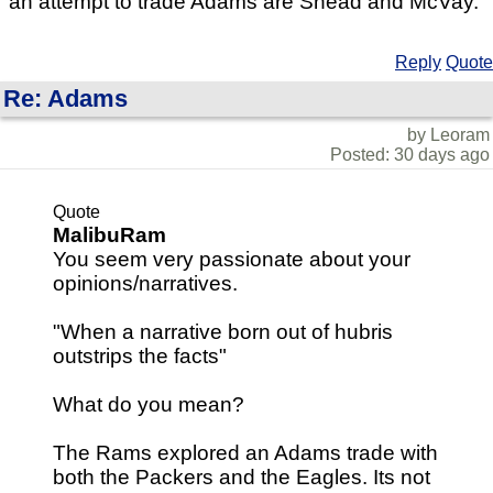
an attempt to trade Adams are Snead and McVay.
Reply
Quote
Re: Adams
by Leoram
Posted: 30 days ago
Quote
MalibuRam
You seem very passionate about your
opinions/narratives.
"When a narrative born out of hubris
outstrips the facts"
What do you mean?
The Rams explored an Adams trade with
both the Packers and the Eagles. Its not