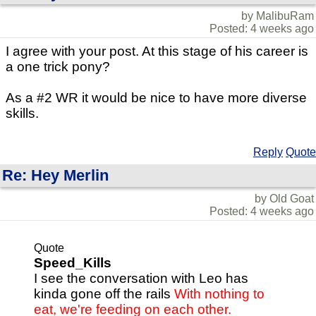
by MalibuRam
Posted: 4 weeks ago
I agree with your post. At this stage of his career is
a one trick pony?
As a #2 WR it would be nice to have more diverse
skills.
Reply
Quote
Re: Hey Merlin
by Old Goat
Posted: 4 weeks ago
Quote
Speed_Kills
I see the conversation with Leo has
kinda gone off the rails
With nothing to
eat, we're feeding on each other.