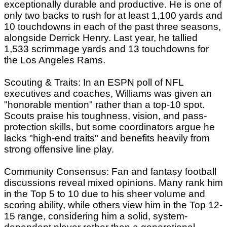
exceptionally durable and productive. He is one of
only two backs to rush for at least 1,100 yards and
10 touchdowns in each of the past three seasons,
alongside Derrick Henry. Last year, he tallied
1,533 scrimmage yards and 13 touchdowns for
the Los Angeles Rams.
Scouting & Traits: In an ESPN poll of NFL
executives and coaches, Williams was given an
"honorable mention" rather than a top-10 spot.
Scouts praise his toughness, vision, and pass-
protection skills, but some coordinators argue he
lacks "high-end traits" and benefits heavily from
strong offensive line play.
Community Consensus: Fan and fantasy football
discussions reveal mixed opinions. Many rank him
in the Top 5 to 10 due to his sheer volume and
scoring ability, while others view him in the Top 12-
15 range, considering him a solid, system-