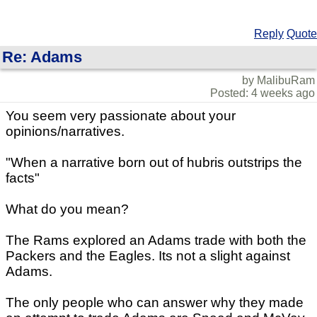
Reply
Quote
Re: Adams
by MalibuRam
Posted: 4 weeks ago
You seem very passionate about your
opinions/narratives.
"When a narrative born out of hubris outstrips the
facts"
What do you mean?
The Rams explored an Adams trade with both the
Packers and the Eagles. Its not a slight against
Adams.
The only people who can answer why they made