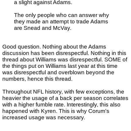
a slight against Adams.
The only people who can answer why
they made an attempt to trade Adams
are Snead and McVay.
Good question. Nothing about the Adams
discussion has been disrespectful. Nothing in this
thread about Williams was disrespectful. SOME of
the things put on Williams last year at this time
was disrespectful and overblown beyond the
numbers, hence this thread.
Throughout NFL history, with few exceptions, the
heavier the usage of a back per season correlates
with a higher fumble rate. Interestingly, this also
happened with Kyren. This is why Corum's
increased usage was necessary.