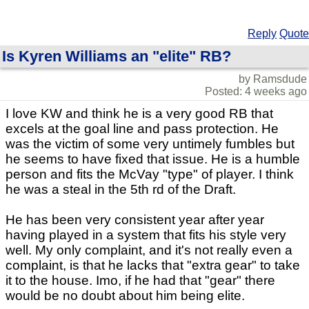
Reply
Quote
Is Kyren Williams an "elite" RB?
by Ramsdude
Posted: 4 weeks ago
I love KW and think he is a very good RB that
excels at the goal line and pass protection. He
was the victim of some very untimely fumbles but
he seems to have fixed that issue. He is a humble
person and fits the McVay "type" of player. I think
he was a steal in the 5th rd of the Draft.
He has been very consistent year after year
having played in a system that fits his style very
well. My only complaint, and it's not really even a
complaint, is that he lacks that "extra gear" to take
it to the house. Imo, if he had that "gear" there
would be no doubt about him being elite.