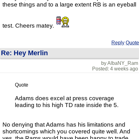
these things and to a large extent RB is an eyeball
test. Cheers matey.
Reply
Quote
Re: Hey Merlin
by AlbaNY_Ram
Posted: 4 weeks ago
Quote
Adams does excel at press coverage
leading to his high TD rate inside the 5.
No denying that Adams has his limitations and
shortcomings which you covered quite well. And
yes, the Rams would have been happy to trade