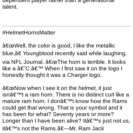
dependent player rather than a generational
talent.
#HelmetHornsMatter
â€œWell, the color is good, I like the metallic
blue,â€ Youngblood recently said while laughing,
via NFL Journal. â€œThe horn is terrible. It looks
like a â€˜C.â€™ When I first saw it on the logo I
honestly thought it was a Charger logo.
â€œNow when I see it on the helmet, it just
isnâ€™t a ram horn. There is no distinct curl like a
mature ram horn. I donâ€™t know how the Rams
could get that wrong. That is your symbol and it
has been for what? Seventy years or more?
Longer than I have been alive? Itâ€™s just not us,
itâ€™s not the Rams.â€---Mr. Ram Jack