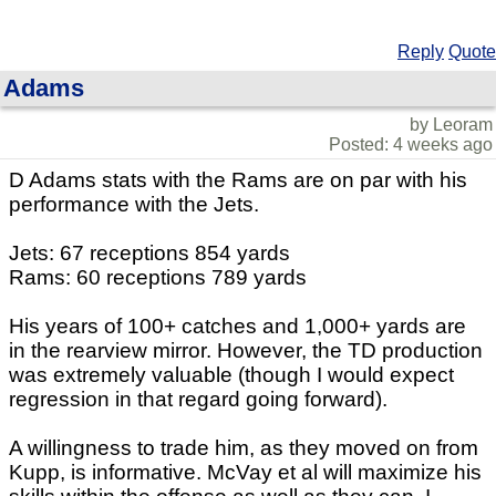
Reply
Quote
Adams
by Leoram
Posted: 4 weeks ago
D Adams stats with the Rams are on par with his
performance with the Jets.
Jets: 67 receptions 854 yards
Rams: 60 receptions 789 yards
His years of 100+ catches and 1,000+ yards are
in the rearview mirror. However, the TD production
was extremely valuable (though I would expect
regression in that regard going forward).
A willingness to trade him, as they moved on from
Kupp, is informative. McVay et al will maximize his