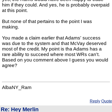
him if they could. And yes, he is probably overpaid
at this point.
But none of that pertains to the point I was
making.
You made a claim earlier that Adams' success
was due to the system and that McVay deserved
most of the credit. My point is tha Adams has a
rare ability to succeed where most WRs can't.
Based on you comment above I guess you would
agree?
AlbaNY_Ram
Reply
Quote
Re: Hey Merlin