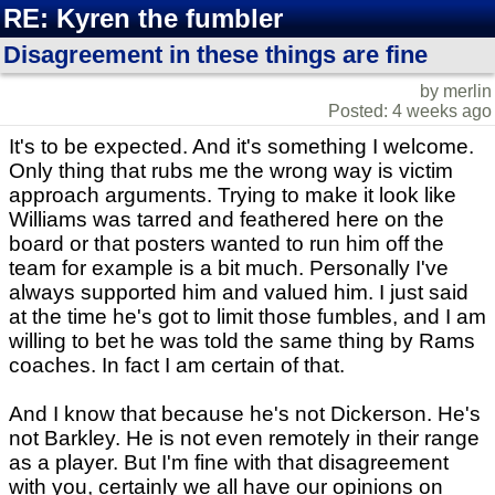
RE: Kyren the fumbler
Disagreement in these things are fine
by merlin
Posted: 4 weeks ago
It's to be expected. And it's something I welcome.
Only thing that rubs me the wrong way is victim
approach arguments. Trying to make it look like
Williams was tarred and feathered here on the
board or that posters wanted to run him off the
team for example is a bit much. Personally I've
always supported him and valued him. I just said
at the time he's got to limit those fumbles, and I am
willing to bet he was told the same thing by Rams
coaches. In fact I am certain of that.
And I know that because he's not Dickerson. He's
not Barkley. He is not even remotely in their range
as a player. But I'm fine with that disagreement
with you, certainly we all have our opinions on