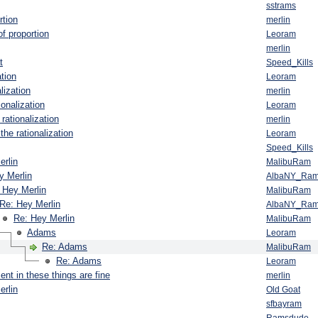
sstrams
rtion
merlin
f proportion
Leoram
merlin
t
Speed_Kills
ation
Leoram
lization
merlin
ionalization
Leoram
rationalization
merlin
the rationalization
Leoram
Speed_Kills
erlin
MalibuRam
y Merlin
AlbaNY_Ra
 Hey Merlin
MalibuRam
Re: Hey Merlin
AlbaNY_Ra
Re: Hey Merlin
MalibuRam
Adams
Leoram
Re: Adams
MalibuRam
Re: Adams
Leoram
nt in these things are fine
merlin
erlin
Old Goat
sfbayram