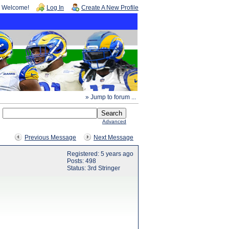
Welcome!
Log In
Create A New Profile
» Jump to forum ...
Advanced
Previous Message
Next Message
Registered: 5 years ago
Posts: 498
Status: 3rd Stringer