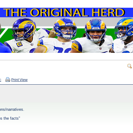
c
Print View
ns/narratives.
ps the facts"