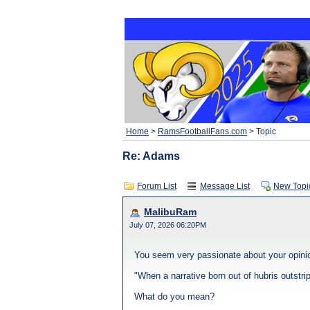
Home
>
RamsFootballFans.com
> Topic
Re: Adams
Forum List
Message List
New Topi
MalibuRam
July 07, 2026 06:20PM
You seem very passionate about your opinio
"When a narrative born out of hubris outstri
What do you mean?