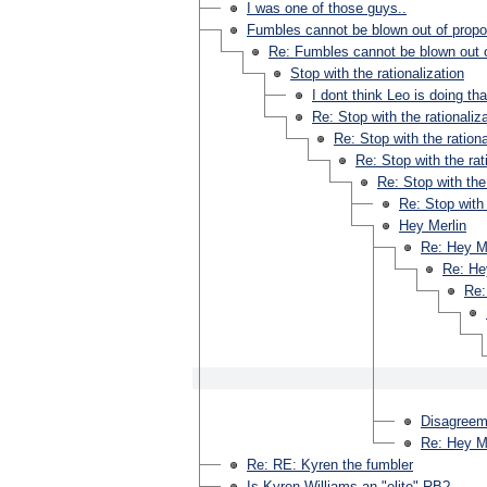
I was one of those guys..
Fumbles cannot be blown out of propo
Re: Fumbles cannot be blown out o
Stop with the rationalization
I dont think Leo is doing tha
Re: Stop with the rationaliz
Re: Stop with the rationa
Re: Stop with the rat
Re: Stop with the 
Re: Stop with 
Hey Merlin
Re: Hey M
Re: He
Re:
Disagreeme
Re: Hey M
Re: RE: Kyren the fumbler
Is Kyren Williams an "elite" RB?