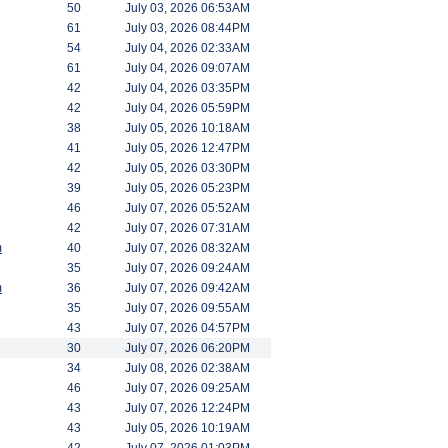
50
July 03, 2026 06:53AM
61
July 03, 2026 08:44PM
54
July 04, 2026 02:33AM
61
July 04, 2026 09:07AM
42
July 04, 2026 03:35PM
42
July 04, 2026 05:59PM
38
July 05, 2026 10:18AM
41
July 05, 2026 12:47PM
42
July 05, 2026 03:30PM
39
July 05, 2026 05:23PM
46
July 07, 2026 05:52AM
42
July 07, 2026 07:31AM
m
40
July 07, 2026 08:32AM
35
July 07, 2026 09:24AM
m
36
July 07, 2026 09:42AM
35
July 07, 2026 09:55AM
43
July 07, 2026 04:57PM
30
July 07, 2026 06:20PM
34
July 08, 2026 02:38AM
46
July 07, 2026 09:25AM
43
July 07, 2026 12:24PM
43
July 05, 2026 10:19AM