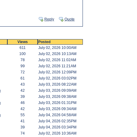
Reply
Quote
Views
Posted
611
July 02, 2026 10:00AM
100
July 02, 2026 10:13AM
78
July 02, 2026 11:02AM
99
July 02, 2026 11:21AM
72
July 02, 2026 12:09PM
61
July 02, 2026 03:02PM
43
July 03, 2026 08:22AM
m
42
July 03, 2026 09:09AM
39
July 03, 2026 09:38AM
m
46
July 03, 2026 01:31PM
42
July 03, 2026 09:34AM
m
55
July 04, 2026 04:58AM
41
July 04, 2026 02:35PM
39
July 04, 2026 03:34PM
74
July 02, 2026 10:36AM