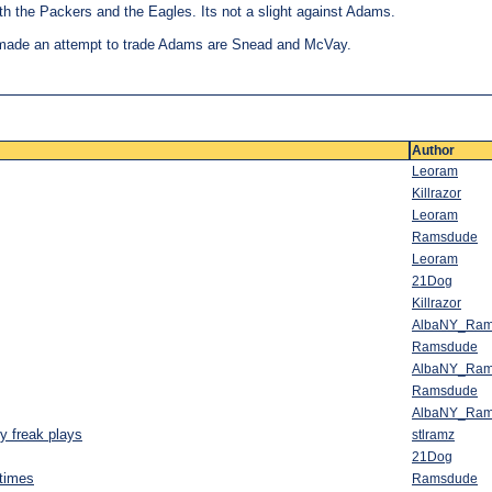
 the Packers and the Eagles. Its not a slight against Adams.
made an attempt to trade Adams are Snead and McVay.
Author
Leoram
Killrazor
Leoram
Ramsdude
Leoram
21Dog
Killrazor
AlbaNY_Ra
Ramsdude
AlbaNY_Ra
Ramsdude
AlbaNY_Ra
y freak plays
stlramz
21Dog
 times
Ramsdude