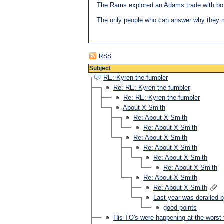
The Rams explored an Adams trade with both
The only people who can answer why they 
RSS
Subject
RE: Kyren the fumbler
Re: RE: Kyren the fumbler
Re: RE: Kyren the fumbler
About X Smith
Re: About X Smith
Re: About X Smith
Re: About X Smith
Re: About X Smith
Re: About X Smith
Re: About X Smith
Re: About X Smith
Re: About X Smith
Last year was derailed b
good points
His TO's were happening at the worst